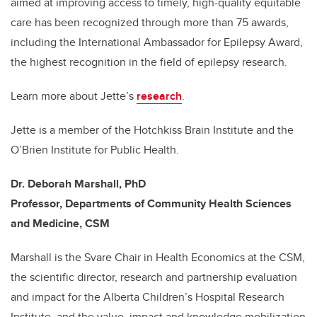
aimed at improving access to timely, high-quality equitable
care has been recognized through more than 75 awards,
including the International Ambassador for Epilepsy Award,
the highest recognition in the field of epilepsy research.
Learn more about Jette’s
research
.
Jette is a member of the Hotchkiss Brain Institute and the
O’Brien Institute for Public Health.
Dr. Deborah Marshall, PhD
Professor, Departments of Community Health Sciences
and Medicine, CSM
Marshall is the Svare Chair in Health Economics at the CSM,
the scientific director, research and partnership evaluation
and impact for the Alberta Children’s Hospital Research
Institute, and the value, impact and knowledge mobilization