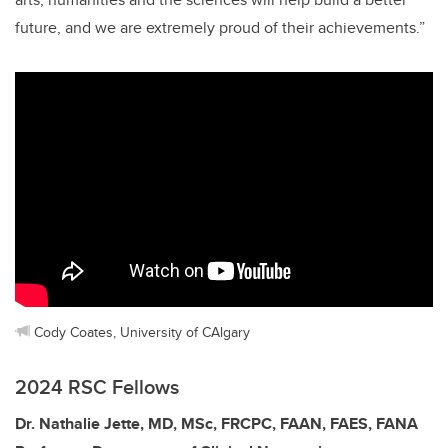
future, and we are extremely proud of their achievements.”
Cody Coates, University of CAlgary
2024 RSC Fellows
Dr. Nathalie Jette, MD, MSc, FRCPC, FAAN, FAES, FANA