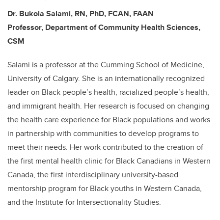
Dr. Bukola Salami, RN, PhD, FCAN, FAAN
Professor, Department of Community Health Sciences,
CSM
Salami is a professor at the Cumming School of Medicine,
University of Calgary. She is an internationally recognized
leader on Black people’s health, racialized people’s health,
and immigrant health. Her research is focused on changing
the health care experience for Black populations and works
in partnership with communities to develop programs to
meet their needs. Her work contributed to the creation of
the first mental health clinic for Black Canadians in Western
Canada, the first interdisciplinary university-based
mentorship program for Black youths in Western Canada,
and the Institute for Intersectionality Studies.