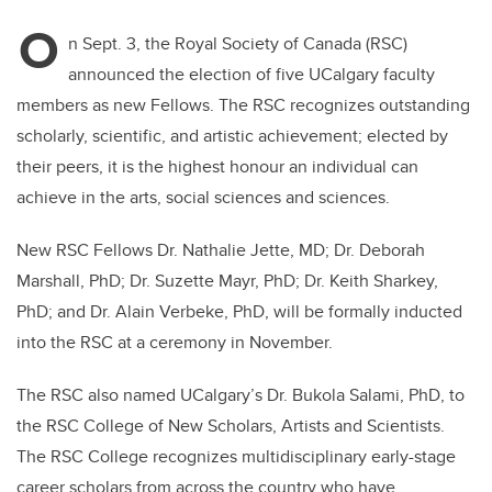
O
n Sept. 3, the Royal Society of Canada (RSC)
announced the election of five UCalgary faculty
members as new Fellows. The RSC recognizes outstanding
scholarly, scientific, and artistic achievement; elected by
their peers, it is the highest honour an individual can
achieve in the arts, social sciences and sciences.
New RSC Fellows Dr. Nathalie Jette, MD; Dr. Deborah
Marshall, PhD; Dr. Suzette Mayr, PhD; Dr. Keith Sharkey,
PhD; and Dr. Alain Verbeke, PhD, will be formally inducted
into the RSC at a ceremony in November.
The RSC also named UCalgary’s Dr. Bukola Salami, PhD, to
the RSC College of New Scholars, Artists and Scientists.
The RSC College recognizes multidisciplinary early-stage
career scholars from across the country who have