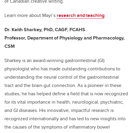
of Canadian creative writing.
Learn more about Mayr’s
research and teaching
.
Dr. Keith Sharkey, PhD, CAGF, FCAHS
Professor, Department of Physiology and Pharmacology,
CSM
Sharkey is an award-winning gastrointestinal (GI)
physiologist who has made outstanding contributions to
understanding the neural control of the gastrointestinal
tract and the brain-gut connection. As a pioneer in these
studies, he has helped define a field that is now recognized
for its vital importance in health, neurological, psychiatric,
and GI diseases. His innovative, impactful research is
recognized internationally and has led to new insights into
the causes of the symptoms of inflammatory bowel