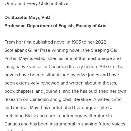
One Child Every Child initiative.
Dr. Suzette Mayr, PhD
Professor, Department of English, Faculty of Arts
From her first published novel in 1995 to her 2022
Scotiabank Giller Prize-winning novel, the Sleeping Car
Porter, Mayr is established as one of the most unique and
imaginative voices in Canadian literary fiction. All six of her
novels have been distinguished by prize juries and have
been extensively reviewed and written about in theses,
book chapters, and journals, and she has published her own
research on Canadian and global literature. A writer, critic,
and mentor, Mayr has contributed her unique style to
enriching Black and queer contemporary literature in
Canada and has been instrumental in shaping future voices