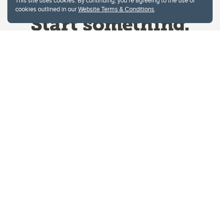
This site uses cookies. By continuing, you're agreeing to the use of
cookies outlined in our
Website Terms & Conditions
.
Website Terms & Conditions
Privacy Policy
Website feedback
University of Calgary
2500 University Drive NW
Calgary Alberta
T2N 1N4
CANADA
Copyright © 2026
The University of Calgary, located in the heart of Southern Alberta, both