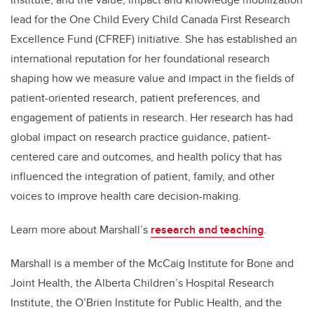
lead for the One Child Every Child Canada First Research
Excellence Fund (CFREF) initiative. She has established an
international reputation for her foundational research
shaping how we measure value and impact in the fields of
patient-oriented research, patient preferences, and
engagement of patients in research. Her research has had
global impact on research practice guidance, patient-
centered care and outcomes, and health policy that has
influenced the integration of patient, family, and other
voices to improve health care decision-making.
Learn more about Marshall’s
research and teaching
.
Marshall is a member of the McCaig Institute for Bone and
Joint Health, the Alberta Children’s Hospital Research
Institute, the O’Brien Institute for Public Health, and the