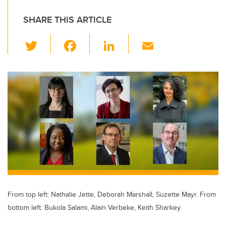
SHARE THIS ARTICLE
T
F
Li
E
wi
a
n
m
tt
c
k
ail
er
e
e
b
dI
o
n
o
k
From top left: Nathalie Jette, Deborah Marshall, Suzette Mayr. From
bottom left: Bukola Salami, Alain Verbeke, Keith Sharkey