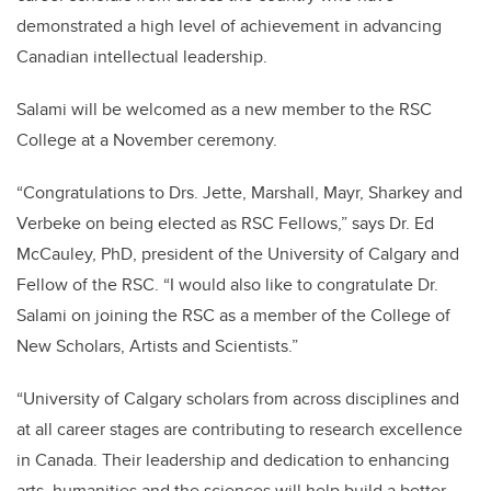
demonstrated a high level of achievement in advancing
Canadian intellectual leadership.
Salami will be welcomed as a new member to the RSC
College at a November ceremony.
“Congratulations to Drs. Jette, Marshall, Mayr, Sharkey and
Verbeke on being elected as RSC Fellows,” says Dr. Ed
McCauley, PhD, president of the University of Calgary and
Fellow of the RSC. “I would also like to congratulate Dr.
Salami on joining the RSC as a member of the College of
New Scholars, Artists and Scientists.”
“University of Calgary scholars from across disciplines and
at all career stages are contributing to research excellence
in Canada. Their leadership and dedication to enhancing
arts, humanities and the sciences will help build a better