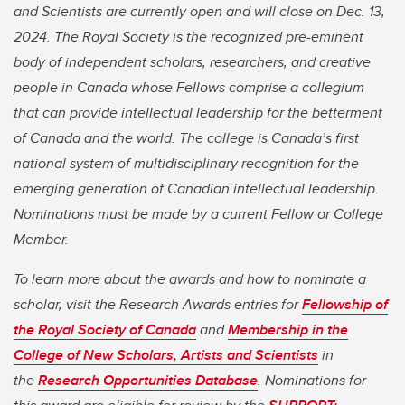
and Scientists are currently open and will close on Dec. 13,
2024. The Royal Society is the recognized pre-eminent
body of independent scholars, researchers, and creative
people in Canada whose Fellows comprise a collegium
that can provide intellectual leadership for the betterment
of Canada and the world. The college is Canada’s first
national system of multidisciplinary recognition for the
emerging generation of Canadian intellectual leadership.
Nominations must be made by a current Fellow or College
Member.
To learn more about the awards and how to nominate a
scholar, visit the Research Awards entries for
Fellowship of
the Royal Society of Canada
and
Membership in the
College of New Scholars, Artists and Scientists
in
the
Research Opportunities Database
. Nominations for