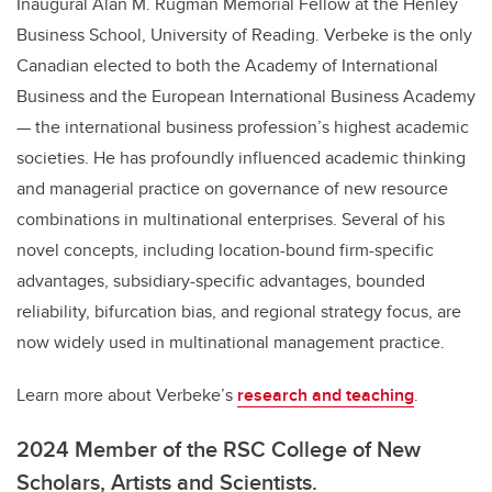
Inaugural Alan M. Rugman Memorial Fellow at the Henley
Business School, University of Reading. Verbeke is the only
Canadian elected to both the Academy of International
Business and the European International Business Academy
— the international business profession’s highest academic
societies. He has profoundly influenced academic thinking
and managerial practice on governance of new resource
combinations in multinational enterprises. Several of his
novel concepts, including location-bound firm-specific
advantages, subsidiary-specific advantages, bounded
reliability, bifurcation bias, and regional strategy focus, are
now widely used in multinational management practice.
Learn more about Verbeke’s
research and teaching
.
2024 Member of the RSC College of New
Scholars, Artists and Scientists.