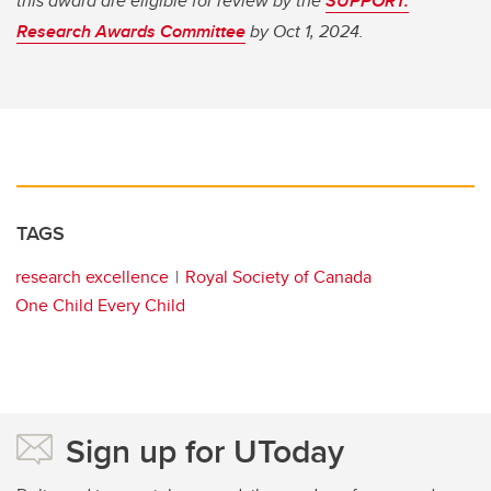
this award are eligible for review by the
SUPPORT:
Research Awards Committee
by Oct 1, 2024.
TAGS
research excellence
Royal Society of Canada
One Child Every Child
Sign up for UToday