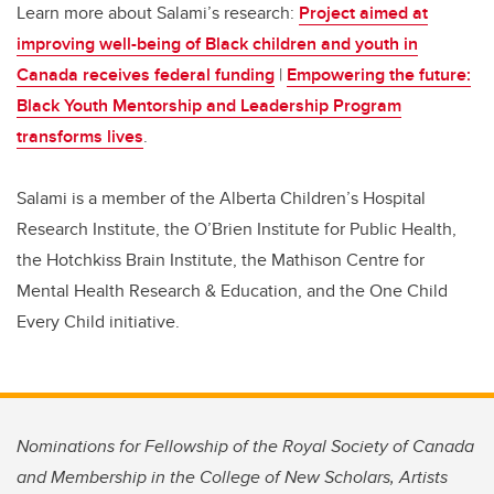
Learn more about Salami’s research:
Project aimed at
improving well-being of Black children and youth in
Canada receives federal funding
|
Empowering the future:
Black Youth Mentorship and Leadership Program
transforms lives
.
Salami is a member of the Alberta Children’s Hospital
Research Institute, the O’Brien Institute for Public Health,
the Hotchkiss Brain Institute, the Mathison Centre for
Mental Health Research & Education, and the One Child
Every Child initiative.
Nominations for Fellowship of the Royal Society of Canada
and Membership in the College of New Scholars, Artists