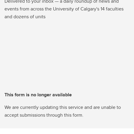
Delivered to your inbox — a daily roundup of news and
events from across the University of Calgary's 14 faculties
and dozens of units
This form is no longer available
We are currently updating this service and are unable to
accept submissions through this form.