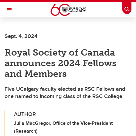
Skip to main content
Togg
Toggle Navigation
CUMMING SCHOOL OF MEDICINE
Sept. 4, 2024
Royal Society of Canada
announces 2024 Fellows
and Members
Five UCalgary faculty elected as RSC Fellows and
one named to incoming class of the RSC College
AUTHOR
Julia MacGregor, Office of the Vice-President
(Research)