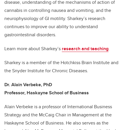
disease, understanding of the mechanisms of action of
cannabis in controlling nausea and vomiting, and the
neurophysiology of GI motility. Sharkey’s research
continues to improve our ability to understand
gastrointestinal disorders.
Learn more about Sharkey’s
research and teaching
.
Sharkey is a member of the Hotchkiss Brain Institute and
the Snyder Institute for Chronic Diseases.
Dr. Alain Verbeke, PhD
Professor, Haskayne School of Business
Alain Verbeke is a professor of International Business
Strategy and the McCaig Chair in Management at the
Haskayne School of Business. He also serves as the