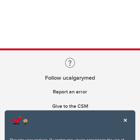
Follow ucalgarymed
Report an error
Give to the CSM