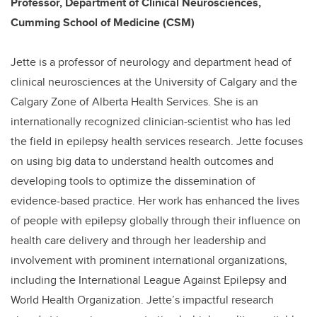
Professor, Department of Clinical Neurosciences,
Cumming School of Medicine (CSM)
Jette is a professor of neurology and department head of
clinical neurosciences at the University of Calgary and the
Calgary Zone of Alberta Health Services. She is an
internationally recognized clinician-scientist who has led
the field in epilepsy health services research. Jette focuses
on using big data to understand health outcomes and
developing tools to optimize the dissemination of
evidence-based practice. Her work has enhanced the lives
of people with epilepsy globally through their influence on
health care delivery and through her leadership and
involvement with prominent international organizations,
including the International League Against Epilepsy and
World Health Organization. Jette’s impactful research