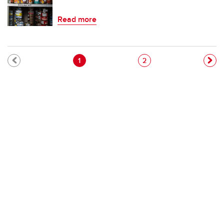
Read more
Pagination
Current page
Page
1
2