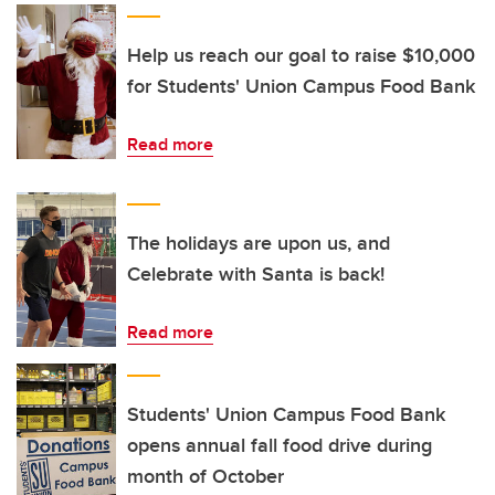
Help us reach our goal to raise $10,000
for Students' Union Campus Food Bank
Read more
The holidays are upon us, and
Celebrate with Santa is back!
Read more
Students' Union Campus Food Bank
opens annual fall food drive during
month of October