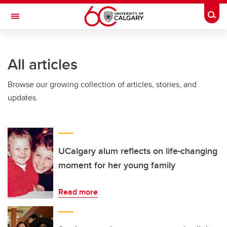
Skip to main content
Togg
Toggle Navigation
Future Students
All articles
Current Students
Browse our growing collection of articles, stories, and
Alumni & Donors
updates.
Research
Faculty & Staff
About UCalgary
UCalgary alum reflects on life-changing
moment for her young family
Read more