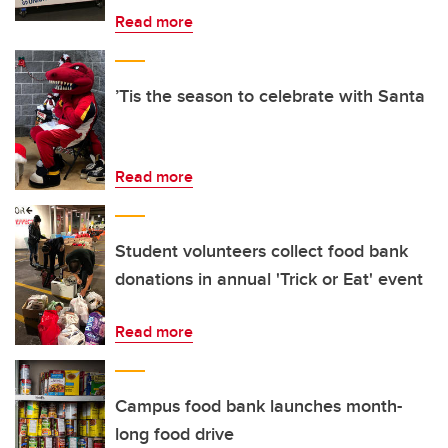
Read more
’Tis the season to celebrate with Santa
Read more
Student volunteers collect food bank
donations in annual 'Trick or Eat' event
Read more
Campus food bank launches month-
long food drive