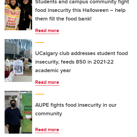
Students and campus community fight
food insecurity this Halloween – help
them fill the food bank!
Read more
UCalgary club addresses student food
insecurity, feeds 850 in 2021-22
academic year
Read more
AUPE fights food insecurity in our
community
Read more