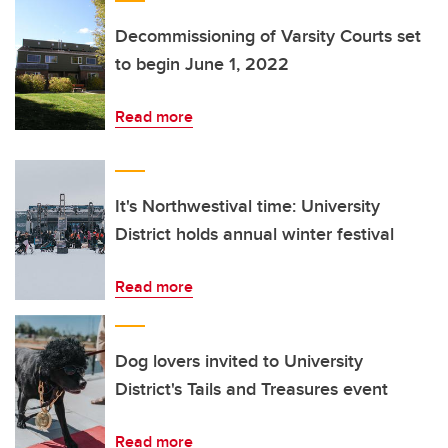
Decommissioning of Varsity Courts set
to begin June 1, 2022
Read more
It's Northwestival time: University
District holds annual winter festival
Read more
Dog lovers invited to University
District's Tails and Treasures event
Read more