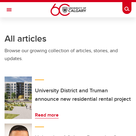
Skip to main content
Togg
Toggle Navigation
All articles
Browse our growing collection of articles, stories, and
updates.
University District and Truman
announce new residential rental project
Read more