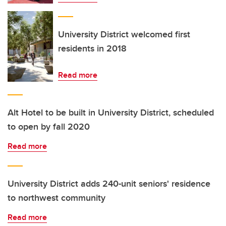
University District welcomed first
residents in 2018
Read more
Alt Hotel to be built in University District, scheduled
to open by fall 2020
Read more
University District adds 240-unit seniors' residence
to northwest community
Read more