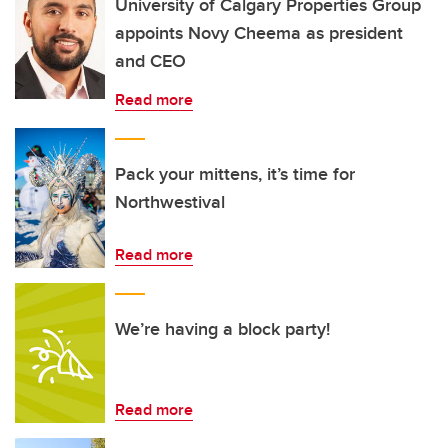
University of Calgary Properties Group
appoints Novy Cheema as president
and CEO
Read more
Pack your mittens, it’s time for
Northwestival
Read more
We’re having a block party!
Read more