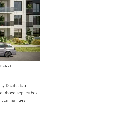
istrict.
 District is a
bourhood applies best
cy communities