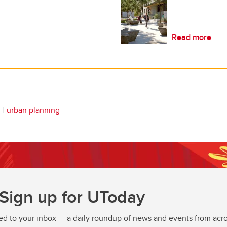
Read more
urban planning
Sign up for UToday
ed to your inbox — a daily roundup of news and events from acro