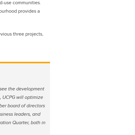
xed-use communities.
hbourhood provides a
evious three projects,
rsee the development
, UCPG will optimize
ber board of directors
usiness leaders, and
ation Quarter, both in