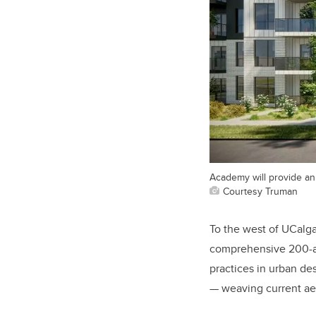
Academy will provide an 
Courtesy Truman
To the west of UCalga
comprehensive 200-ac
practices in urban d
— weaving current aest