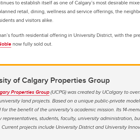
ontinues to establish itself as one of Calgary’s most desirable mi
 planned retail, dining, wellness and service offerings, the neig
esidents and visitors alike.
’s fourth residential offering in University District, with the pr
Noble
now fully sold out.
ity of Calgary Properties Group
lgary Properties Group
(UCPG) was created by UCalgary to ove
iversity land projects. Based on a unique public-private model
 for the benefit of the university’s academic mission. Its 14-mem
 representatives, students, faculty, university administration, b
Current projects include University District and University Innov