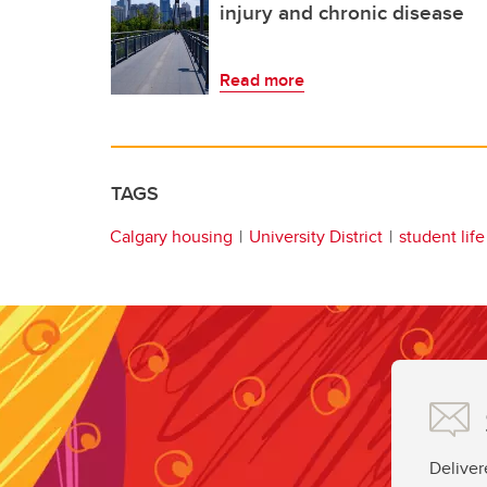
injury and chronic disease
Read more
TAGS
Calgary housing
University District
student life
Deliver