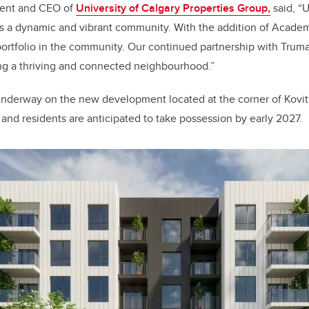
ent and CEO of
University of Calgary Properties Group,
said, “U
as a dynamic and vibrant community. With the addition of Acade
portfolio in the community. Our continued partnership with Trum
ing a thriving and connected neighbourhood.”
underway on the new development located at the corner of Kovi
 and residents are anticipated to take possession by early 2027.