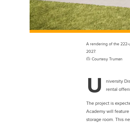
A rendering of the 222-
2027.
Courtesy Truman
U
niversity D
rental offer
The project is expect
Academy will feature 
storage room. This n