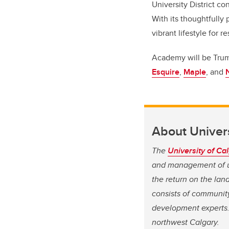
University District c
With its thoughtfully
vibrant lifestyle for r
Academy will be Truman
Esquire
,
Maple
, and
About Univers
The
University of Ca
and management of un
the return on the land
consists of community
development experts. 
northwest Calgary.