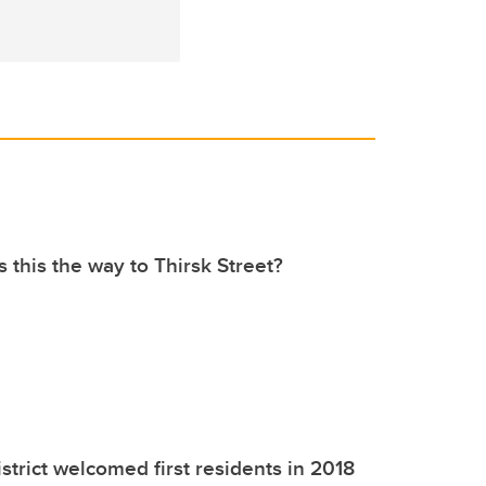
s this the way to Thirsk Street?
strict welcomed first residents in 2018