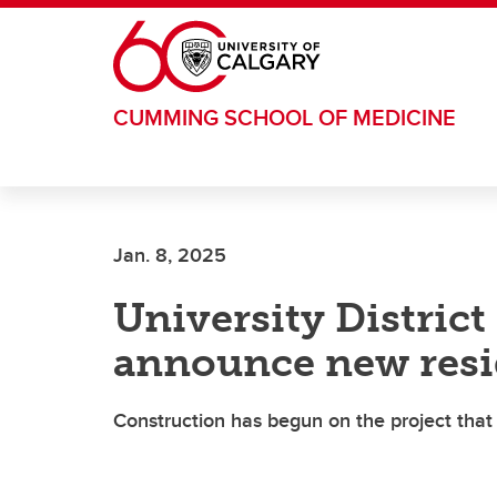
Skip to main content
CUMMING SCHOOL OF MEDICINE
Jan. 8, 2025
University Distric
announce new resid
Construction has begun on the project that 