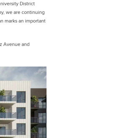
niversity District
my, we are continuing
an marks an important
tz Avenue and