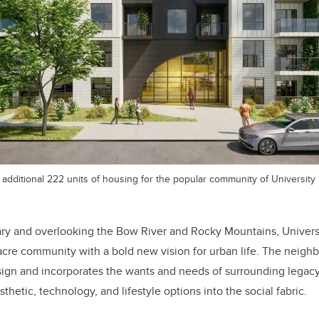
additional 222 units of housing for the popular community of University D
ry and overlooking the Bow River and Rocky Mountains, University
re community with a bold new vision for urban life. The neigh
esign and incorporates the wants and needs of surrounding lega
hetic, technology, and lifestyle options into the social fabric.