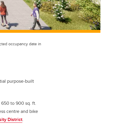
ected occupancy date in
ial purpose-built
650 to 900 sq. ft.
ness centre and bike
ity District
.