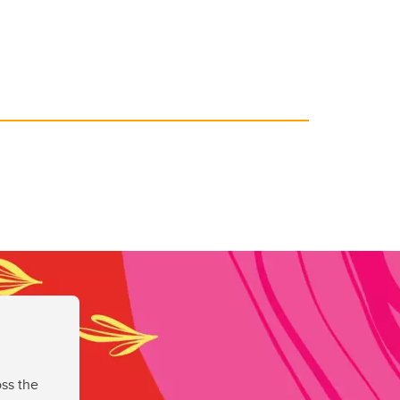
ss the