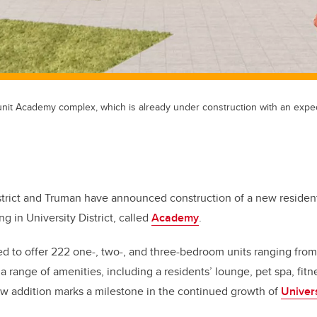
unit Academy complex, which is already under construction with an exp
istrict and Truman have announced construction of a new resident
ing in University District, called
Academy
.
ed to offer 222 one-, two-, and three-bedroom units ranging from 
a range of amenities, including a residents’ lounge, pet spa, fit
ew addition marks a milestone in the continued growth of
Univers