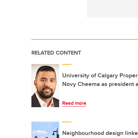
RELATED CONTENT
University of Calgary Prope
Novy Cheema as president 
Read more
Neighbourhood design linked