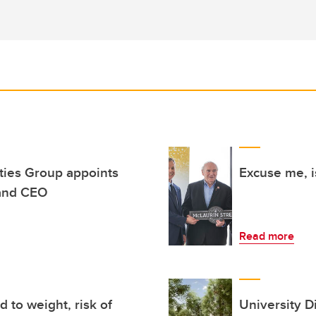
rties Group appoints
Excuse me, i
and CEO
Read more
 to weight, risk of
University Di