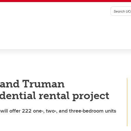
t and Truman
ential rental project
will offer 222 one-, two-, and three-bedroom units