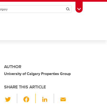
Search
Toggle Toolbox
AUTHOR
University of Calgary Properties Group
SHARE THIS ARTICLE
T
F
Li
E
wi
a
n
m