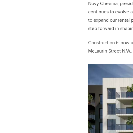
Novy Cheema, presid
continues to evolve 
to expand our rental 
step forward in shap
Construction is now 
McLaurin Street N.W.,