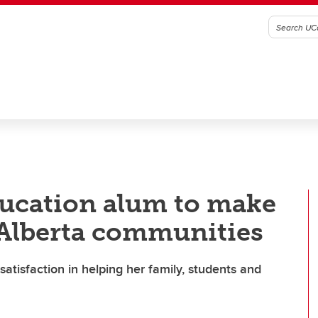
ducation alum to make
 Alberta communities
atisfaction in helping her family, students and