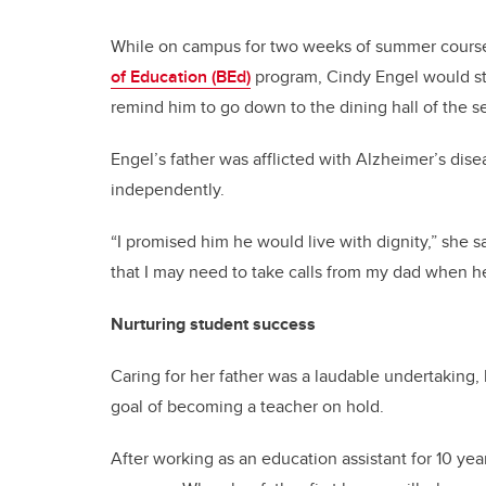
While on campus for two weeks of summer courses
of Education (BEd)
program, Cindy Engel would ste
remind him to go down to the dining hall of the s
Engel’s father was afflicted with Alzheimer’s dise
independently.
“I promised him he would live with dignity,” she
that I may need to take calls from my dad when 
Nurturing student success
Caring for her father was a laudable undertaking,
goal of becoming a teacher on hold.
After working as an education assistant for 10 ye