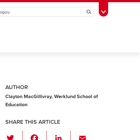
Search
Toggle Toolbox
AUTHOR
Clayton MacGillivray, Werklund School of
Education
SHARE THIS ARTICLE
T
F
Li
E