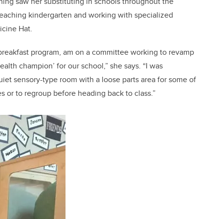
aching saw her substituting in schools throughout the
 teaching kindergarten and working with specialized
icine Hat.
the breakfast program, am on a committee working to revamp
health champion’ for our school,” she says. “I was
quiet sensory-type room with a loose parts area for some of
s or to regroup before heading back to class.”