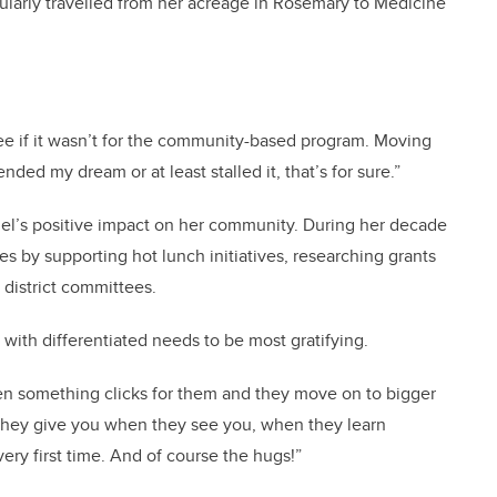
gularly travelled from her acreage in Rosemary to Medicine
e if it wasn’t for the community-based program. Moving
ed my dream or at least stalled it, that’s for sure.”
ngel’s positive impact on her community. During her decade
es by supporting hot lunch initiatives, researching grants
n district committees.
 with differentiated needs to be most gratifying.
hen something clicks for them and they move on to bigger
 they give you when they see you, when they learn
ery first time. And of course the hugs!”