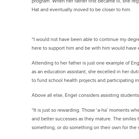
program. When her father first became ill, she re
Hat and eventually moved to be closer to him.
“I would not have been able to continue my degre
here to support him and be with him would have end
Attending to her father is just one example of E
as an education assistant, she excelled in her duti
to fund school health projects and participating i
Above all else, Engel considers assisting students
“It is just so rewarding. Those ‘a-ha’ moments w
and better successes as they mature. The smiles
something, or do something on their own for the v