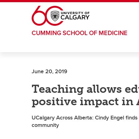
Skip to main content
CUMMING SCHOOL OF MEDICINE
June 20, 2019
Teaching allows e
positive impact in
UCalgary Across Alberta: Cindy Engel finds s
community