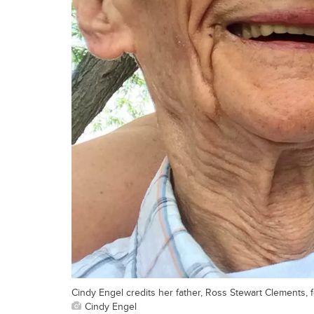
Cindy Engel credits her father, Ross Stewart Clements, f
Cindy Engel