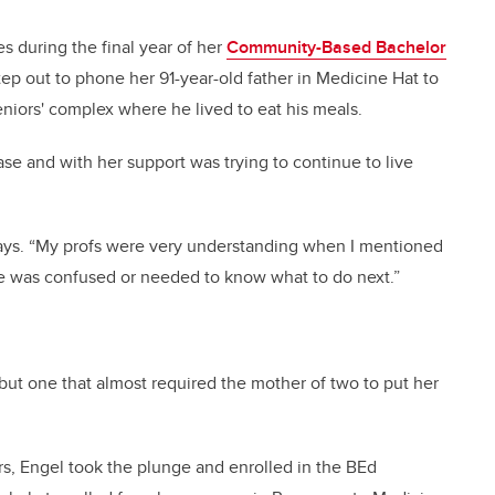
 during the final year of her
Community-Based Bachelor
p out to phone her 91-year-old father in Medicine Hat to
eniors' complex where he lived to eat his meals.
ase and with her support was trying to continue to live
 says. “My profs were very understanding when I mentioned
he was confused or needed to know what to do next.”
 but one that almost required the mother of two to put her
ars, Engel took the plunge and enrolled in the BEd