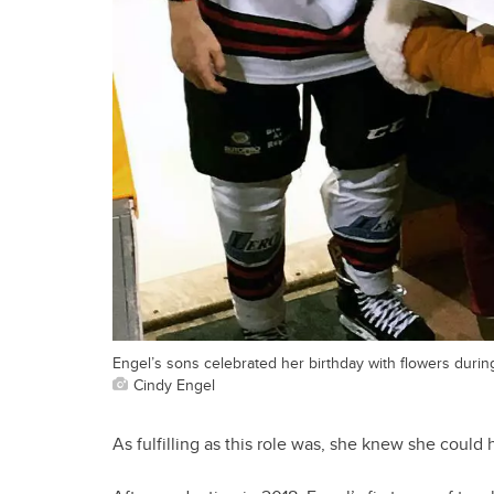
Engel’s sons celebrated her birthday with flowers durin
Cindy Engel
As fulfilling as this role was, she knew she could