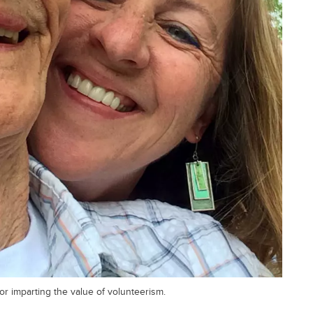
or imparting the value of volunteerism.