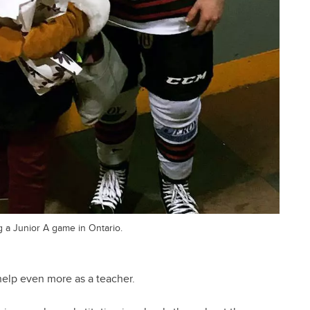
g a Junior A game in Ontario.
 help even more as a teacher.