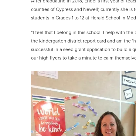
After graduating in 2018, Engel’s first year of te
counties of Cypress and Newell; currently she is
students in Grades 1 to 12 at Herald School in Med
“I feel that I belong in this school. I help with 
the kindergarten district report card and am the ‘
successful in a seed grant application to build a 
our high flyers to take a minute to calm themselve