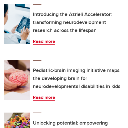
Introducing the Azrieli Accelerator:
transforming neurodevelopment
research across the lifespan
Read more
Pediatric-brain imaging initiative maps
the developing brain for
neurodevelopmental disabilities in kids
Read more
Unlocking potential: empowering