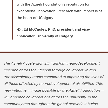
with the Azrieli Foundation’s reputation for
exceptional innovation. Research with impact is at
the heart of UCalgary.
-Dr. Ed McCauley, PhD, president and vice-
chancellor, University of Calgary
The Azrieli Accelerator will transform neurodevelopment
research across the lifespan through collaborative and
transdisciplinary teams committed to improving the lives of
all those affected by neurodevelopmental disabilities. This
new initiative — made possible by the Azrieli Foundation —
will enhance collaborations across the university, in the
community and throughout the global network. It builds