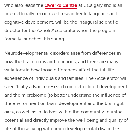
who also leads the
Owerko Centre
at UCalgary and is an
internationally recognized researcher in language and
cognitive development, will be the inaugural scientific
director for the Azrieli Accelerator when the program
formally launches this spring.
Neurodevelopmental disorders arise from differences in
how the brain forms and functions, and there are many
variations in how those differences affect the full life
experience of individuals and families. The Accelerator will
specifically advance research on brain circuit development
and the microbiome (to better understand the influence of
the environment on brain development and the brain-gut
axis), as well as initiatives within the community to unlock
potential and directly improve the well-being and quality of
life of those living with neurodevelopmental disabilities.