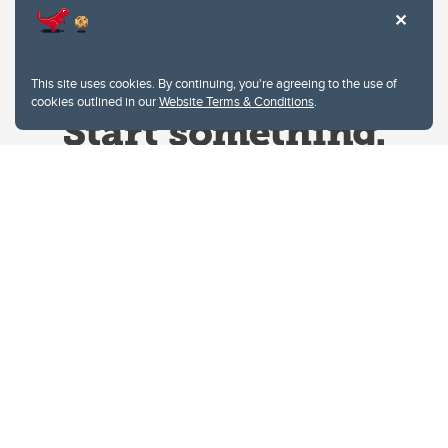
This site uses cookies. By continuing, you're agreeing to the use of
cookies outlined in our
Website Terms & Conditions
.
Website Terms & Conditions
Privacy Policy
Website feedback
University of Calgary
2500 University Drive NW
Calgary Alberta
T2N 1N4
CANADA
Copyright © 2026