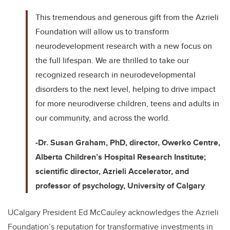
This tremendous and generous gift from the Azrieli
Foundation will allow us to transform
neurodevelopment research with a new focus on
the full lifespan. We are thrilled to take our
recognized research in neurodevelopmental
disorders to the next level, helping to drive impact
for more neurodiverse children, teens and adults in
our community, and across the world.
-Dr. Susan Graham, PhD, director, Owerko Centre,
Alberta Children’s Hospital Research Institute;
scientific director, Azrieli Accelerator, and
professor of psychology, University of Calgary
UCalgary President Ed McCauley acknowledges the Azrieli
Foundation’s reputation for transformative investments in