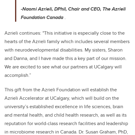
-Naomi Azrieli, DPhil, Chair and CEO, The Azrieli
Foundation Canada
.
Azrieli continues: "This initiative is especially close to the
hearts of the Azrieli family which includes several members
with neurodevelopmental disabilities. My sisters, Sharon
and Danna, and I have made this a key part of our mission.
We are excited to see what our partners at UCalgary will
accomplish.”
This gift from the Azrieli Foundation will establish the
Azrieli Accelerator at UCalgary, which will build on the
university’s established excellence in life sciences, brain
and mental health, and child health research, as well as its
reputation for world-class research facilities and leadership
in microbiome research in Canada. Dr. Susan Graham, PhD,