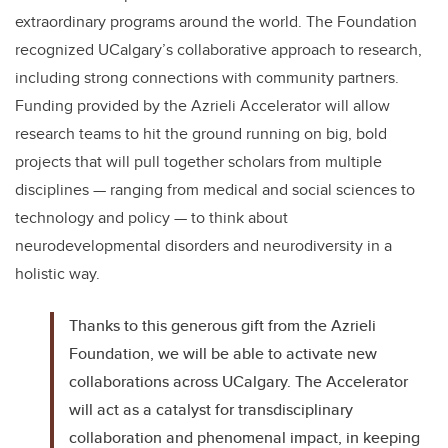
extraordinary programs around the world. The Foundation
recognized UCalgary’s collaborative approach to research,
including strong connections with community partners.
Funding provided by the Azrieli Accelerator will allow
research teams to hit the ground running on big, bold
projects that will pull together scholars from multiple
disciplines — ranging from medical and social sciences to
technology and policy — to think about
neurodevelopmental disorders and neurodiversity in a
holistic way.
Thanks to this generous gift from the Azrieli
Foundation, we will be able to activate new
collaborations across UCalgary. The Accelerator
will act as a catalyst for transdisciplinary
collaboration and phenomenal impact, in keeping