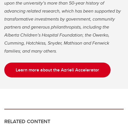
upon the university’s more than 50-year history of
advancing related research, which has been supported by
transformative investments by government, community
partners and generous philanthropists, including the
Alberta Children’s Hospital Foundation; the Owerko,
Cumming, Hotchkiss, Snyder, Mathison and Fenwick
families; and many others.
Learn more about the Azrieli Accelerator
RELATED CONTENT