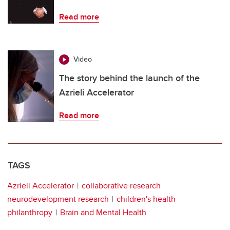
Read more
Video
The story behind the launch of the
Azrieli Accelerator
Read more
TAGS
Azrieli Accelerator
collaborative research
neurodevelopment research
children's health
philanthropy
Brain and Mental Health