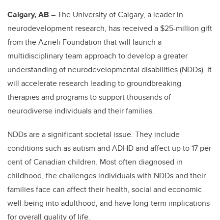
Calgary, AB –
The University of Calgary, a leader in
neurodevelopment research, has received a $25-million gift
from the Azrieli Foundation that will launch a
multidisciplinary team approach to develop a greater
understanding of neurodevelopmental disabilities (NDDs). It
will accelerate research leading to groundbreaking
therapies and programs to support thousands of
neurodiverse individuals and their families.
NDDs are a significant societal issue. They include
conditions such as autism and ADHD and affect up to 17 per
cent of Canadian children. Most often diagnosed in
childhood, the challenges individuals with NDDs and their
families face can affect their health, social and economic
well-being into adulthood, and have long-term implications
for overall quality of life.