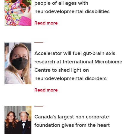
people of all ages with
neurodevelopmental disabilities
Read more
Accelerator will fuel gut-brain axis
research at International Microbiome
Centre to shed light on
neurodevelopmental disorders
Read more
Canada’s largest non-corporate
foundation gives from the heart