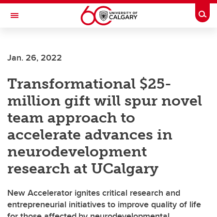
Skip to main content
Togg
Toggle Navigation
CUMMING SCHOOL OF MEDICINE
Jan. 26, 2022
Transformational $25-
million gift will spur novel
team approach to
accelerate advances in
neurodevelopment
research at UCalgary
New Accelerator ignites critical research and
entrepreneurial initiatives to improve quality of life
for those affected by neurodevelopmental