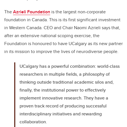
The
Azrieli Foundation
is the largest non-corporate
foundation in Canada. This is its first significant investment
in Western Canada. CEO and Chair Naomi Azrieli says that,
after an extensive national scoping exercise, the
Foundation is honoured to have UCalgary as its new partner
in its mission to improve the lives of neurodiverse people.
UCalgary has a powerful combination: world-class
researchers in multiple fields, a philosophy of
thinking outside traditional academic silos and,
finally, the institutional power to effectively
implement innovative research. They have a
proven track record of producing successful
interdisciplinary initiatives and rewarding
collaboration.