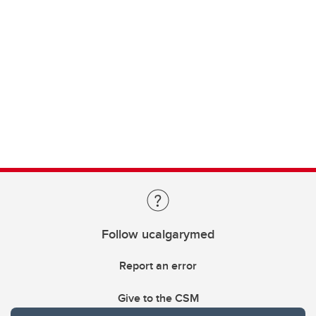
Follow ucalgarymed
Report an error
Give to the CSM