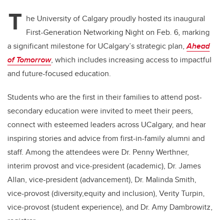
T
he University of Calgary proudly hosted its inaugural
First-Generation Networking Night on Feb. 6, marking
a significant milestone for UCalgary’s strategic plan,
Ahead
of Tomorrow
, which includes increasing access to impactful
and future-focused education.
Students who are the first in their families to attend post-
secondary education were invited to meet their peers,
connect with esteemed leaders across UCalgary, and hear
inspiring stories and advice from first-in-family alumni and
staff. Among the attendees were Dr. Penny Werthner,
interim provost and vice-president (academic), Dr. James
Allan, vice-president (advancement), Dr. Malinda Smith,
vice-provost (diversity,equity and inclusion), Verity Turpin,
vice-provost (student experience), and Dr. Amy Dambrowitz,