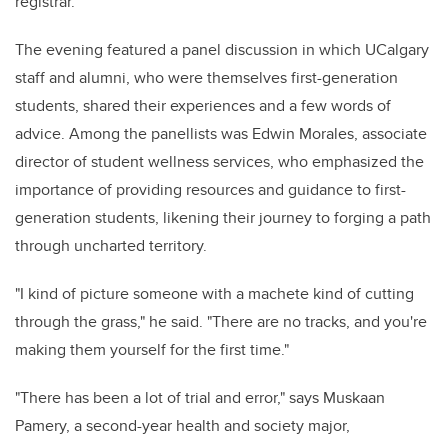
registrar.
The evening featured a panel discussion in which UCalgary
staff and alumni, who were themselves first-generation
students, shared their experiences and a few words of
advice. Among the panellists was Edwin Morales, associate
director of student wellness services, who emphasized the
importance of providing resources and guidance to first-
generation students, likening their journey to forging a path
through uncharted territory.
"I kind of picture someone with a machete kind of cutting
through the grass," he said. "There are no tracks, and you're
making them yourself for the first time."
"There has been a lot of trial and error," says Muskaan
Pamery, a second-year health and society major,