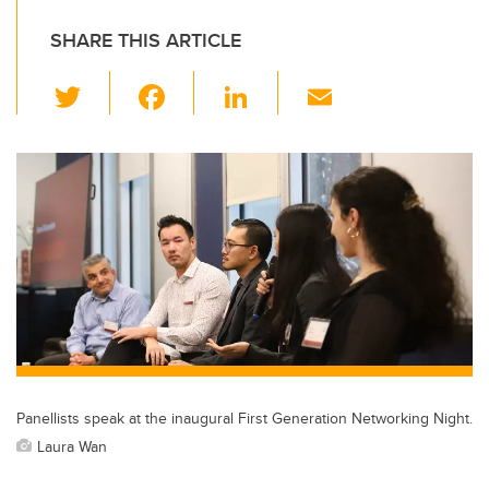
SHARE THIS ARTICLE
T
F
Li
E
wi
a
n
m
tt
c
k
ail
er
e
e
b
dI
o
n
o
k
Panellists speak at the inaugural First Generation Networking Night.
Laura Wan