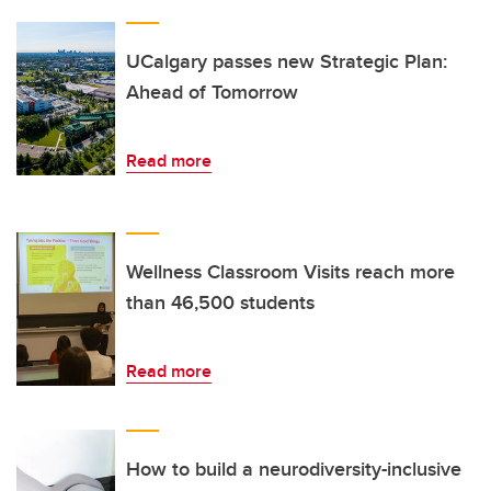
UCalgary passes new Strategic Plan:
Ahead of Tomorrow
Read more
Wellness Classroom Visits reach more
than 46,500 students
Read more
How to build a neurodiversity-inclusive