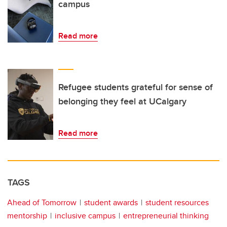
campus
Read more
Refugee students grateful for sense of
belonging they feel at UCalgary
Read more
TAGS
Ahead of Tomorrow
student awards
student resources
mentorship
inclusive campus
entrepreneurial thinking