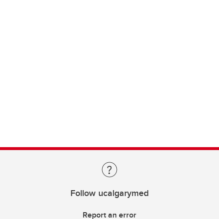
Follow ucalgarymed
Report an error