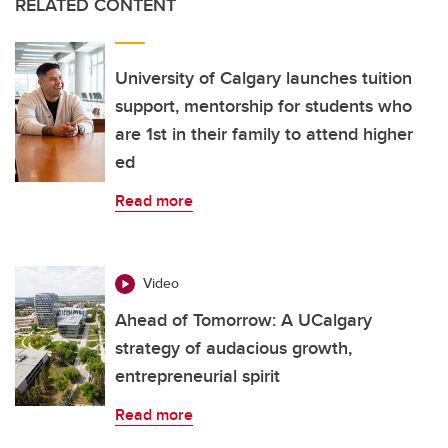
RELATED CONTENT
University of Calgary launches tuition
support, mentorship for students who
are 1st in their family to attend higher
ed
Read more
Video
Ahead of Tomorrow: A UCalgary
strategy of audacious growth,
entrepreneurial spirit
Read more