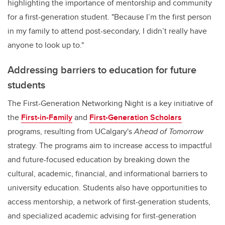
highlighting the importance of mentorship and community
for a first-generation student. "Because I’m the first person
in my family to attend post-secondary, I didn’t really have
anyone to look up to."
Addressing barriers to education for future
students
The First-Generation Networking Night is a key initiative of
the
First-in-Family
and
First-Generation Scholars
programs, resulting from UCalgary's
Ahead of Tomorrow
strategy. The programs aim to increase access to impactful
and future-focused education by breaking down the
cultural, academic, financial, and informational barriers to
university education. Students also have opportunities to
access mentorship, a network of first-generation students,
and specialized academic advising for first-generation