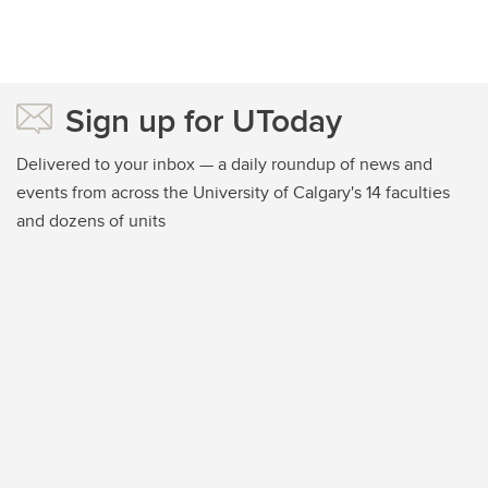
Sign up for UToday
Delivered to your inbox — a daily roundup of news and
events from across the University of Calgary's 14 faculties
and dozens of units