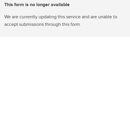
This form is no longer available
We are currently updating this service and are unable to
accept submissions through this form.