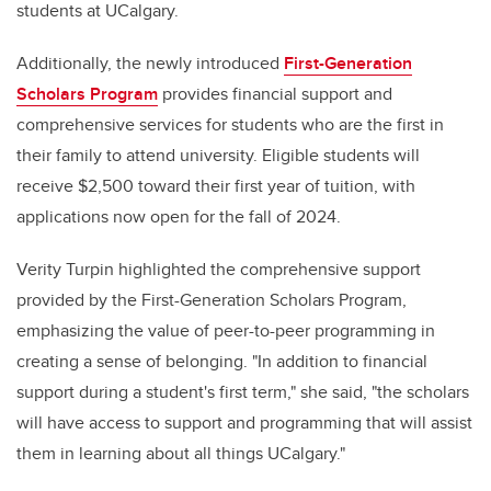
students at UCalgary.
Additionally, the newly introduced
First-Generation
Scholars Program
provides financial support and
comprehensive services for students who are the first in
their family to attend university. Eligible students will
receive $2,500 toward their first year of tuition, with
applications now open for the fall of 2024.
Verity Turpin highlighted the comprehensive support
provided by the First-Generation Scholars Program,
emphasizing the value of peer-to-peer programming in
creating a sense of belonging. "In addition to financial
support during a student's first term," she said, "the scholars
will have access to support and programming that will assist
them in learning about all things UCalgary."