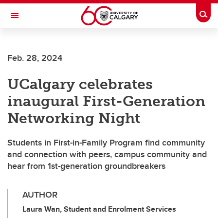
Skip to main content
Togg
Toggle Navigation
CUMMING SCHOOL OF MEDICINE
Feb. 28, 2024
UCalgary celebrates
inaugural First-Generation
Networking Night
Students in First-in-Family Program find community
and connection with peers, campus community and
hear from 1st-generation groundbreakers
AUTHOR
Laura Wan, Student and Enrolment Services