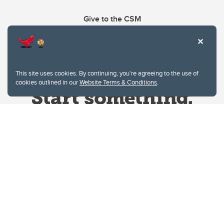
Give to the CSM
This site uses cookies. By continuing, you're agreeing to the use of
cookies outlined in our
Website Terms & Conditions
.
Website Terms & Conditions
Privacy Policy
Website feedback
University of Calgary
2500 University Drive NW
Calgary Alberta
T2N 1N4