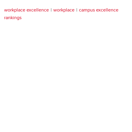
workplace excellence
workplace
campus excellence
rankings