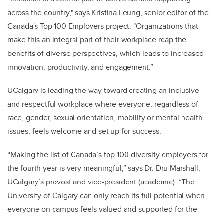
across the country," says Kristina Leung, senior editor of the
Canada's Top 100 Employers project. "Organizations that
make this an integral part of their workplace reap the
benefits of diverse perspectives, which leads to increased
innovation, productivity, and engagement.”
UCalgary is leading the way toward creating an inclusive
and respectful workplace where everyone, regardless of
race, gender, sexual orientation, mobility or mental health
issues, feels welcome and set up for success.
“Making the list of Canada’s top 100 diversity employers for
the fourth year is very meaningful,” says Dr. Dru Marshall,
UCalgary’s provost and vice-president (academic). “The
University of Calgary can only reach its full potential when
everyone on campus feels valued and supported for the