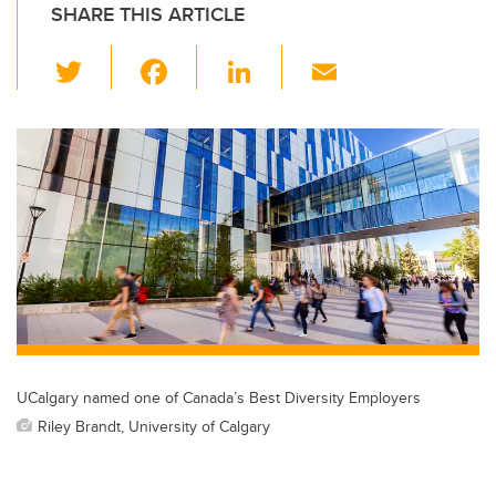
SHARE THIS ARTICLE
T
F
Li
E
wi
a
n
m
tt
c
k
ail
er
e
e
b
dI
o
n
o
k
UCalgary named one of Canada’s Best Diversity Employers
Riley Brandt, University of Calgary