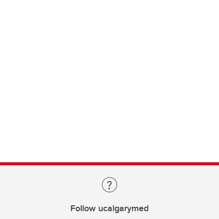
Follow ucalgarymed