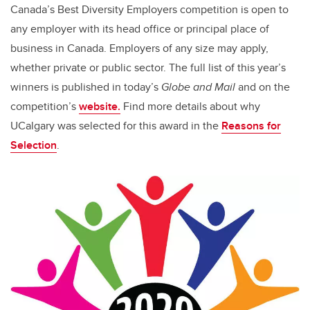
Canada’s Best Diversity Employers competition is open to
any employer with its head office or principal place of
business in Canada. Employers of any size may apply,
whether private or public sector. The full list of this year’s
winners is published in today’s
Globe and Mail
and on the
competition’s
website.
Find more details about
why
UCalgary was selected
for this award in
the
Reasons for
Selection
.