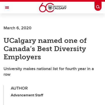
Skip to main content
Togg
Toggle Navigation
CUMMING SCHOOL OF MEDICINE
March 6, 2020
UCalgary named one of
Canada’s Best Diversity
Employers
University makes national list for fourth year in a
row
AUTHOR
Advancement Staff