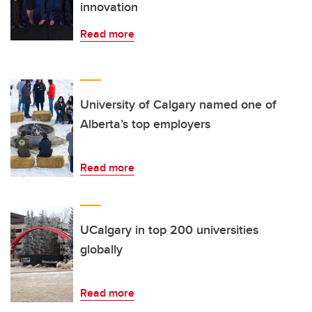
innovation
Read more
University of Calgary named one of
Alberta’s top employers
Read more
UCalgary in top 200 universities
globally
Read more