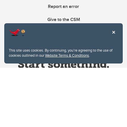
Report an error
Give to the CSM
This site uses cookies. By continuing, you're agreeing to the use of
cookies outlined in our
Website Terms & Conditions
.
Website Terms & Conditions
Privacy Policy
Website feedback
University of Calgary