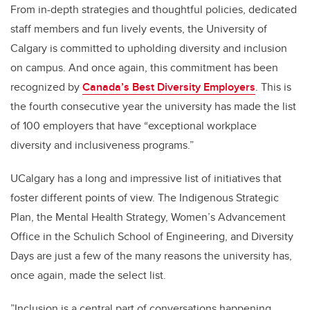
From in-depth strategies and thoughtful policies, dedicated
staff members and fun lively events, the University of
Calgary is committed to upholding diversity and inclusion
on campus. And once again, this commitment has been
recognized by
Canada’s Best Diversity Employers
. This is
the fourth consecutive year the university has made the list
of 100 employers that have “exceptional workplace
diversity and inclusiveness programs.”
UCalgary has a long and impressive list of initiatives that
foster different points of view. The Indigenous Strategic
Plan, the Mental Health Strategy, Women’s Advancement
Office in the Schulich School of Engineering, and Diversity
Days are just a few of the many reasons the university has,
once again, made the select list.
”Inclusion is a central part of conversations happening