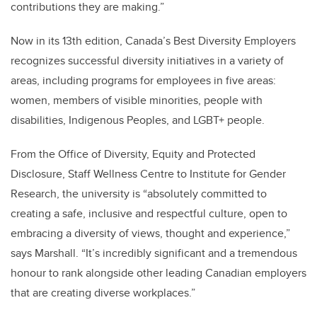
contributions they are making.”
Now in its 13th edition, Canada’s Best Diversity Employers
recognizes successful diversity initiatives in a variety of
areas, including programs for employees in five areas:
women, members of visible minorities, people with
disabilities, Indigenous Peoples, and LGBT+ people.
From the Office of Diversity, Equity and Protected
Disclosure, Staff Wellness Centre to Institute for Gender
Research, the university is “absolutely committed to
creating a safe, inclusive and respectful culture, open to
embracing a diversity of views, thought and experience,”
says Marshall. “It’s incredibly significant and a tremendous
honour to rank alongside other leading Canadian employers
that are creating diverse workplaces.”