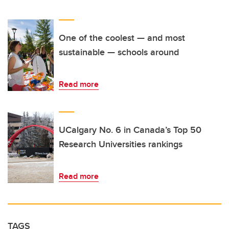
One of the coolest — and most
sustainable — schools around
Read more
UCalgary No. 6 in Canada’s Top 50
Research Universities rankings
Read more
TAGS