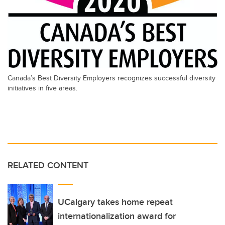
Canada’s Best Diversity Employers recognizes successful diversity
initiatives in five areas.
RELATED CONTENT
UCalgary takes home repeat
internationalization award for