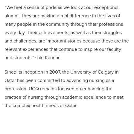
“We feel a sense of pride as we look at our exceptional
alumni. They are making a real difference in the lives of
many people in the community through their professions
every day. Their achievements, as well as their struggles
and challenges, are important stories because these are the
relevant experiences that continue to inspire our faculty
and students,” said Kandar.
Since its inception in 2007, the University of Calgary in
Qatar has been committed to advancing nursing as a
profession. UCQ remains focused on enhancing the
practice of nursing through academic excellence to meet
the complex health needs of Qatar.