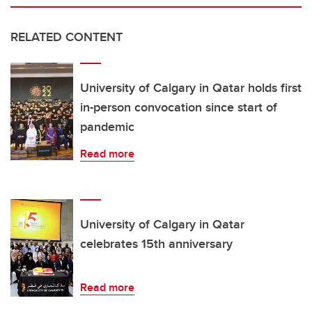
RELATED CONTENT
University of Calgary in Qatar holds first
in-person convocation since start of
pandemic
Read more
University of Calgary in Qatar
celebrates 15th anniversary
Read more