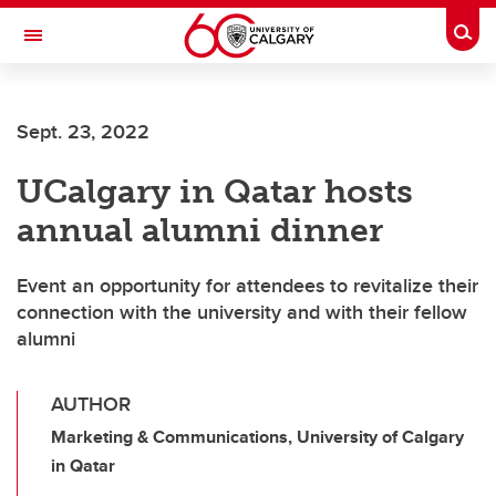
Skip to main content
Togg
Toggle Navigation
CUMMING SCHOOL OF MEDICINE
Sept. 23, 2022
UCalgary in Qatar hosts
annual alumni dinner
Event an opportunity for attendees to revitalize their
connection with the university and with their fellow
alumni
AUTHOR
Marketing & Communications, University of Calgary
in Qatar