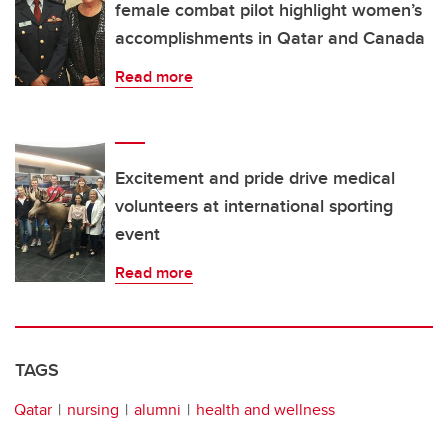
female combat pilot highlight women’s
accomplishments in Qatar and Canada
Read more
Excitement and pride drive medical
volunteers at international sporting
event
Read more
TAGS
Qatar
nursing
alumni
health and wellness