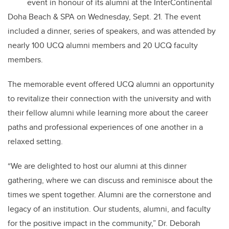
event in honour of its alumni at the InterContinental
Doha Beach & SPA on Wednesday, Sept. 21. The event
included a dinner, series of speakers, and was attended by
nearly 100 UCQ alumni members and 20 UCQ faculty
members.
The memorable event offered UCQ alumni an opportunity
to revitalize their connection with the university and with
their fellow alumni while learning more about the career
paths and professional experiences of one another in a
relaxed setting.
“We are delighted to host our alumni at this dinner
gathering, where we can discuss and reminisce about the
times we spent together. Alumni are the cornerstone and
legacy of an institution. Our students, alumni, and faculty
for the positive impact in the community,” Dr. Deborah