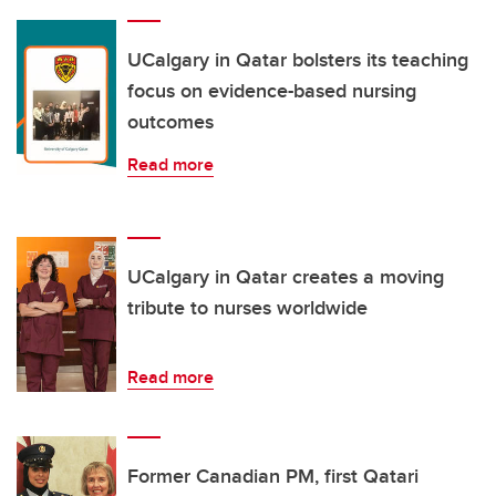
UCalgary in Qatar bolsters its teaching
focus on evidence-based nursing
outcomes
Read more
UCalgary in Qatar creates a moving
tribute to nurses worldwide
Read more
Former Canadian PM, first Qatari