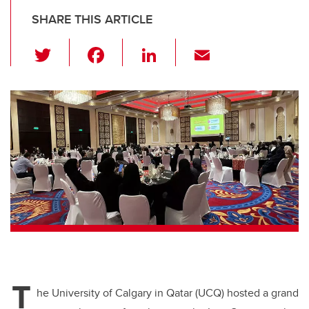
SHARE THIS ARTICLE
T
F
Li
E
wi
a
n
m
tt
c
k
ail
er
e
e
b
dI
o
n
o
k
T
he University of Calgary in Qatar (UCQ) hosted a grand