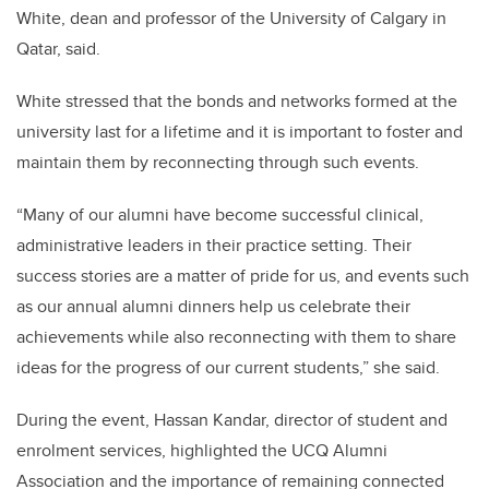
White, dean and professor of the University of Calgary in
Qatar, said.
White stressed that the bonds and networks formed at the
university last for a lifetime and it is important to foster and
maintain them by reconnecting through such events.
“Many of our alumni have become successful clinical,
administrative leaders in their practice setting. Their
success stories are a matter of pride for us, and events such
as our annual alumni dinners help us celebrate their
achievements while also reconnecting with them to share
ideas for the progress of our current students,” she said.
During the event, Hassan Kandar, director of student and
enrolment services, highlighted the UCQ Alumni
Association and the importance of remaining connected