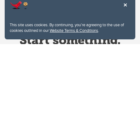
This site uses cookies. By continuing, you're agreeing to the use of
cookies outlined in our
Website Terms & Conditions
.
Website Terms & Conditions
Privacy Policy
Website feedback
University of Calgary
2500 University Drive NW
Calgary Alberta
T2N 1N4
CANADA
Copyright © 2026