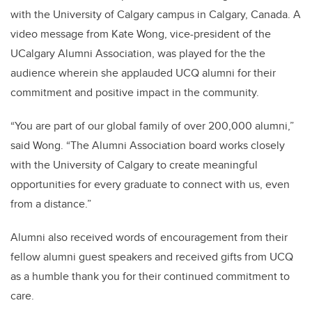
with the University of Calgary campus in Calgary, Canada. A
video message from
Kate Wong
,
vice-president of the
UCalgary Alumni Association, was played for the the
audience wherein she applauded UCQ alumni for their
commitment and positive impact in the community.
“You are part of our global family of over 200,000 alumni,”
said Wong. “The Alumni Association board works closely
with the University of Calgary to create meaningful
opportunities for every graduate to connect with us, even
from a distance.”
Alumni also received words of encouragement from their
fellow alumni guest speakers and received gifts from UCQ
as a humble thank you for their continued commitment to
care.