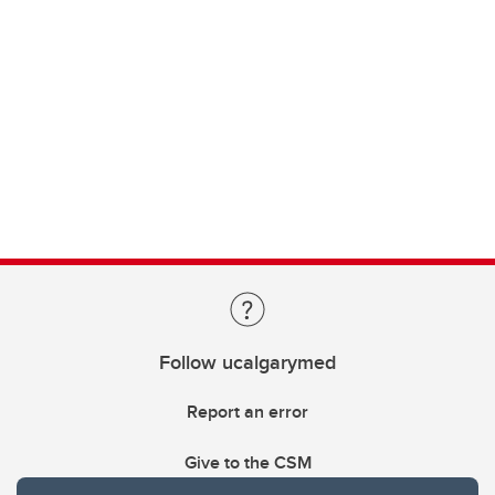
Follow ucalgarymed
Report an error
Give to the CSM