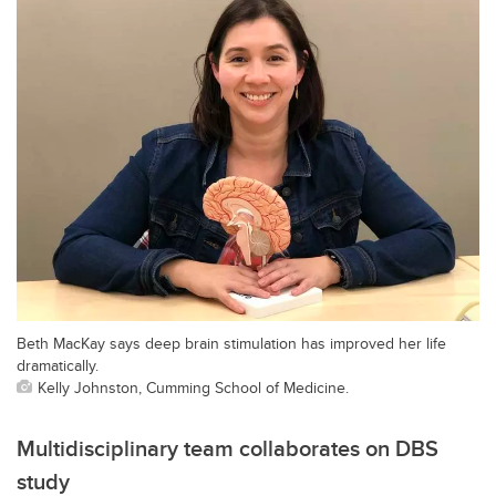
Beth MacKay says deep brain stimulation has improved her life
dramatically.
Kelly Johnston, Cumming School of Medicine.
Multidisciplinary team collaborates on DBS
study