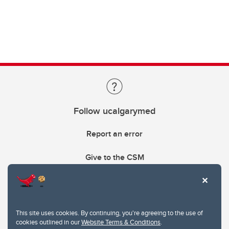
Follow ucalgarymed
Report an error
Give to the CSM
This site uses cookies. By continuing, you're agreeing to the use of
cookies outlined in our
Website Terms & Conditions
.