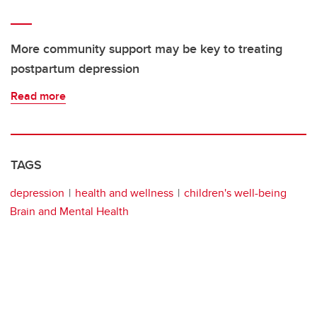
More community support may be key to treating
postpartum depression
Read more
TAGS
depression
health and wellness
children's well-being
Brain and Mental Health