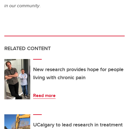
in our community
.
RELATED CONTENT
New research provides hope for people
living with chronic pain
Read more
UCalgary to lead research in treatment