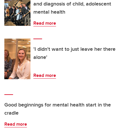
and diagnosis of child, adolescent
mental health
Read more
'I didn't want to just leave her there
alone'
Read more
Good beginnings for mental health start in the
cradle
Read more