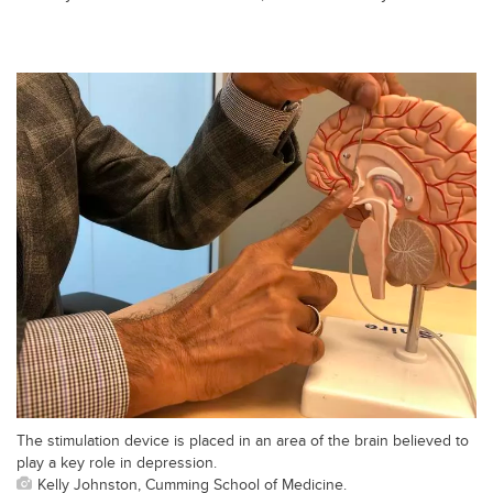
The stimulation device is placed in an area of the brain believed to
play a key role in depression.
Kelly Johnston, Cumming School of Medicine.