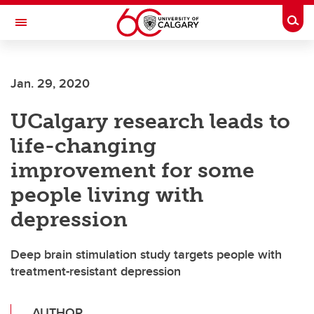
Skip to main content
Togg
Toggle Navigation
CUMMING SCHOOL OF MEDICINE
Jan. 29, 2020
UCalgary research leads to
life-changing
improvement for some
people living with
depression
Deep brain stimulation study targets people with
treatment-resistant depression
AUTHOR