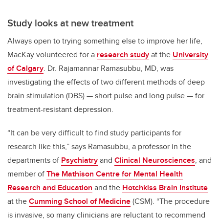
Study looks at new treatment
Always open to trying something else to improve her life,
MacKay volunteered for a
research study
at the
University
of Calgary
. Dr. Rajamannar Ramasubbu, MD, was
investigating the effects of two different methods of deep
brain stimulation (DBS) — short pulse and long pulse — for
treatment-resistant depression.
“It can be very difficult to find study participants for
research like this,” says Ramasubbu, a professor in the
departments of
Psychiatry
and
Clinical Neurosciences
, and
member of
The Mathison Centre for Mental Health
Research and Education
and the
Hotchkiss Brain Institute
at the
Cumming School of Medicine
(CSM). “The procedure
is invasive, so many clinicians are reluctant to recommend