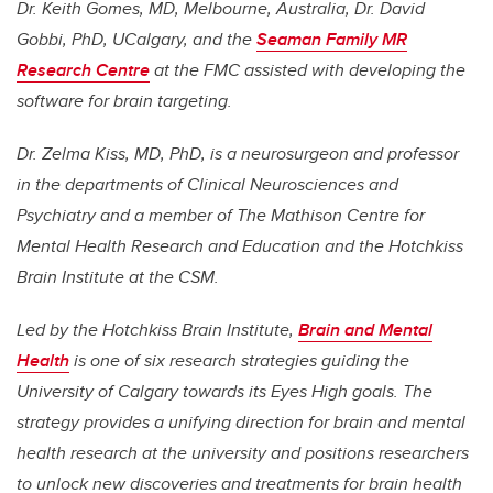
Dr. Keith Gomes, MD, Melbourne, Australia, Dr. David
Gobbi, PhD, UCalgary, and the
Seaman Family MR
Research Centre
at the FMC assisted with developing the
software for brain targeting.
Dr. Zelma Kiss, MD, PhD, is a neurosurgeon and professor
in the departments of Clinical Neurosciences and
Psychiatry and a member of The Mathison Centre for
Mental Health Research and Education and the Hotchkiss
Brain Institute at the CSM.
Led by the Hotchkiss Brain Institute,
Brain and Mental
Health
is one of six research strategies guiding the
University of Calgary towards its Eyes High goals. The
strategy provides a unifying direction for brain and mental
health research at the university and positions researchers
to unlock new discoveries and treatments for brain health