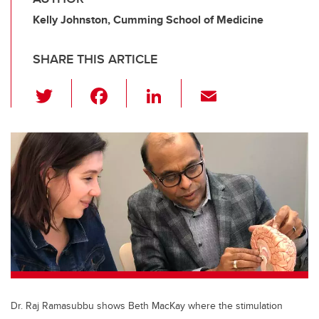
Kelly Johnston, Cumming School of Medicine
SHARE THIS ARTICLE
T
F
Li
E
wi
a
n
m
tt
c
k
ail
er
e
e
b
dI
o
n
o
k
Dr. Raj Ramasubbu shows Beth MacKay where the stimulation