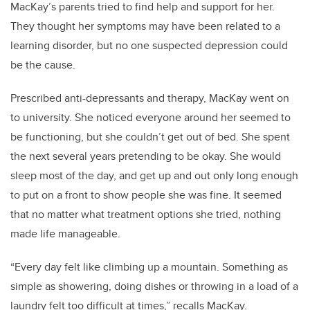
MacKay’s parents tried to find help and support for her.
They thought her symptoms may have been related to a
learning disorder, but no one suspected depression could
be the cause.
Prescribed anti-depressants and therapy, MacKay went on
to university. She noticed everyone around her seemed to
be functioning, but she couldn’t get out of bed. She spent
the next several years pretending to be okay. She would
sleep most of the day, and get up and out only long enough
to put on a front to show people she was fine. It seemed
that no matter what treatment options she tried, nothing
made life manageable.
“Every day felt like climbing up a mountain. Something as
simple as showering, doing dishes or throwing in a load of a
laundry felt too difficult at times,” recalls MacKay.