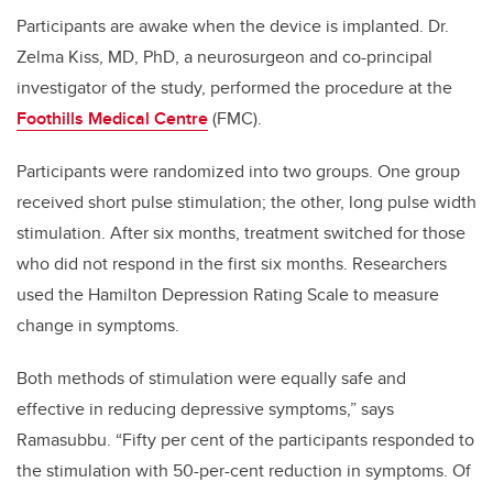
Participants are awake when the device is implanted. Dr.
Zelma Kiss, MD, PhD, a neurosurgeon and co-principal
investigator of the study, performed the procedure at the
Foothills Medical Centre
(FMC).
Participants were randomized into two groups. One group
received short pulse stimulation; the other, long pulse width
stimulation. After six months, treatment switched for those
who did not respond in the first six months. Researchers
used the Hamilton Depression Rating Scale to measure
change in symptoms.
Both methods of stimulation were equally safe and
effective in reducing depressive symptoms,” says
Ramasubbu. “Fifty per cent of the participants responded to
the stimulation with 50-per-cent reduction in symptoms. Of