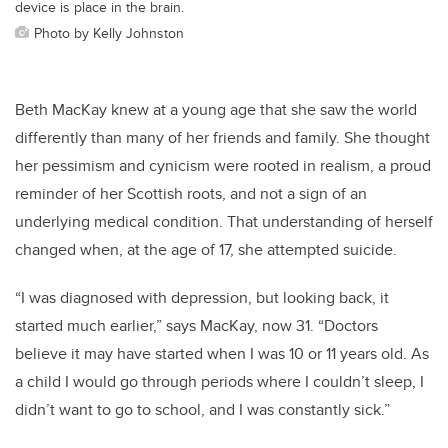
device is place in the brain.
Photo by Kelly Johnston
Beth MacKay knew at a young age that she saw the world
differently than many of her friends and family. She thought
her pessimism and cynicism were rooted in realism, a proud
reminder of her Scottish roots, and not a sign of an
underlying medical condition. That understanding of herself
changed when, at the age of 17, she attempted suicide.
“I was diagnosed with depression, but looking back, it
started much earlier,” says MacKay, now 31. “Doctors
believe it may have started when I was 10 or 11 years old. As
a child I would go through periods where I couldn’t sleep, I
didn’t want to go to school, and I was constantly sick.”