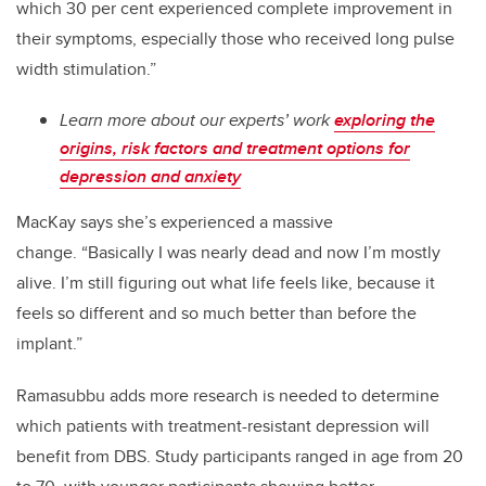
which 30 per cent experienced complete improvement in
their symptoms, especially those who received long pulse
width stimulation.”
Learn more about our experts’ work
exploring the
origins, risk factors and treatment options for
depression and anxiety
MacKay says she’s experienced a massive
change.
“Basically I was nearly dead and now I’m mostly
alive. I’m still figuring out what life feels like, because it
feels so different and so much better than before the
implant.”
Ramasubbu adds more research is needed to determine
which patients with treatment-resistant depression will
benefit from DBS. Study participants ranged in age from 20