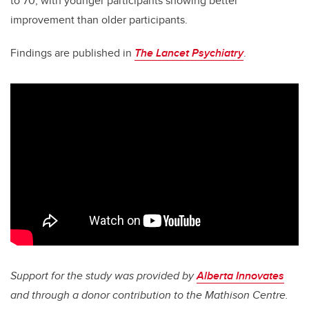
to 70, with younger participants showing better
improvement than older participants.
Findings are published in
The Lancet Psychiatry
.
Support for the study was provided by
Alberta Innovates
and through a donor contribution to the Mathison Centre.