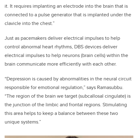
it. It requires implanting an electrode into the brain that is
connected to a pulse generator that is implanted under the
clavicle into the chest.”
Just as pacemakers deliver electrical impulses to help
control abnormal heart rhythms, DBS devices deliver
electrical impulses to help neurons (brain cells) within the
brain communicate more efficiently with each other.
“Depression is caused by abnormalities in the neural circuit
responsible for emotional regulation,” says Ramasubbu.
“The region of the brain we target (subcallosal cingulate) is
the junction of the limbic and frontal regions. Stimulating
this area helps to keep a balance between these two
unique systems.”