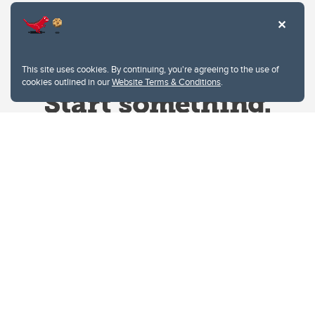
This site uses cookies. By continuing, you're agreeing to the use of
cookies outlined in our
Website Terms & Conditions
.
Website Terms & Conditions
Privacy Policy
Website feedback
University of Calgary
2500 University Drive NW
Calgary Alberta
T2N 1N4
CANADA