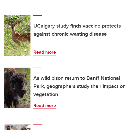
UCalgary study finds vaccine protects
against chronic wasting disease
Read more
As wild bison return to Banff National
Park, geographers study their impact on
vegetation
Read more