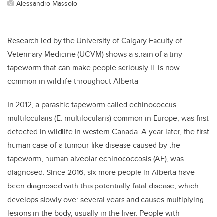
Alessandro Massolo
Research led by the University of Calgary Faculty of
Veterinary Medicine (UCVM) shows a strain of
a tiny
tapeworm that can make people seriously ill is now
common in wildlife throughout Alberta.
In 2012, a parasitic tapeworm called echinococcus
multilocularis
(E. multilocularis
) common in Europe, was first
detected in wildlife in western Canada. A year later, the first
human case of a tumour-like disease caused by the
tapeworm, human alveolar echinococcosis (AE), was
diagnosed. Since 2016, six more people in Alberta have
been diagnosed with this potentially fatal disease, which
develops slowly over several years and causes multiplying
lesions in the body, usually in the liver. People with