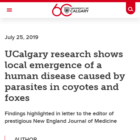
Skip to main content
Togg
Toggle Navigation
CUMMING SCHOOL OF MEDICINE
July 25, 2019
UCalgary research shows
local emergence of a
human disease caused by
parasites in coyotes and
foxes
Findings highlighted in letter to the editor of
prestigious New England Journal of Medicine
AUTHOR