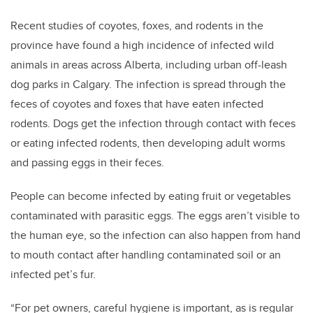
Recent studies of coyotes, foxes, and rodents in the
province have found a high incidence of infected wild
animals in areas across Alberta, including urban off-leash
dog parks in Calgary. The infection is spread through the
feces of coyotes and foxes that have eaten infected
rodents. Dogs get the infection through contact with feces
or eating infected rodents, then developing adult worms
and passing eggs in their feces.
People can become infected by eating fruit or vegetables
contaminated with parasitic eggs. The eggs aren’t visible to
the human eye, so the infection can also happen from hand
to mouth contact after handling contaminated soil or an
infected pet’s fur.
“For pet owners, careful hygiene is important, as is regular