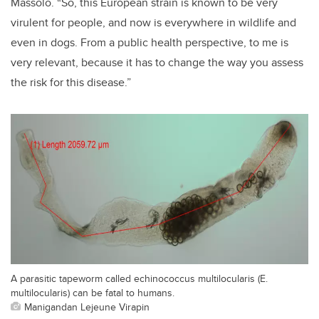
Massolo. “So, this European strain is known to be very
virulent for people, and now is everywhere in wildlife and
even in dogs. From a public health perspective, to me is
very relevant, because it has to change the way you assess
the risk for this disease.”
A parasitic tapeworm called echinococcus multilocularis (E.
multilocularis) can be fatal to humans.
Manigandan Lejeune Virapin