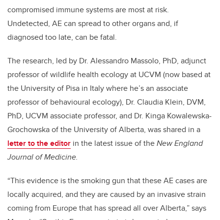
compromised immune systems are most at risk.
Undetected, AE can spread to other organs and, if
diagnosed too late, can be fatal.
The research, led by Dr. Alessandro Massolo, PhD, adjunct
professor of wildlife health ecology at UCVM (now based at
the University of Pisa in Italy where he’s an associate
professor of behavioural ecology), Dr. Claudia Klein, DVM,
PhD, UCVM associate professor, and Dr. Kinga Kowalewska-
Grochowska of the University of Alberta, was shared in a
letter to the editor
in the latest issue of the
New England
Journal of Medicine.
“This evidence is the smoking gun that these AE cases are
locally acquired, and they are caused by an invasive strain
coming from Europe that has spread all over Alberta,” says