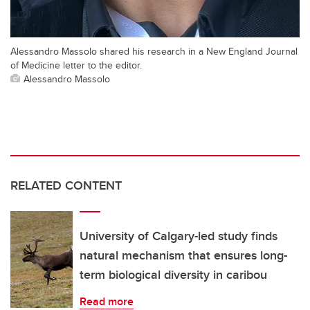
Alessandro Massolo shared his research in a New England Journal
of Medicine letter to the editor.
Alessandro Massolo
RELATED CONTENT
University of Calgary-led study finds
natural mechanism that ensures long-
term biological diversity in caribou
Read more