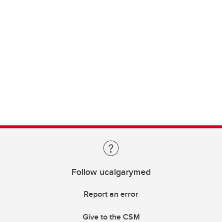
Follow ucalgarymed
Report an error
Give to the CSM