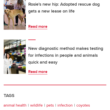
Rosie's new hip: Adopted rescue dog
gets a new lease on life
Read more
New diagnostic method makes testing
for infections in people and animals
quick and easy
Read more
TAGS
animal health
wildlife
pets
infection
coyotes