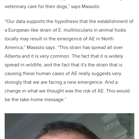
veterinary care for their dogs,” says Massolo.
“Our data supports the hypothesis that the establishment of
a European-like strain of
E. multilocularis
in animal hosts
locally may result in the emergence of AE in North
America,” Massolo says.
“This strain has spread all over
Alberta and it is very common. The fact that it is widely
spread in wildlife, and the fact that it's the strain that is
causing these human cases of AE really suggests very
strongly that we are facing a new emergence. And a
change in what we thought was the risk of AE. This would
be the take-home message.”