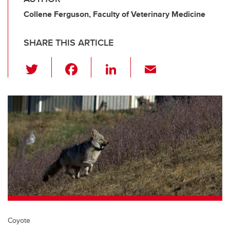
Collene Ferguson, Faculty of Veterinary Medicine
SHARE THIS ARTICLE
T
F
Li
E
wi
a
n
m
tt
c
k
ail
er
e
e
b
dI
o
n
o
k
Coyote