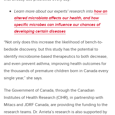
Learn more about our experts’ research into
how an
altered microbiota affects our health, and how
specific microbes can influence our chances of
developing certain diseases
“Not only does this increase the likelihood of bench-to-
bedside discovery, but this study has the potential to
identify microbiome-based therapeutics to both decrease,
and even prevent asthma, improving health outcomes for
the thousands of premature children born in Canada every
single year,” she says.
The Government of Canada, through the Canadian
Institutes of Health Research (CIHR), in partnership with
Mitacs and JDRF Canada, are providing the funding to the
research teams. Dr. Arrieta’s research is also supported by