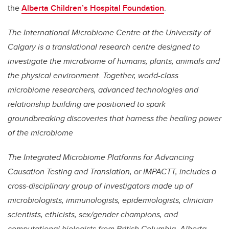
the
Alberta Children’s Hospital Foundation
.
The International Microbiome Centre at the University of
Calgary is a translational research centre designed to
investigate the microbiome of humans, plants, animals and
the physical environment. Together, world-class
microbiome researchers, advanced technologies and
relationship building are positioned to spark
groundbreaking discoveries that harness the healing power
of the microbiome
The Integrated Microbiome Platforms for Advancing
Causation Testing and Translation, or IMPACTT, includes a
cross-disciplinary group of investigators made up of
microbiologists, immunologists, epidemiologists, clinician
scientists, ethicists, sex/gender champions, and
computational biologists from British Columbia, Alberta,