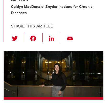
Caitlyn MacDonald, Snyder Institute for Chronic
Diseases
SHARE THIS ARTICLE
T
F
Li
E
wi
a
n
m
tt
c
k
ail
er
e
e
b
dI
o
n
o
k