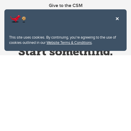
Give to the CSM
This site uses cookies. By continuing, you're agreeing to the use of
cookies outlined in our
Website Terms & Conditions
.
Website Terms & Conditions
Privacy Policy
Website feedback
University of Calgary
2500 University Drive NW
Calgary Alberta
T2N 1N4
CANADA