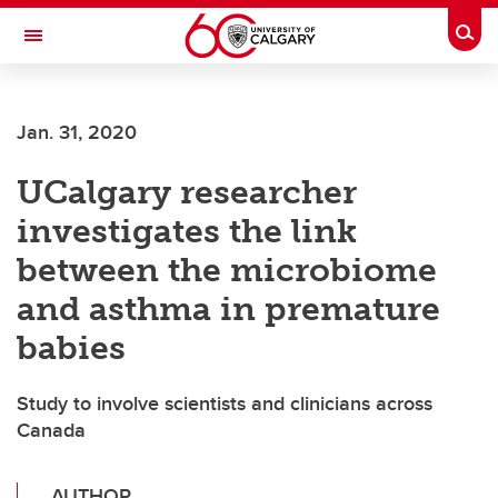
Skip to main content
Togg
Toggle Navigation
CUMMING SCHOOL OF MEDICINE
Jan. 31, 2020
UCalgary researcher
investigates the link
between the microbiome
and asthma in premature
babies
Study to involve scientists and clinicians across
Canada
AUTHOR