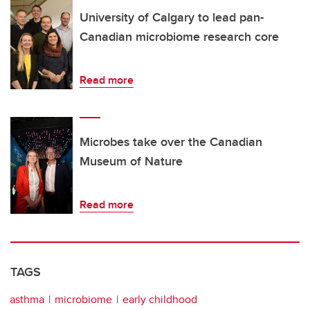
University of Calgary to lead pan-
Canadian microbiome research core
Read more
Microbes take over the Canadian
Museum of Nature
Read more
TAGS
asthma
microbiome
early childhood