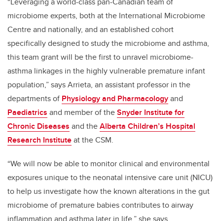
“Leveraging a world-class pan-Canadian team of
microbiome experts, both at the International Microbiome
Centre and nationally, and an established cohort
specifically designed to study the microbiome and asthma,
this team grant will be the first to unravel microbiome-
asthma linkages in the highly vulnerable premature infant
population,” says Arrieta, an assistant professor in the
departments of
Physiology and Pharmacology
and
Paediatrics
and member of the
Snyder Institute for
Chronic Diseases
and the
Alberta Children’s Hospital
Research Institute
at the CSM.
“We will now be able to monitor clinical and environmental
exposures unique to the neonatal intensive care unit (NICU)
to help us investigate how the known alterations in the gut
microbiome of premature babies contributes to airway
inflammation and asthma later in life,” she says.