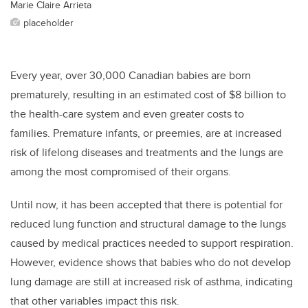
Marie Claire Arrieta
placeholder
Every year, over 30,000 Canadian babies are born
prematurely, resulting in an estimated cost of $8 billion to
the health-care system and even greater costs to
families. Premature infants, or preemies, are at increased
risk of lifelong diseases and treatments and the lungs are
among the most compromised of their organs.
Until now, it has been accepted that there is potential for
reduced lung function and structural damage to the lungs
caused by medical practices needed to support respiration.
However, evidence shows that babies who do not develop
lung damage are still at increased risk of asthma, indicating
that other variables impact this risk.