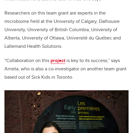
Researchers on this team grant are experts in the
microbiome field at the University of Calgary, Dalhousie
University, University of British Columbia, University of
Alberta, University of Ottawa, Université du Québec and
Lallemand Health Solutions.
“Collaboration on this
project
is key to its success,” says
Arrieta, who is also a co-investigator on another team grant
based out of Sick Kids in Toronto.