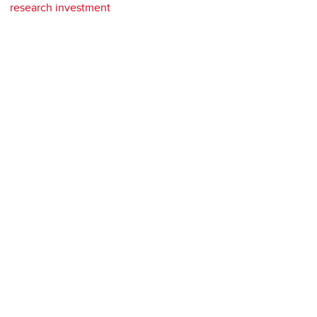
research investment