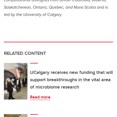
Saskatchewan, Ontario, Quebec, and Nova Scotia and is
led by the University of Calgary.
RELATED CONTENT
UCalgary receives new funding that will
support breakthroughs in the vital area
of microbiome research
Read more