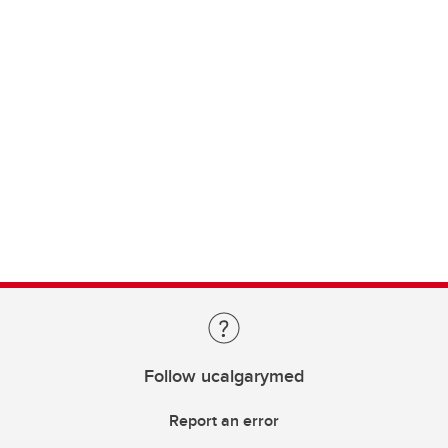
Follow ucalgarymed
Report an error