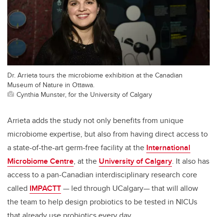
Dr. Arrieta tours the microbiome exhibition at the Canadian
Museum of Nature in Ottawa.
Cynthia Munster, for the University of Calgary
Arrieta adds the study not only benefits from unique
microbiome expertise, but also from having direct access to
a state-of-the-art germ-free facility at the
International
Microbiome Centre
, at the
University of Calgary
. It also has
access to a pan-Canadian interdisciplinary research core
called
IMPACTT
— led through UCalgary—
that will allow
the team to help design probiotics to be tested in NICUs
that already use probiotics every day.