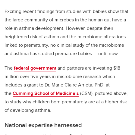
Exciting recent findings from studies with babies show that
the large community of microbes in the human gut have a
role in asthma development. However, despite their
heightened risk of asthma and the microbiome alterations
linked to prematurity, no clinical study of the microbiome
and asthma has studied premature babies
—
until now.
The
federal government
and partners are investing
$18
million over five years in microbiome research which
includes a grant to
Dr. Marie Claire Arrieta, PhD at
the
Cumming School of Medicine’s
(CSM), pictured above,
to
study why children born prematurely are at a higher risk
of developing asthma.
National expertise harnessed