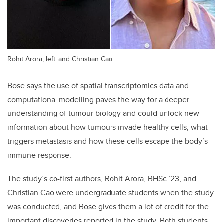
Rohit Arora, left, and Christian Cao.
Bose says the use of spatial transcriptomics data and
computational modelling paves the way for a deeper
understanding of tumour biology and could unlock new
information about how tumours invade healthy cells, what
triggers metastasis and how these cells escape the body’s
immune response.
The study’s co-first authors, Rohit Arora, BHSc ’23, and
Christian Cao were undergraduate students when the study
was conducted, and Bose gives them a lot of credit for the
important discoveries reported in the study. Both students