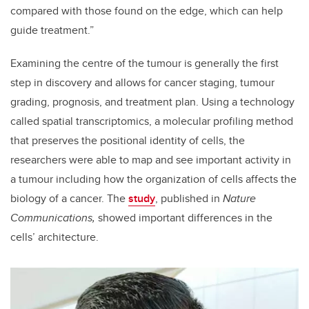
compared with those found on the edge, which can help
guide treatment.”
Examining the centre of the tumour is generally the first
step in discovery and allows for cancer staging, tumour
grading, prognosis, and treatment plan. Using a technology
called spatial transcriptomics, a molecular profiling method
that preserves the positional identity of cells, the
researchers were able to map and see important activity in
a tumour including how the organization of cells affects the
biology of a cancer. The
study
, published in
Nature
Communications,
showed important differences in the
cells’ architecture.