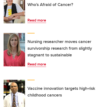
Who’s Afraid of Cancer?
Read more
Nursing researcher moves cancer
survivorship research from slightly
stagnant to sustainable
Read more
Vaccine innovation targets high-risk
childhood cancers