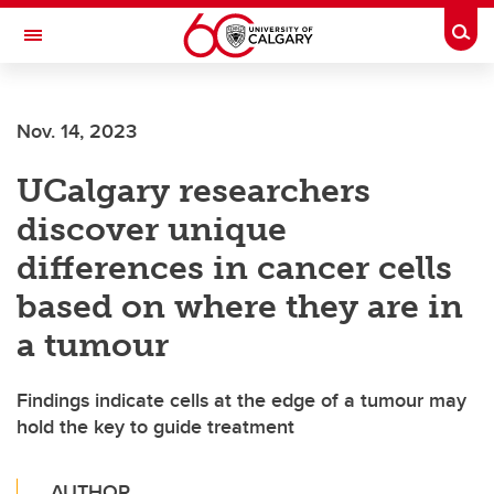
Skip to main content
Togg
Toggle Navigation
CUMMING SCHOOL OF MEDICINE
Nov. 14, 2023
UCalgary researchers
discover unique
differences in cancer cells
based on where they are in
a tumour
Findings indicate cells at the edge of a tumour may
hold the key to guide treatment
AUTHOR