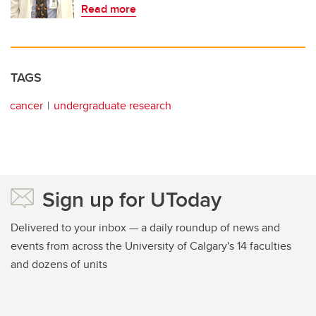
Read more
TAGS
cancer
undergraduate research
Sign up for UToday
Delivered to your inbox — a daily roundup of news and
events from across the University of Calgary's 14 faculties
and dozens of units