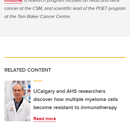
Initiative
, a research program focused on head and neck
cancer at the CSM, and scientific lead of the POET program
at the Tom Baker Cancer Centre.
RELATED CONTENT
UCalgary and AHS researchers
discover how multiple myeloma cells
become resistant to immunotherapy
Read more