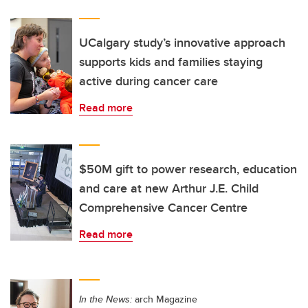
UCalgary study’s innovative approach
supports kids and families staying
active during cancer care
Read more
$50M gift to power research, education
and care at new Arthur J.E. Child
Comprehensive Cancer Centre
Read more
In the News:
arch Magazine