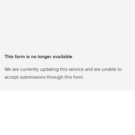
This form is no longer available
We are currently updating this service and are unable to
accept submissions through this form.