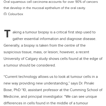
Oral squamous cell carcinoma accounts for over 90% of cancers
that develop in the mucosal epithelium of the oral cavity.
Colourbox
T
aking a tumour biopsy is a critical first step used to
gather essential information and diagnose disease.
Generally, a biopsy is taken from the centre of the
suspicious tissue, mass, or lesion; however, a recent
University of Calgary study shows cells found at the edge of
a tumour should be considered.
“Current technology allows us to look at tumour cells in a
new way providing new understanding,” says Dr. Pinaki
Bose, PhD ‘10, assistant professor at the Cumming School of
Medicine, and principal investigator. “We can see unique
differences in cells found in the middle of a tumour