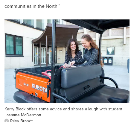
communities in the North.”
Kerry Black offers some advice and shares a laugh with student
Jasmine McDermott.
Riley Brandt