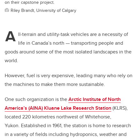
on their capstone project.
Riley Brandt, University of Calgary
A
ll-terrain and utility-task vehicles are a necessity of
life in Canada’s north — transporting people and
goods around some of the most isolated landscapes in the
world.
However, fuel is very expensive, leading many who rely on
the machines to make them more sustainable.
One such organization is the
Arctic Institute of North
America’s (AINA) Kluane Lake Research Station
(KLRS),
located 220 kilometres northwest of Whitehorse,
Yukon.
Established in 1961, the station is home to research
in a variety of fields including hydroponics, weather and