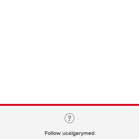
Follow ucalgarymed