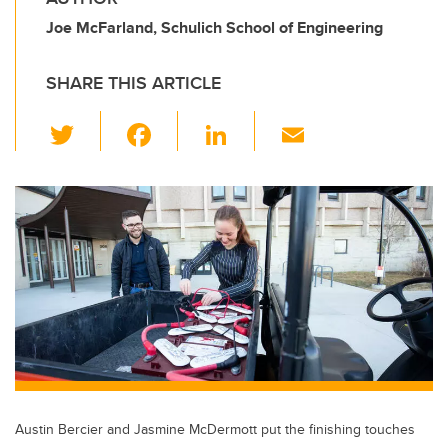
Joe McFarland, Schulich School of Engineering
SHARE THIS ARTICLE
T
F
Li
E
wi
a
n
m
tt
c
k
ail
er
e
e
b
dI
o
n
o
k
Austin Bercier and Jasmine McDermott put the finishing touches