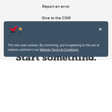
Report an error
Give to the CSM
This site uses cookies. By continuing, you're agreeing to the use of
cookies outlined in our
Website Terms & Conditions
.
Website Terms & Conditions
Privacy Policy
Website feedback
University of Calgary