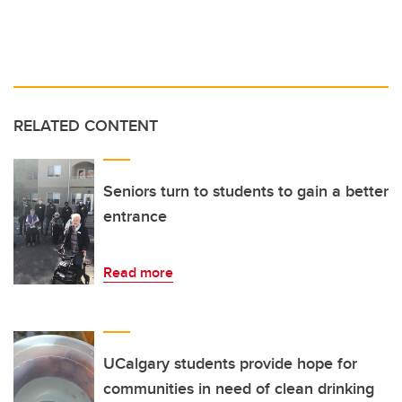
RELATED CONTENT
Seniors turn to students to gain a better
entrance
Read more
UCalgary students provide hope for
communities in need of clean drinking