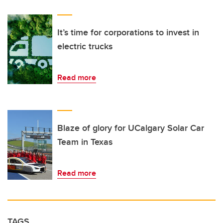
It’s time for corporations to invest in
electric trucks
Read more
Blaze of glory for UCalgary Solar Car
Team in Texas
Read more
TAGS