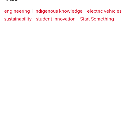
engineering
Indigenous knowledge
electric vehicles
sustainability
student innovation
Start Something