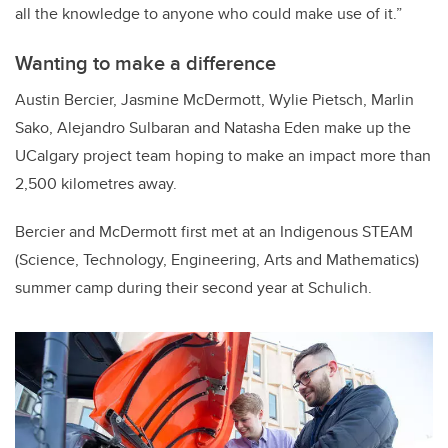
all the knowledge to anyone who could make use of it.”
Wanting to make a difference
Austin Bercier, Jasmine McDermott, Wylie Pietsch, Marlin
Sako, Alejandro Sulbaran and Natasha Eden make up the
UCalgary project team hoping to make an impact more than
2,500 kilometres away.
Bercier and McDermott first met at an Indigenous STEAM
(Science, Technology, Engineering, Arts and Mathematics)
summer camp during their second year at Schulich.