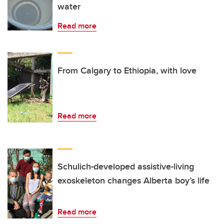
water
Read more
From Calgary to Ethiopia, with love
Read more
Schulich-developed assistive-living
exoskeleton changes Alberta boy’s life
Read more