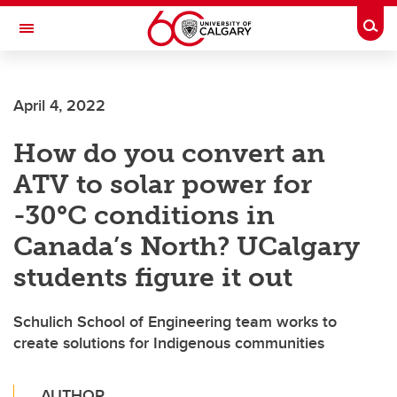
Skip to main content
Togg
Toggle Navigation
CUMMING SCHOOL OF MEDICINE
April 4, 2022
How do you convert an
ATV to solar power for
-30°C conditions in
Canada’s North? UCalgary
students figure it out
Schulich School of Engineering team works to
create solutions for Indigenous communities
AUTHOR