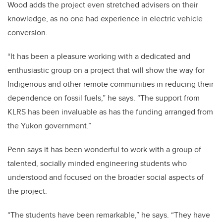
Wood adds the project even stretched advisers on their
knowledge, as no one had experience in electric vehicle
conversion.
“It has been a pleasure working with a dedicated and
enthusiastic group on a project that will show the way for
Indigenous and other remote communities in reducing their
dependence on fossil fuels,” he says. “The support from
KLRS has been invaluable as has the funding arranged from
the Yukon government.”
Penn says it has been wonderful to work with a group of
talented, socially minded engineering students who
understood and focused on the broader social aspects of
the project.
“The students have been remarkable,” he says. “They have