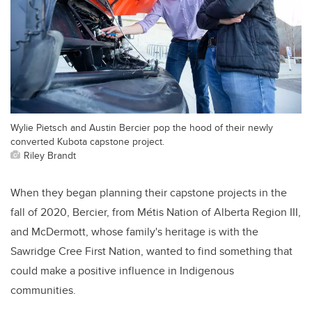
Wylie Pietsch and Austin Bercier pop the hood of their newly
converted Kubota capstone project.
Riley Brandt
When they began planning their capstone projects in the
fall of 2020, Bercier, from Métis Nation of Alberta Region III,
and McDermott, whose family's heritage is with the
Sawridge Cree First Nation, wanted to find something that
could make a positive influence in Indigenous
communities.