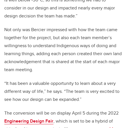
consider in our design and impacted nearly every major
design decision the team has made.”
Not only was Bercier impressed with how the team came
together for the project, but also each team member’s
willingness to understand Indigenous ways of doing and
learning things, adding each person created their own land
acknowledgement that is shared at the start of each major
team meeting.
“It has been a valuable opportunity to learn about a very
different way of life,” he says. “The team is very excited to
see how our design can be expanded.”
The conversion will be on display April 5 during the 2022
Engineering Design Fair
, which is set to be a hybrid of