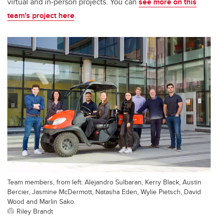
virtual and in-person projects. You can
see more on this
team's project here
.
Team members, from left: Alejandro Sulbaran, Kerry Black, Austin
Bercier, Jasmine McDermott, Natasha Eden, Wylie Pietsch, David
Wood and Marlin Sako.
Riley Brandt