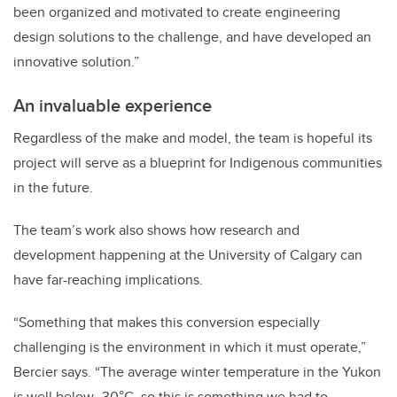
been organized and motivated to create engineering
design solutions to the challenge, and have developed an
innovative solution.”
An invaluable experience
Regardless of the make and model, the team is hopeful its
project will serve as a blueprint for Indigenous communities
in the future.
The team’s work also shows how research and
development happening at the University of Calgary can
have far-reaching implications.
“Something that makes this conversion especially
challenging is the environment in which it must operate,”
Bercier says. “The average winter temperature in the Yukon
is well below -30°C, so this is something we had to