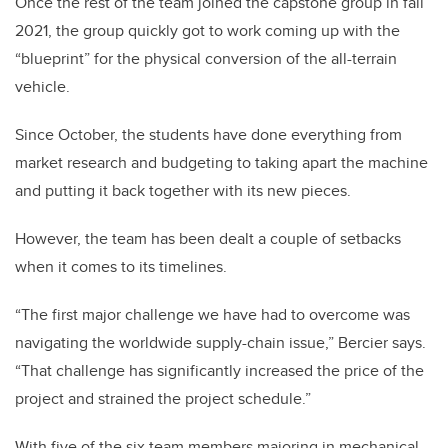
Once the rest of the team joined the capstone group in fall
2021, the group quickly got to work coming up with the
“blueprint” for the physical conversion of the all-terrain
vehicle.
Since October, the students have done everything from
market research and budgeting to taking apart the machine
and putting it back together with its new pieces.
However, the team has been dealt a couple of setbacks
when it comes to its timelines.
“The first major challenge we have had to overcome was
navigating the worldwide supply-chain issue,” Bercier says.
“That challenge has significantly increased the price of the
project and strained the project schedule.”
With five of the six team members majoring in mechanical