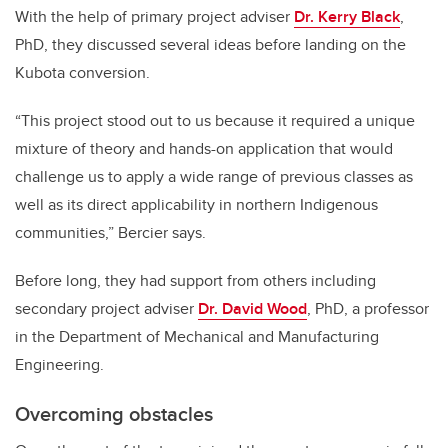
With the help of primary project adviser
Dr. Kerry Black
,
PhD, they discussed several ideas before landing on the
Kubota conversion.
“This project stood out to us because it required a unique
mixture of theory and hands-on application that would
challenge us to apply a wide range of previous classes as
well as its direct applicability in northern Indigenous
communities,” Bercier says.
Before long, they had support from others including
secondary project adviser
Dr. David Wood
, PhD, a professor
in the Department of Mechanical and Manufacturing
Engineering.
Overcoming obstacles