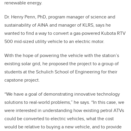
renewable energy.
Dr. Henry Penn, PhD, program manager of science and
sustainability of AINA and manager of KLRS, says he
wanted to find a way to convert a gas-powered Kubota RTV
500 mid-sized utility vehicle to an electric motor.
With the hope of powering the vehicle with the station’s
existing solar grid, he proposed the project to a group of
students at the Schulich School of Engineering for their
capstone project.
“We have a goal of demonstrating innovative technology
solutions to real-world problems,” he says. “In this case, we
were interested in understanding how existing petrol ATVs
could be converted to electric vehicles, what the cost
would be relative to buying a new vehicle, and to provide