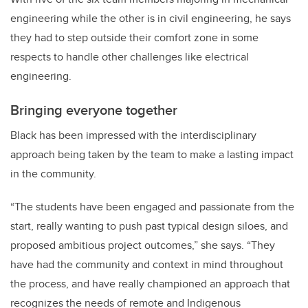
engineering while the other is in civil engineering, he says
they had to step outside their comfort zone in some
respects to handle other challenges like electrical
engineering.
Bringing everyone together
Black has been impressed with the interdisciplinary
approach being taken by the team to make a lasting impact
in the community.
“The students have been engaged and passionate from the
start, really wanting to push past typical design siloes, and
proposed ambitious project outcomes,” she says. “They
have had the community and context in mind throughout
the process, and have really championed an approach that
recognizes the needs of remote and Indigenous