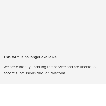
This form is no longer available
We are currently updating this service and are unable to
accept submissions through this form.