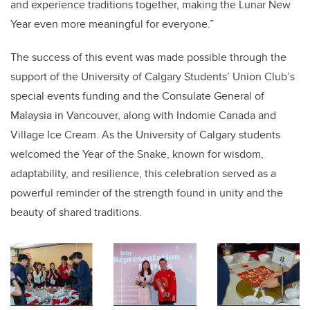
and experience traditions together, making the Lunar New
Year even more meaningful for everyone.”
The success of this event was made possible through the
support of the
University of Calgary Students’ Union Club’s
special events funding and the Consulate General of
Malaysia in Vancouver
, along with
Indomie Canada and
Village Ice Cream
. As the University of Calgary students
welcomed the
Year of the Snake, known for wisdom,
adaptability, and resilience
, this celebration served as a
powerful reminder of the strength found in unity and the
beauty of shared traditions.