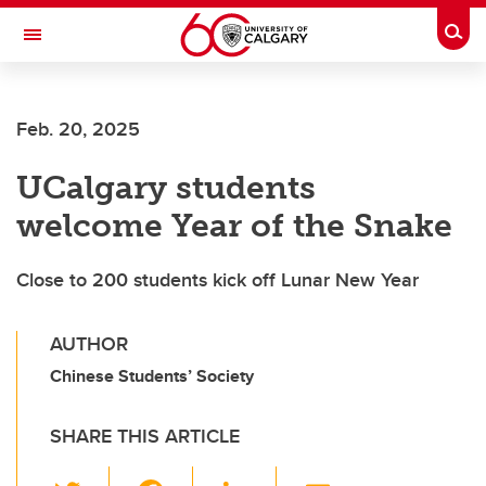
Skip to main content
Togg
Toggle Navigation
CUMMING SCHOOL OF MEDICINE
Feb. 20, 2025
UCalgary students
welcome Year of the Snake
Close to 200 students kick off Lunar New Year
AUTHOR
Chinese Students’ Society
SHARE THIS ARTICLE
T
F
Li
E