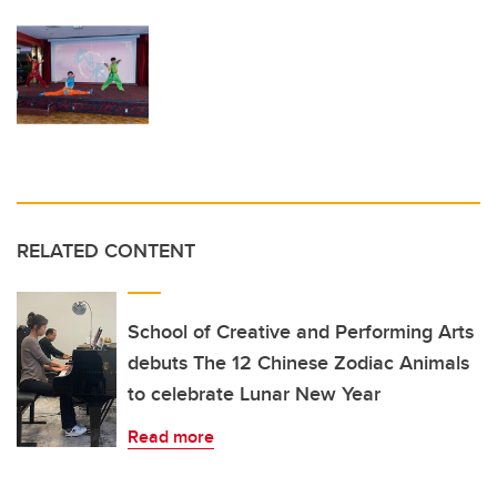
RELATED CONTENT
School of Creative and Performing Arts
debuts The 12 Chinese Zodiac Animals
to celebrate Lunar New Year
Read more