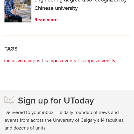
Chinese university
Read more
TAGS
inclusive campus
campus events
campus diversity
Sign up for UToday
Delivered to your inbox — a daily roundup of news and
events from across the University of Calgary's 14 faculties
and dozens of units