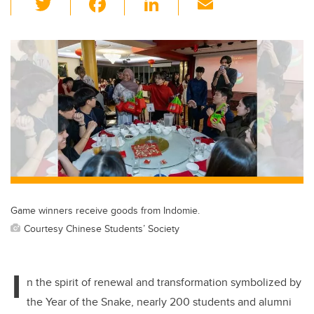
wi
a
n
m
tt
c
k
ail
er
e
e
b
dI
o
n
o
k
Game winners receive goods from Indomie.
Courtesy Chinese Students’ Society
I
n the spirit of renewal and transformation symbolized by
the Year of the Snake, nearly 200 students and alumni