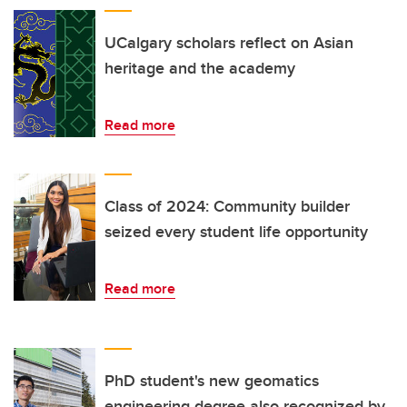
UCalgary scholars reflect on Asian
heritage and the academy
Read more
Class of 2024: Community builder
seized every student life opportunity
Read more
PhD student's new geomatics
engineering degree also recognized by