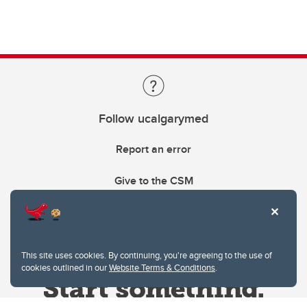
Follow ucalgarymed
Report an error
Give to the CSM
This site uses cookies. By continuing, you're agreeing to the use of
cookies outlined in our
Website Terms & Conditions
.