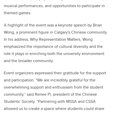
musical performances, and opportunities to participate in
themed games.
A highlight of the event was a keynote speech by Brian
Wong, a prominent figure in Calgary's Chinese community.
In his address, Why Representation Matters, Wong
emphasized the importance of cultural diversity and the
role it plays in enriching both the university environment
and the broader community.
Event organizers expressed their gratitude for the support
and participation. “We are incredibly grateful for the
overwhelming support and enthusiasm from the student
community,” said Renee Pi, president of the Chinese
Students’ Society. “Partnering with MSSA and CSSA
allowed us to create a space where students could share