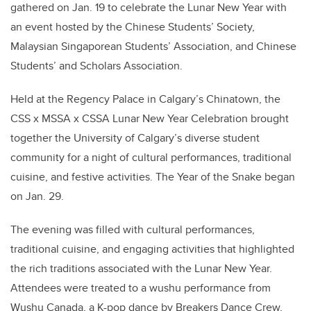
gathered on Jan. 19 to celebrate the Lunar New Year with
an event hosted by the Chinese Students’ Society,
Malaysian Singaporean Students’ Association, and Chinese
Students’ and Scholars Association.
Held at the Regency Palace in Calgary’s Chinatown, the
CSS x MSSA x CSSA Lunar New Year Celebration
brought
together the University of Calgary’s diverse student
community for a night of cultural performances, traditional
cuisine, and festive activities. The Year of the Snake began
on Jan. 29.
The evening was filled with cultural performances,
traditional cuisine, and engaging activities that highlighted
the rich traditions associated with the Lunar New Year.
Attendees were treated to a wushu performance from
Wushu Canada, a K-pop dance by Breakers Dance Crew,