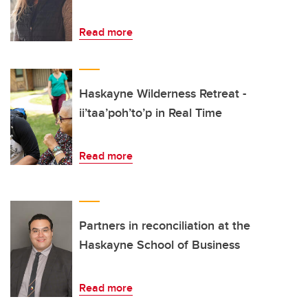
Read more
Haskayne Wilderness Retreat -
ii’taa’poh’to’p in Real Time
Read more
Partners in reconciliation at the
Haskayne School of Business
Read more