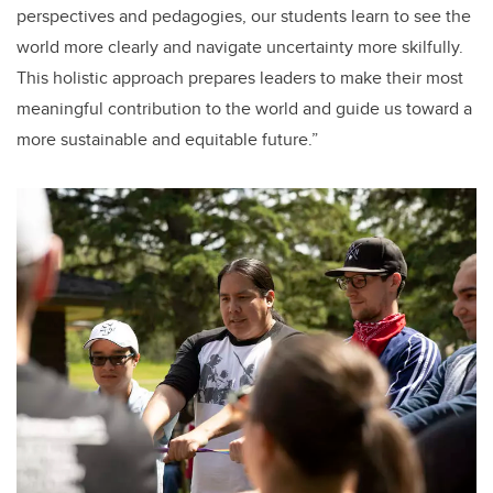
perspectives and pedagogies, our students learn to see the
world more clearly and navigate uncertainty more skilfully.
This holistic approach prepares leaders to make their most
meaningful contribution to the world and guide us toward a
more sustainable and equitable future.”