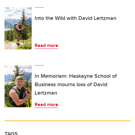
Into the Wild with David Lertzman
Read more
In Memoriam: Haskayne School of
Business mourns loss of David
Lertzman
Read more
TAGS