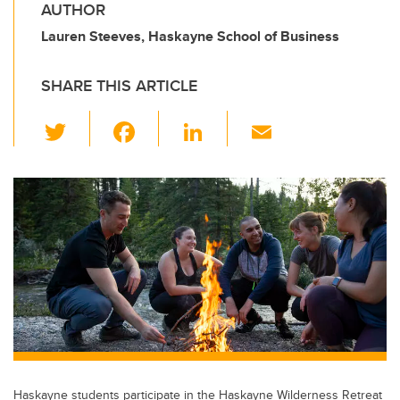
AUTHOR
Lauren Steeves, Haskayne School of Business
SHARE THIS ARTICLE
T
F
Li
E
wi
a
n
m
tt
c
k
ail
er
e
e
b
dI
o
n
o
k
Haskayne students participate in the Haskayne Wilderness Retreat