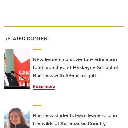
RELATED CONTENT
New leadership adventure education
fund launched at Haskayne School of
Business with $3-million gift
Read more
Business students learn leadership in
the wilds of Kananaskis Country