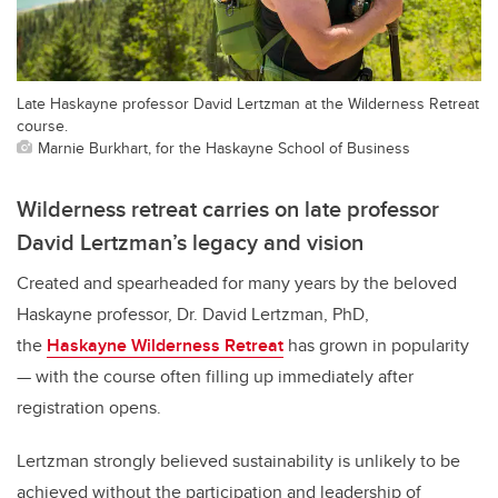
Late Haskayne professor David Lertzman at the Wilderness Retreat
course.
Marnie Burkhart, for the Haskayne School of Business
Wilderness retreat carries on late professor
David Lertzman’s legacy and vision
Created and spearheaded for many years by the beloved
Haskayne professor, Dr. David Lertzman, PhD,
the
Haskayne Wilderness Retreat
has grown in popularity
— with the course often filling up immediately after
registration opens.
Lertzman strongly believed sustainability is unlikely to be
achieved without the participation and leadership of