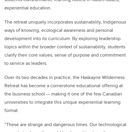
experiential education.
The retreat uniquely incorporates sustainability, Indigenous
ways of knowing, ecological awareness and personal
development into its curriculum. By exploring leadership
topics within the broader context of sustainability, students
clarify their core values, sense of purpose and commitment
to service as leaders.
Over its two decades in practice, the Haskayne Wilderness
Retreat has become a cornerstone educational offering at
the business school — making it one of the few Canadian
universities to integrate this unique experiential learning
format.
“These are strange and dangerous times. Our technological