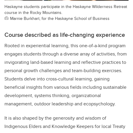
Haskayne students participate in the Haskayne Wilderness Retreat
course in the Rocky Mountains.
Marnie Burkhart, for the Haskayne School of Business
Course described as life-changing experience
Rooted in experiential learning, this one-of-a-kind program
engages students through a diverse array of activities, from
invigorating land-based learning and reflective practices to
personal growth challenges and team-building exercises.
Students delve into cross-cultural learning, gaining
beneficial insights from various fields including sustainable
development, systems thinking, organizational
management, outdoor leadership and ecopsychology.
It is also shaped by the generosity and wisdom of
Indigenous Elders and Knowledge Keepers for local Treaty