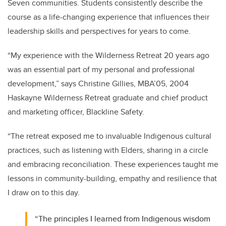
Seven communities. Students consistently describe the
course as a life-changing experience that influences their
leadership skills and perspectives for years to come.
“My experience with the Wilderness Retreat 20 years ago
was an essential part of my personal and professional
development,” says Christine Gillies, MBA’05, 2004
Haskayne Wilderness Retreat graduate and chief product
and marketing officer, Blackline Safety.
“The retreat exposed me to invaluable Indigenous cultural
practices, such as listening with Elders, sharing in a circle
and embracing reconciliation. These experiences taught me
lessons in community-building, empathy and resilience that
I draw on to this day.
“The principles I learned from Indigenous wisdom