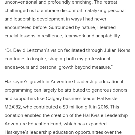
unconventional and profoundly enriching. The retreat
challenged us to embrace discomfort, catalyzing personal
and leadership development in ways I had never
encountered before. Surrounded by nature, I learned
crucial lessons in resilience, teamwork and adaptability.
“Dr. David Lertzman’s vision facilitated through Julian Norris
continues to inspire, shaping both my professional
endeavours and personal growth beyond measure.”
Haskayne’s growth in Adventure Leadership educational
programming can largely be attributed to generous donors
and supporters like Calgary business leader Hal Kvisle,
MBA’82, who contributed a $3 million gift in 2016. This
donation enabled the creation of the Hal Kvisle Leadership
Adventure Education Fund, which has expanded
Haskayne’s leadership education opportunities over the