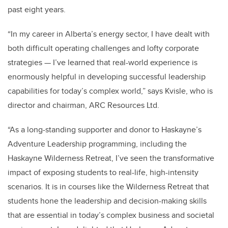
past eight years.
“In my career in Alberta’s energy sector, I have dealt with
both difficult operating challenges and lofty corporate
strategies — I’ve learned that real-world experience is
enormously helpful in developing successful leadership
capabilities for today’s complex world,” says Kvisle, who is
director and chairman, ARC Resources Ltd.
“As a long-standing supporter and donor to Haskayne’s
Adventure Leadership programming, including the
Haskayne Wilderness Retreat, I’ve seen the transformative
impact of exposing students to real-life, high-intensity
scenarios. It is in courses like the Wilderness Retreat that
students hone the leadership and decision-making skills
that are essential in today’s complex business and societal