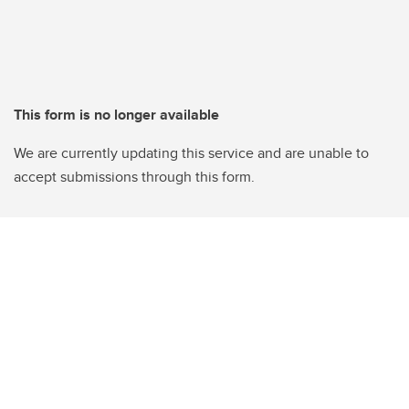
This form is no longer available
We are currently updating this service and are unable to
accept submissions through this form.