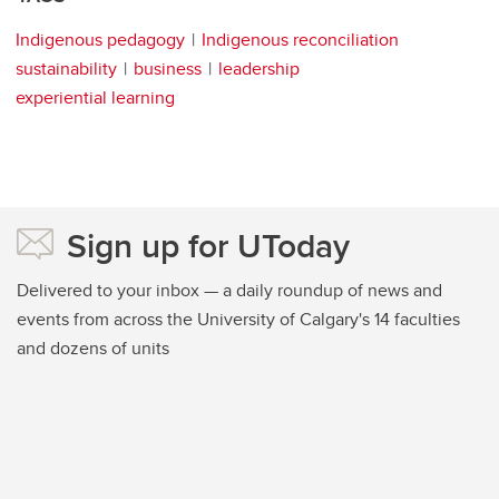
Indigenous pedagogy
Indigenous reconciliation
sustainability
business
leadership
experiential learning
Sign up for UToday
Delivered to your inbox — a daily roundup of news and
events from across the University of Calgary's 14 faculties
and dozens of units