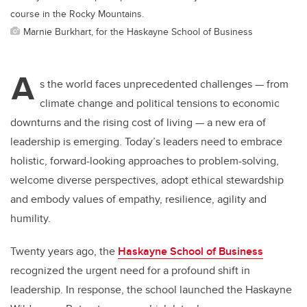
course in the Rocky Mountains.
Marnie Burkhart, for the Haskayne School of Business
A
s the world faces unprecedented challenges — from
climate change and political tensions to economic
downturns and the rising cost of living — a new era of
leadership is emerging. Today’s leaders need to embrace
holistic, forward-looking approaches to problem-solving,
welcome diverse perspectives, adopt ethical stewardship
and embody values of empathy, resilience, agility and
humility.
Twenty years ago, the
Haskayne School of Business
recognized the urgent need for a profound shift in
leadership. In response, the school launched the Haskayne