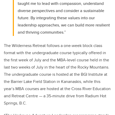
taught me to lead with compassion, understand
diverse perspectives and consider a sustainable
future. By integrating these values into our
leadership approaches, we can build more resilient
and thriving communities.”
The Wilderness Retreat follows a one-week block class
format with the undergraduate course typically offered in
the first week of July and the MBA-level course held in the
last two weeks of July in the heart of the Rocky Mountains.
The undergraduate course is hosted at the BGI Institute at
the Barrier Lake Field Station in Kananaskis, while this
year’s MBA courses are hosted at the Cross River Education
and Retreat Centre — a 35-minute drive from Radium Hot
Springs, B.C.