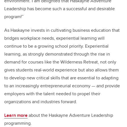
environment. I am delighted that Haskayne Adventure
Leadership has become such a successful and desirable
program!”
As Haskayne invests in cultivating business education that
bridges workplace needs, experiential learning will
continue to be a growing school priority. Experiential
learning, as strongly demonstrated through the rise in
demand for courses like the Wilderness Retreat, not only
gives students real-world experience but also allows them
to develop new critical skills that are essential to adapting
to an increasingly entrepreneurial economy — and provide
employers with the talent needed to propel their
organizations and industries forward.
Learn more
about the Haskayne Adventure Leadership
programming.