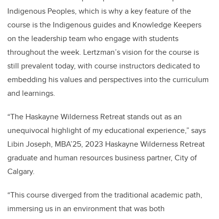
Indigenous Peoples, which is why a key feature of the
course is the Indigenous guides and Knowledge Keepers
on the leadership team who engage with students
throughout the week. Lertzman’s vision for the course is
still prevalent today, with course instructors dedicated to
embedding his values and perspectives into the curriculum
and learnings.
“The Haskayne Wilderness Retreat stands out as an
unequivocal highlight of my educational experience,” says
Libin Joseph, MBA’25, 2023 Haskayne Wilderness Retreat
graduate and human resources business partner, City of
Calgary.
“This course diverged from the traditional academic path,
immersing us in an environment that was both