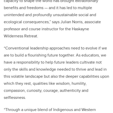
capacity to shape the world has brought extraordinary
benefits and freedoms — and it has led to multiple
unintended and profoundly unsustainable social and
ecological consequences,” says Julian Norris, associate
professor and course instructor for the Haskayne
Wilderness Retreat.
“Conventional leadership approaches need to evolve if we
are to build a flourishing future together. As educators, we
have a responsibility to help future leaders cultivate not
only the skills and knowledge needed to thrive and lead in
this volatile landscape but also the deeper capabilities upon
which they rest, qualities like wisdom, humility,
compassion, curiosity, courage, authenticity and
selflessness.
“Through a unique blend of Indigenous and Western