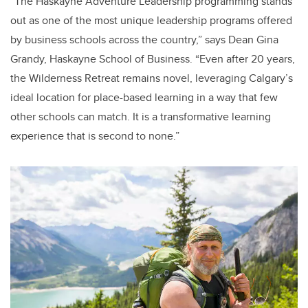
“The Haskayne Adventure Leadership programming stands
out as one of the most unique leadership programs offered
by business schools across the country,” says Dean Gina
Grandy, Haskayne School of Business. “Even after 20 years,
the Wilderness Retreat remains novel, leveraging Calgary’s
ideal location for place-based learning in a way that few
other schools can match. It is a transformative learning
experience that is second to none.”