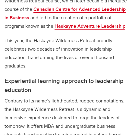
Wilderness Retreat course, which later became a marquee
course of the
Canadian Centre for Advanced Leadership
in Business
and led to the creation of a portfolio of
programs known as the
Haskayne Adventure Leadership
.
This year, the Haskayne Wilderness Retreat proudly
celebrates two decades of innovation in leadership
education, transforming the lives of over a thousand
graduates.
Experiential learning approach to leadership
education
Contrary to its name’s lighthearted, rugged connotations,
the Haskayne Wilderness Retreat is a dynamic and
immersive experience designed to forge the leaders of
tomorrow. It offers MBA and undergraduate business
students transformative learning rooted in nature-based,