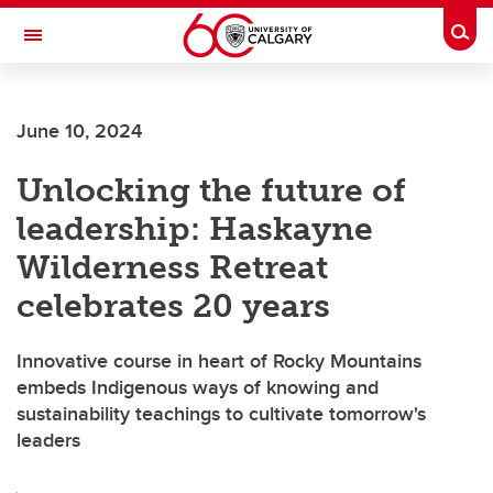
Skip to main content
Togg
Toggle Navigation
CUMMING SCHOOL OF MEDICINE
June 10, 2024
Unlocking the future of
leadership: Haskayne
Wilderness Retreat
celebrates 20 years
Innovative course in heart of Rocky Mountains
embeds Indigenous ways of knowing and
sustainability teachings to cultivate tomorrow's
leaders