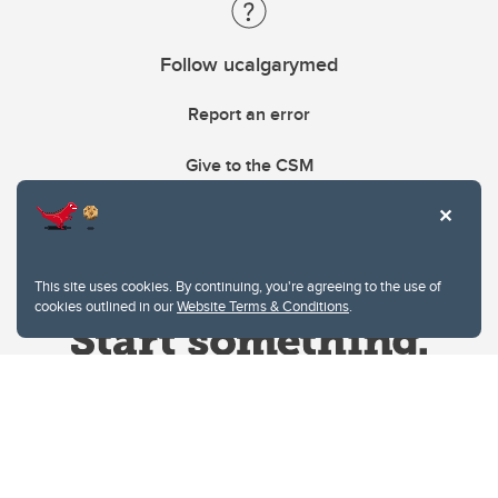
Follow ucalgarymed
Report an error
Give to the CSM
This site uses cookies. By continuing, you're agreeing to the use of
cookies outlined in our
Website Terms & Conditions
.
Website Terms & Conditions