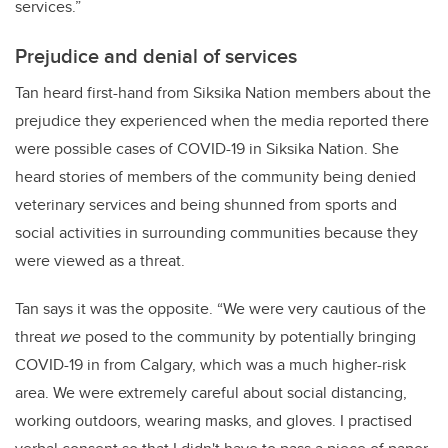
services.”
Prejudice and denial of services
Tan heard first-hand from Siksika Nation members about the
prejudice they experienced when the media reported there
were possible cases of COVID-19 in Siksika Nation. She
heard stories of members of the community being denied
veterinary services and being shunned from sports and
social activities in surrounding communities because they
were viewed as a threat.
Tan says it was the opposite. “We were very cautious of the
threat
we
posed to the community by potentially bringing
COVID-19 in from Calgary, which was a much higher-risk
area. We were extremely careful about social distancing,
working outdoors, wearing masks, and gloves. I practised