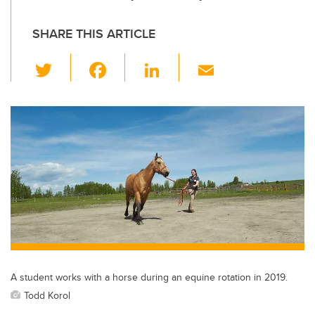
SHARE THIS ARTICLE
T
F
Li
E
wi
a
n
m
tt
c
k
ail
er
e
e
b
dI
o
n
o
k
A student works with a horse during an equine rotation in 2019.
Todd Korol