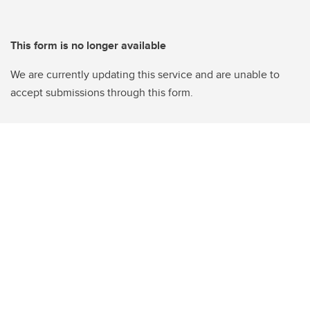
This form is no longer available
We are currently updating this service and are unable to
accept submissions through this form.