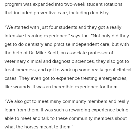
program was expanded into two-week student rotations
that included preventive care, including dentistry.
“We started with just four students and they got a really
intensive learning experience," says Tan. "Not only did they
get to do dentistry and practise independent care, but with
the help of Dr. Mike Scott, an associate professor of
veterinary clinical and diagnostic sciences, they also got to
treat lameness, and got to work up some really great clinical
cases. They even got to experience treating emergencies,
like wounds. It was an incredible experience for them.
“We also got to meet many community members and really
learn from them. It was such a rewarding experience being
able to meet and talk to these community members about
what the horses meant to them.”