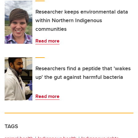
Researcher keeps environmental data
within Northern Indigenous
communities
Read more
Researchers find a peptide that 'wakes
up' the gut against harmful bacteria
Read more
TAGS