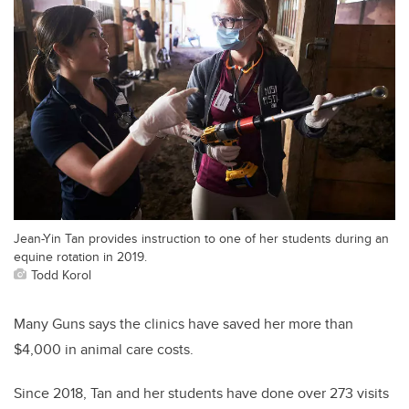
Jean-Yin Tan provides instruction to one of her students during an
equine rotation in 2019.
Todd Korol
Many Guns says the clinics have saved her more than
$4,000 in animal care costs.
Since 2018, Tan and her students have done over 273 visits