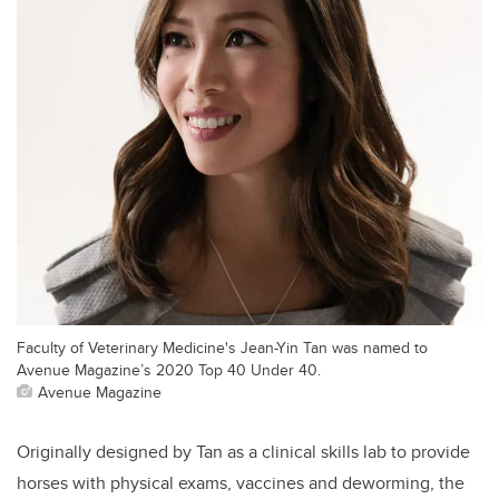
Faculty of Veterinary Medicine's Jean-Yin Tan was named to
Avenue Magazine’s 2020 Top 40 Under 40.
Avenue Magazine
Originally designed by Tan as a clinical skills lab to provide
horses with physical exams, vaccines and deworming, the