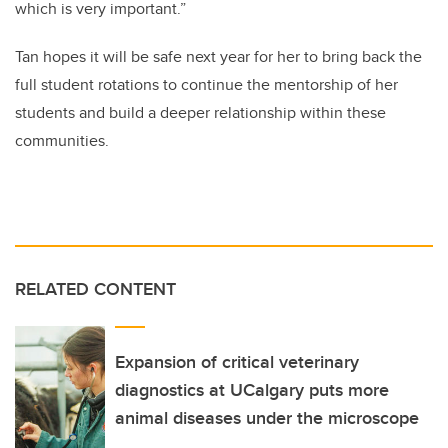
which is very important.”
Tan hopes it will be safe next year for her to bring back the
full student rotations to continue the mentorship of her
students and build a deeper relationship within these
communities.
RELATED CONTENT
Expansion of critical veterinary
diagnostics at UCalgary puts more
animal diseases under the microscope