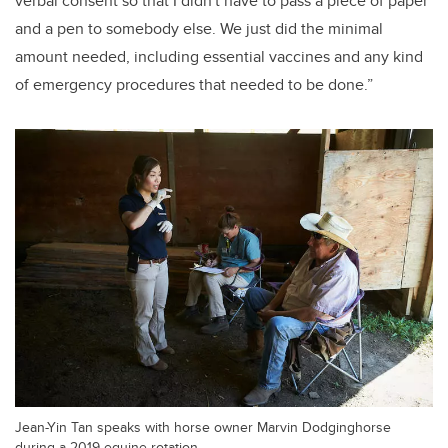
verbal consent so that I didn't have to pass a piece of paper
and a pen to somebody else. We just did the minimal
amount needed, including essential vaccines and any kind
of emergency procedures that needed to be done.”
Jean-Yin Tan speaks with horse owner Marvin Dodginghorse
during a 2019 equine rotation.