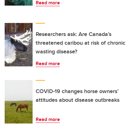
Read more
Researchers ask: Are Canada’s
threatened caribou at risk of chronic
wasting disease?
Read more
COVID-19 changes horse owners’
attitudes about disease outbreaks
Read more