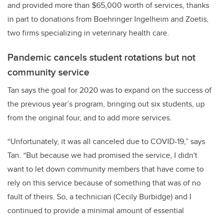
and provided more than $65,000 worth of services, thanks
in part to donations from Boehringer Ingelheim and Zoetis,
two firms specializing in veterinary health care.
Pandemic cancels student rotations but not
community service
Tan says the goal for 2020 was to expand on the success of
the previous year’s program, bringing out six students, up
from the original four, and to add more services.
“Unfortunately, it was all canceled due to COVID-19,” says
Tan. “But because we had promised the service, I didn't
want to let down community members that have come to
rely on this service because of something that was of no
fault of theirs. So, a technician (Cecily Burbidge) and I
continued to provide a minimal amount of essential