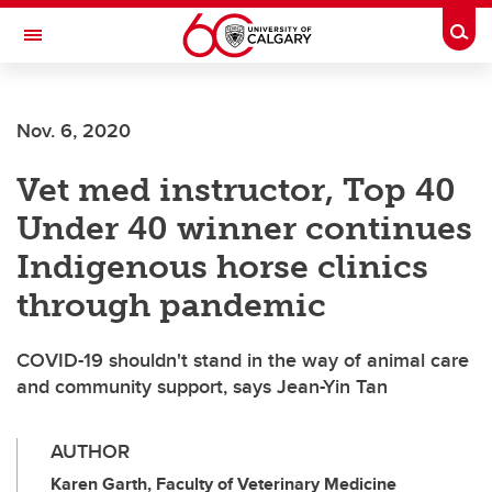
Skip to main content
Togg
Toggle Navigation
CUMMING SCHOOL OF MEDICINE
Nov. 6, 2020
Vet med instructor, Top 40
Under 40 winner continues
Indigenous horse clinics
through pandemic
COVID-19 shouldn't stand in the way of animal care
and community support, says Jean-Yin Tan
AUTHOR
Karen Garth, Faculty of Veterinary Medicine