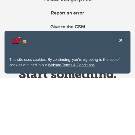
Report an error
Give to the CSM
This site uses cookies. By continuing, you're agreeing to the use of
cookies outlined in our
Website Terms & Conditions
.
Website Terms & Conditions
Privacy Policy
Website feedback