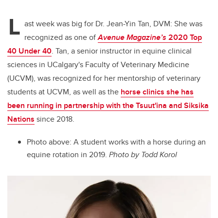
L
ast week was big for Dr. Jean-Yin Tan, DVM: She was
recognized as one of
Avenue Magazine’s
2020 Top
40 Under 40
. Tan, a senior instructor in equine clinical
sciences in UCalgary's Faculty of Veterinary Medicine
(UCVM), was recognized for her mentorship of veterinary
students at UCVM, as well as the
horse clinics she has
been running in partnership with the Tsuut'ina and Siksika
Nations
since 2018.
Photo above: A student works with a horse during an
equine rotation in 2019.
Photo by Todd Korol