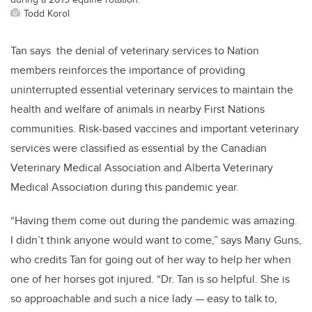
Todd Korol
Tan says the denial of veterinary services to Nation
members reinforces the importance of providing
uninterrupted essential veterinary services to maintain the
health and welfare of animals in nearby First Nations
communities. Risk-based vaccines and important veterinary
services were classified as essential by the Canadian
Veterinary Medical Association and Alberta Veterinary
Medical Association during this pandemic year.
“Having them come out during the pandemic was amazing.
I didn’t think anyone would want to come,” says Many Guns,
who credits Tan for going out of her way to help her when
one of her horses got injured. “Dr. Tan is so helpful. She is
so approachable and such a nice lady — easy to talk to,