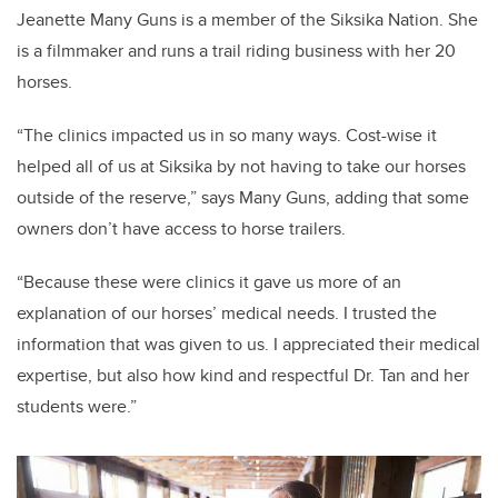
Jeanette Many Guns is a member of the Siksika Nation. She
is a filmmaker and runs a trail riding business with her 20
horses.
“The clinics impacted us in so many ways. Cost-wise it
helped all of us at Siksika by not having to take our horses
outside of the reserve,” says Many Guns, adding that some
owners don’t have access to horse trailers.
“Because these were clinics it gave us more of an
explanation of our horses’ medical needs. I trusted the
information that was given to us. I appreciated their medical
expertise, but also how kind and respectful Dr. Tan and her
students were.”