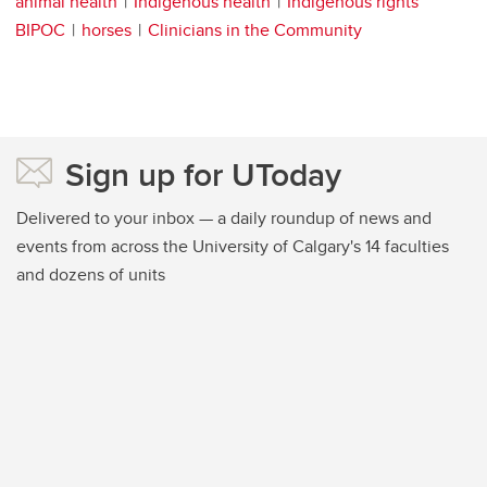
animal health
Indigenous health
Indigenous rights
BIPOC
horses
Clinicians in the Community
Sign up for UToday
Delivered to your inbox — a daily roundup of news and
events from across the University of Calgary's 14 faculties
and dozens of units