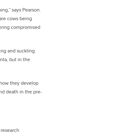
ing,” says Pearson.
 are cows being
ivering compromised
ing and suckling.
nta, but in the
s how they develop
and death in the pre-
 research