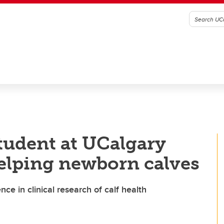
tudent at UCalgary
elping newborn calves
ce in clinical research of calf health