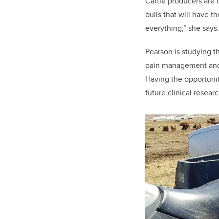
Cattle producers are t
bulls that will have t
everything,” she says.
Pearson is studying th
pain management and mi
Having the opportunit
future clinical researc