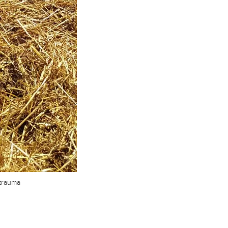
 trauma