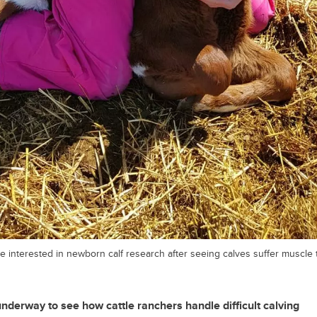
 interested in newborn calf research after seeing calves suffer muscle
derway to see how cattle ranchers handle difficult calving