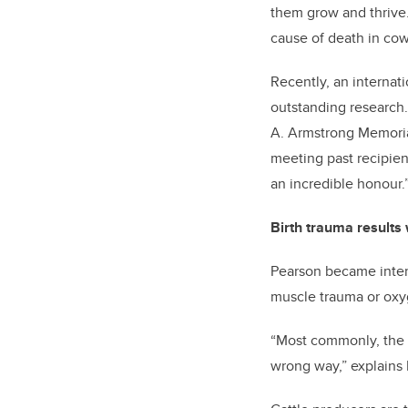
them grow and thrive. 
cause of death in cow
Recently, an internati
outstanding research. 
A. Armstrong Memoria
meeting past recipien
an incredible honour.
Birth trauma results
Pearson became inter
muscle trauma or oxyge
“Most commonly, the pr
wrong way,” explains 