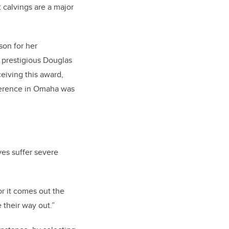
t calvings are a major
son for her
e prestigious Douglas
eiving this award,
nference in Omaha was
es suffer severe
or it comes out the
 their way out.”