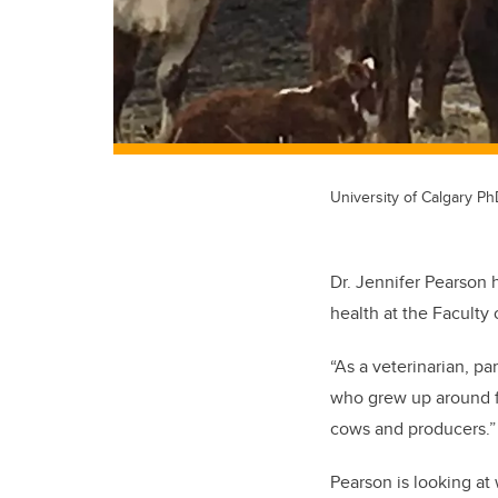
University of Calgary P
Dr. Jennifer Pearson 
health at the Faculty
“As a veterinarian, pa
who grew up around fa
cows and producers.
Pearson is looking at 