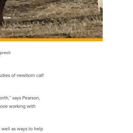
presti
udies of newborn calf
birth,” says Pearson,
love working with
s well as ways to help