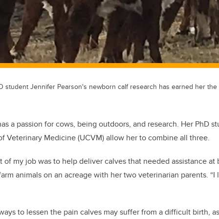
hD student Jennifer Pearson's newborn calf research has earned her the 
has a passion for cows, being outdoors, and research. Her PhD st
 of Veterinary Medicine (UCVM) allow her to combine all three.
rt of my job was to help deliver calves that needed assistance at 
rm animals on an acreage with her two veterinarian parents. “I 
”
ways to lessen the pain calves may suffer from a difficult birth, a