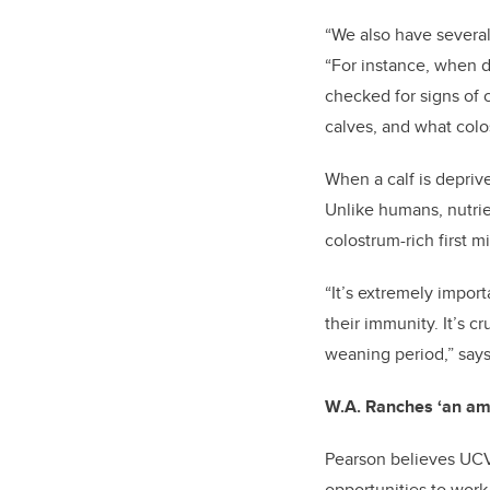
“We also have several
“For instance, when d
checked for signs of 
calves, and what col
When a calf is depriv
Unlike humans, nutrie
colostrum-rich first m
“It’s extremely impor
their immunity. It’s c
weaning period,” say
W.A. Ranches ‘an amaz
Pearson believes UCVM
opportunities to work 