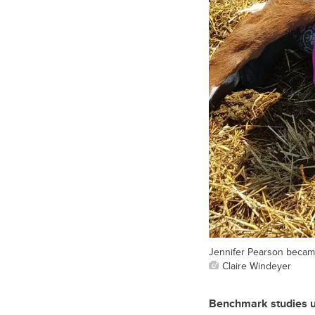
Jennifer Pearson became
Claire Windeyer
Benchmark studies un