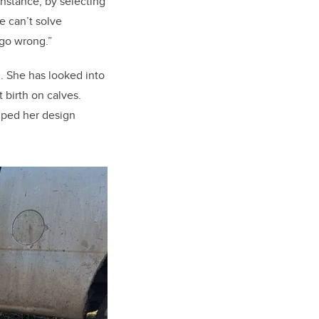
instance, by selecting
e can’t solve
 go wrong.”
th. She has looked into
 birth on calves.
lped her design