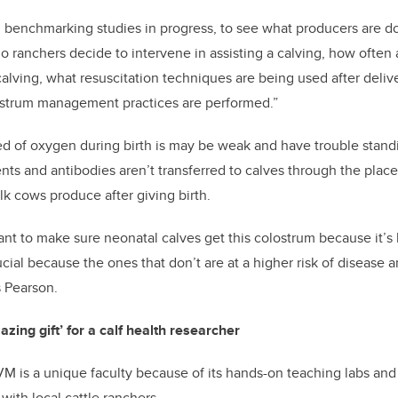
 benchmarking studies in progress, to see what producers are do
o ranchers decide to intervene in assisting a calving, how often
calving, what resuscitation techniques are being used after del
ostrum management practices are performed.”
ed of oxygen during birth is may be weak and have trouble stand
nts and antibodies aren’t transferred to calves through the place
ilk cows produce after giving birth.
tant to make sure neonatal calves get this colostrum because it’
rucial because the ones that don’t are at a higher risk of disease 
s Pearson.
ing gift’ for a calf health researcher
 is a unique faculty because of its hands-on teaching labs and
with local cattle ranchers.