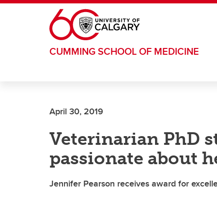
Skip to main content
CUMMING SCHOOL OF MEDICINE
April 30, 2019
Veterinarian PhD s
passionate about h
Jennifer Pearson receives award for excellen