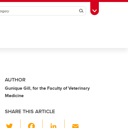
Search
Toggle Toolbox
AUTHOR
Gunique Gill, for the Faculty of Veterinary
Medicine
SHARE THIS ARTICLE
T
F
Li
E