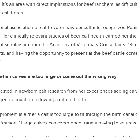
It’s an area with direct implications for beef ranchers, as difficul
-calf herds.
onal association of cattle veterinary consultants recognized Pear
Her clinically relevant studies of beef calf health earned her th
l Scholarship from the Academy of Veterinary Consultants. “Rec
ts, and having the opportunity to present at the beef cattle co
”
 when calves are too large or come out the wrong way
ested in newborn calf research from her experiences seeing calv
n deprivation following a difficult birth.
oblem is either a calf is too large to fit through the birth canal 
Pearson. “Large calves can experience trauma having to squeeze