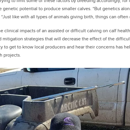
rying to limit some of these factors by breeding accordingly, for 
he genetic potential to produce smaller calves. “But genetics alon
 “Just like with all types of animals giving birth, things can often
e clinical impacts of an assisted or difficult calving on calf heal
tigation strategies that will decrease the effect of the difficult
y to get to know local producers and hear their concerns has he
h projects.