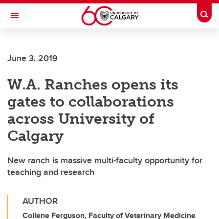
Skip to main content
Togg
Toggle Navigation
CUMMING SCHOOL OF MEDICINE
June 3, 2019
W.A. Ranches opens its
gates to collaborations
across University of
Calgary
New ranch is massive multi-faculty opportunity for
teaching and research
AUTHOR
Collene Ferguson, Faculty of Veterinary Medicine