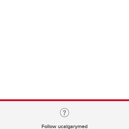
Follow ucalgarymed