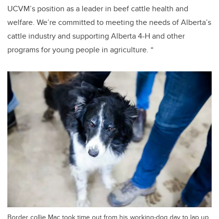
UCVM’s position as a leader in beef cattle health and
welfare. We’re committed to meeting the needs of Alberta’s
cattle industry and supporting Alberta 4-H and other
programs for young people in agriculture. “
Border collie Mac took time out from his working-dog day to lap up