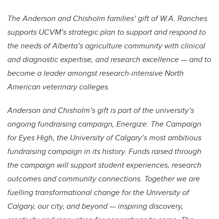
The Anderson and Chisholm families’ gift of W.A. Ranches
supports UCVM’s strategic plan to support and respond to
the needs of Alberta’s agriculture community with clinical
and diagnostic expertise, and research excellence — and to
become a leader amongst research-intensive North
American veterinary colleges.
Anderson and Chisholm’s gift is part of the university’s
ongoing fundraising campaign, Energize: The Campaign
for Eyes High, the University of Calgary’s most ambitious
fundraising campaign in its history. Funds raised through
the campaign will support student experiences, research
outcomes and community connections. Together we are
fuelling transformational change for the University of
Calgary, our city, and beyond — inspiring discovery,