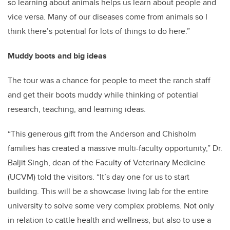
so learning about animals helps us learn about people and
vice versa. Many of our diseases come from animals so I
think there’s potential for lots of things to do here.”
Muddy boots and big ideas
The tour was a chance for people to meet the ranch staff
and get their boots muddy while thinking of potential
research, teaching, and learning ideas.
“This generous gift from the Anderson and Chisholm
families has created a massive multi-faculty opportunity,” Dr.
Baljit Singh, dean of the Faculty of Veterinary Medicine
(UCVM) told the visitors. “It’s day one for us to start
building. This will be a showcase living lab for the entire
university to solve some very complex problems. Not only
in relation to cattle health and wellness, but also to use a