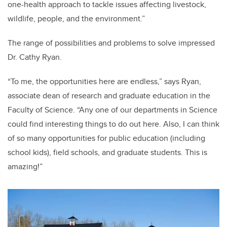
one-health approach to tackle issues affecting livestock,
wildlife, people, and the environment.”
The range of possibilities and problems to solve impressed
Dr. Cathy Ryan.
“To me, the opportunities here are endless,” says Ryan,
associate dean of research and graduate education in the
Faculty of Science. “Any one of our departments in Science
could find interesting things to do out here. Also, I can think
of so many opportunities for public education (including
school kids), field schools, and graduate students. This is
amazing!”