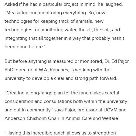
Asked if he had a particular project in mind, he laughed.
“Measuring and monitoring everything. So, new
technologies for keeping track of animals, new
technologies for monitoring water, the air, the soil, and
integrating that all together in a way that probably hasn’t
been done before.”
But before anything is measured or monitored, Dr. Ed Pajor,
PhD, director of W.A. Ranches, is working with the
university to develop a clear and strong path forward.
“Creating a long-range plan for the ranch takes careful
consideration and consultations both within the university
and out in community,” says Pajor, professor at UCVM and
Anderson-Chisholm Chair in Animal Care and Welfare.
“Having this incredible ranch allows us to strengthen