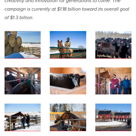
creativity and innovation for generations to come. The
campaign is currently at $1.18 billion toward its overall goal
of $1.3 billion.