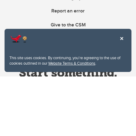
Report an error
Give to the CSM
This site uses cookies. By continuing, you're agreeing to the use of
cookies outlined in our
Website Terms & Conditions
.
Website Terms & Conditions
Privacy Policy
Website feedback