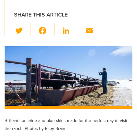
SHARE THIS ARTICLE
T
F
Li
E
wi
a
n
m
tt
c
k
ail
er
e
e
b
dI
o
n
o
k
Brilliant sunshine and blue skies made for the perfect day to visit
the ranch. Photos by Riley Brand