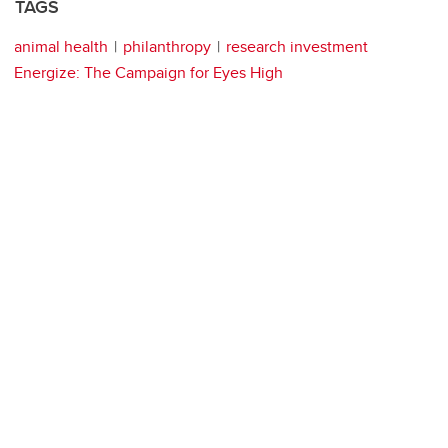
TAGS
animal health
philanthropy
research investment
Energize: The Campaign for Eyes High