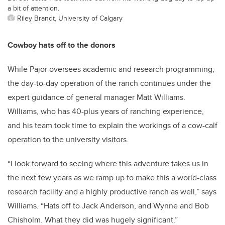
a bit of attention.
Riley Brandt, University of Calgary
Cowboy hats off to the donors
While Pajor oversees academic and research programming,
the day-to-day operation of the ranch continues under the
expert guidance of general manager Matt Williams.
Williams, who has 40-plus years of ranching experience,
and his team took time to explain the workings of a cow-calf
operation to the university visitors.
“I look forward to seeing where this adventure takes us in
the next few years as we ramp up to make this a world-class
research facility and a highly productive ranch as well,” says
Williams. “Hats off to Jack Anderson, and Wynne and Bob
Chisholm. What they did was hugely significant.”