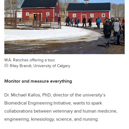
W.A. Ranches offering a tour.
Riley Brandt, University of Calgary
Monitor and measure everything
Dr. Michael Kallos, PhD, director of the university’s
Biomedical Engineering Initiative, wants to spark
collaborations between veterinary and human medicine,
engineering, kinesiology, science, and nursing.