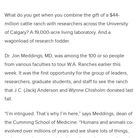
What do you get when you combine the gift of a $44-
million cattle ranch with researchers across the University
of Calgary? A 19,000-acre living laboratory. And a
wagonload of research fodder.
Dr. Jon Meddings, MD, was among the 100 or so people
from various faculties to tour W.A. Ranches earlier this
week. It was the first opportunity for the group of leaders,
researchers, graduate students, and staff to see the ranch
that J.C. (Jack) Anderson and Wynne Chisholm donated last
fall.
“I’m intrigued. That’s why I’m here,” says Meddings, dean of
the Cumming School of Medicine. “Humans and animals co-
evolved over millions of years and we share lots of things,