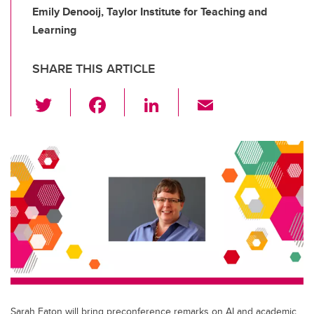
Emily Denooij, Taylor Institute for Teaching and
Learning
SHARE THIS ARTICLE
T
F
Li
E
wi
a
n
m
tt
c
k
ail
er
e
e
b
dI
o
n
o
k
Sarah Eaton will bring preconference remarks on AI and academic