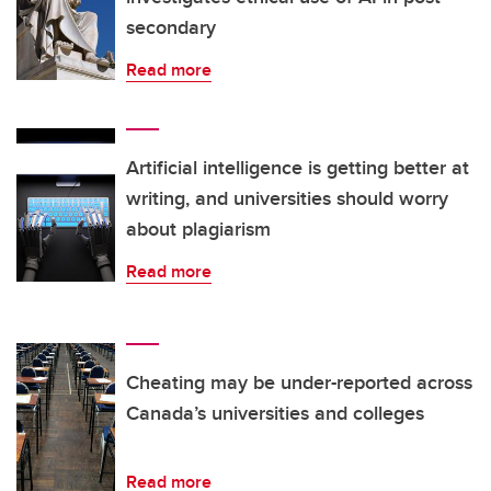
secondary
Read more
Artificial intelligence is getting better at
writing, and universities should worry
about plagiarism
Read more
Cheating may be under-reported across
Canada’s universities and colleges
Read more