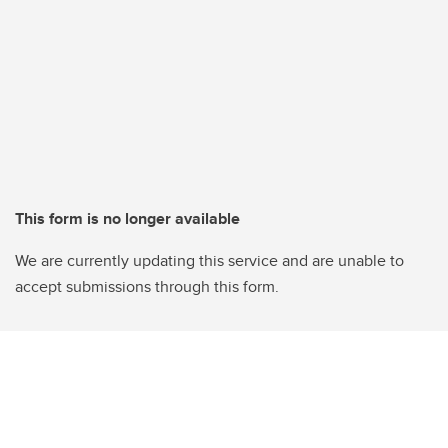
This form is no longer available
We are currently updating this service and are unable to
accept submissions through this form.