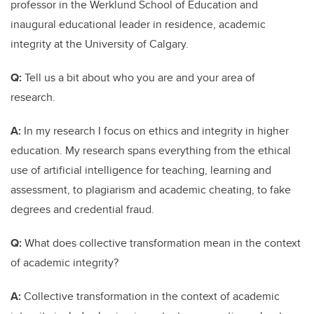
professor in the Werklund School of Education and
inaugural educational leader in residence, academic
integrity at the University of Calgary.
Q:
Tell us a bit about who you are and your area of
research.
A:
In my research I focus on ethics and integrity in higher
education. My research spans everything from the ethical
use of artificial intelligence for teaching, learning and
assessment, to plagiarism and academic cheating, to fake
degrees and credential fraud.
Q:
What does collective transformation mean in the context
of academic integrity?
A:
Collective transformation in the context of academic