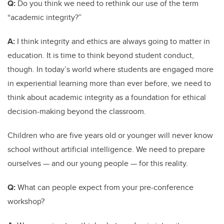
Q:
Do you think we need to rethink our use of the term
“academic integrity?”
A:
I think integrity and ethics are always going to matter in
education. It is time to think beyond student conduct,
though. In today’s world where students are engaged more
in experiential learning more than ever before, we need to
think about academic integrity as a foundation for ethical
decision-making beyond the classroom.
Children who are five years old or younger will never know
school without artificial intelligence. We need to prepare
ourselves — and our young people — for this reality.
Q:
What can people expect from your pre-conference
workshop?