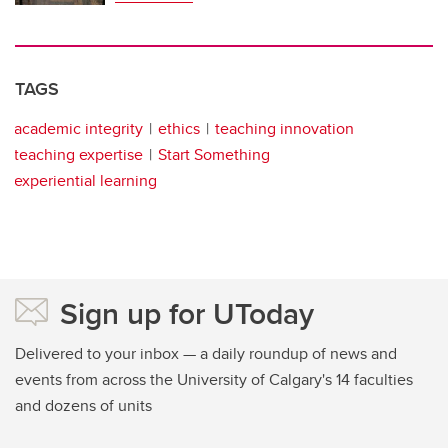
TAGS
academic integrity
ethics
teaching innovation
teaching expertise
Start Something
experiential learning
Sign up for UToday
Delivered to your inbox — a daily roundup of news and
events from across the University of Calgary's 14 faculties
and dozens of units