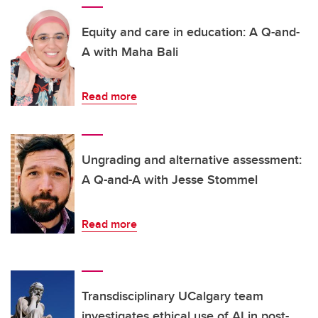
Equity and care in education: A Q-and-
A with Maha Bali
Read more
Ungrading and alternative assessment:
A Q-and-A with Jesse Stommel
Read more
Transdisciplinary UCalgary team
investigates ethical use of AI in post-