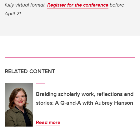
fully virtual format.
Register for the conference
before
April 21.
RELATED CONTENT
Braiding scholarly work, reflections and
stories: A Q-and-A with Aubrey Hanson
Read more