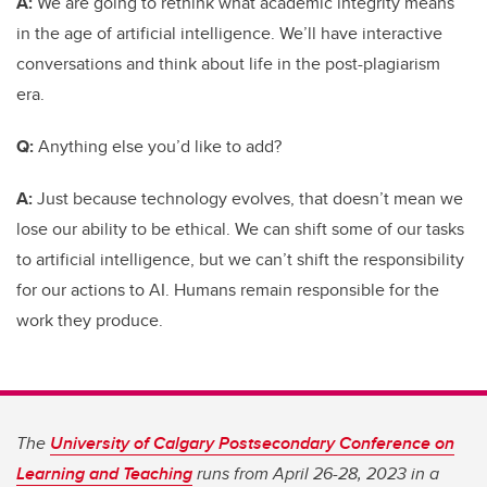
A:
We are going to rethink what academic integrity means
in the age of artificial intelligence. We’ll have interactive
conversations and think about life in the post-plagiarism
era.
Q:
Anything else you’d like to add?
A:
Just because technology evolves, that doesn’t mean we
lose our ability to be ethical. We can shift some of our tasks
to artificial intelligence, but we can’t shift the responsibility
for our actions to AI. Humans remain responsible for the
work they produce.
The
University of Calgary Postsecondary Conference on
Learning and Teaching
runs from April 26-28, 2023 in a