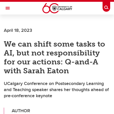
Skip to main content
Togg
Toggle Navigation
CUMMING SCHOOL OF MEDICINE
April 18, 2023
We can shift some tasks to
AI, but not responsibility
for our actions: Q-and-A
with Sarah Eaton
UCalgary Conference on Postsecondary Learning
and Teaching speaker shares her thoughts ahead of
pre-conference keynote
AUTHOR