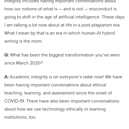
integrity includes having important conversations about
how our notions of what is — and is not — misconduct is
going to shift in the age of artificial intelligence. These days
I am talking a lot now about at life in a post-plagiarism era.
What I mean by that is an era in which human-AI hybrid
writing is the norm.
Q:
What has been the biggest transformation you’ve seen
since March 2020?
A:
Academic integrity is on everyone’s radar now! We have
been having important conversations about ethical
teaching, learning, and assessment since the onset of
COVID-19. There have also been important conversations
about how we use technology ethically in learning
institutions, too.