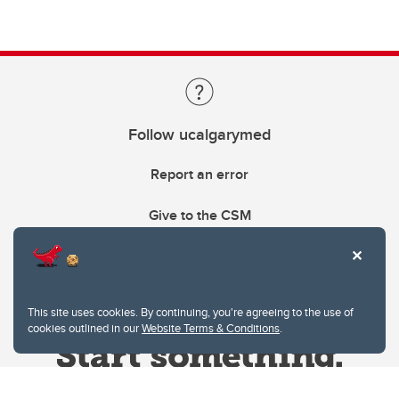
Follow ucalgarymed
Report an error
Give to the CSM
This site uses cookies. By continuing, you're agreeing to the use of
cookies outlined in our
Website Terms & Conditions
.