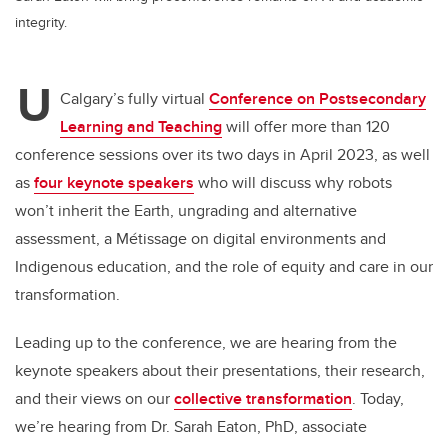
integrity.
U
Calgary’s fully virtual
Conference on Postsecondary
Learning and Teaching
will offer more than 120
conference sessions over its two days in April 2023, as well
as
four keynote speakers
who will discuss why robots
won’t inherit the Earth, ungrading and alternative
assessment, a Métissage on digital environments and
Indigenous education, and the role of equity and care in our
transformation.
Leading up to the conference, we are hearing from the
keynote speakers about their presentations, their research,
and their views on our
collective transformation
. Today,
we’re hearing from Dr. Sarah Eaton, PhD, associate