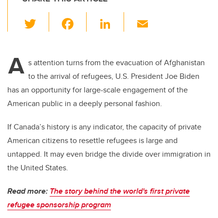
T
F
Li
E
wi
a
n
m
tt
c
k
ail
A
er
e
e
s attention turns from the evacuation of Afghanistan
to the arrival of refugees, U.S. President Joe Biden
b
dI
has an opportunity for large-scale engagement of the
o
n
American public in a deeply personal fashion.
o
k
If Canada’s history is any indicator, the capacity of private
American citizens to resettle refugees is large and
untapped. It may even bridge the divide over immigration in
the United States.
Read more:
The story behind the world's first private
refugee sponsorship program