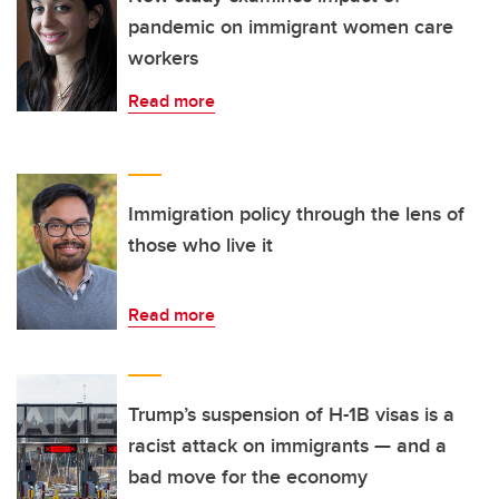
pandemic on immigrant women care
workers
Read more
Immigration policy through the lens of
those who live it
Read more
Trump’s suspension of H-1B visas is a
racist attack on immigrants — and a
bad move for the economy