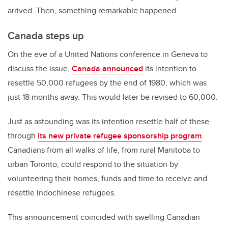
arrived. Then, something remarkable happened.
Canada steps up
On the eve of a United Nations conference in Geneva to
discuss the issue,
Canada announced
its intention to
resettle 50,000 refugees by the end of 1980, which was
just 18 months away. This would later be revised to 60,000.
Just as astounding was its intention resettle half of these
through
its new private refugee sponsorship program
.
Canadians from all walks of life, from rural Manitoba to
urban Toronto, could respond to the situation by
volunteering their homes, funds and time to receive and
resettle Indochinese refugees.
This announcement coincided with swelling Canadian