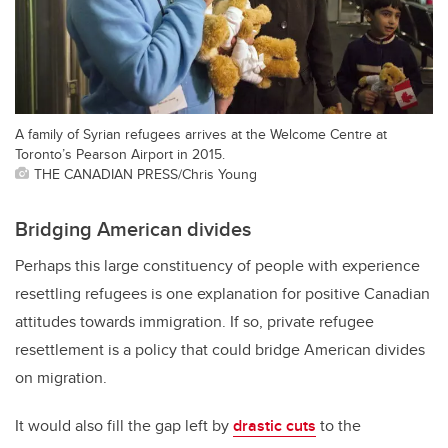
A family of Syrian refugees arrives at the Welcome Centre at
Toronto’s Pearson Airport in 2015.
THE CANADIAN PRESS/Chris Young
Bridging American divides
Perhaps this large constituency of people with experience
resettling refugees is one explanation for positive Canadian
attitudes towards immigration. If so, private refugee
resettlement is a policy that could bridge American divides
on migration.
It would also fill the gap left by
drastic cuts
to the