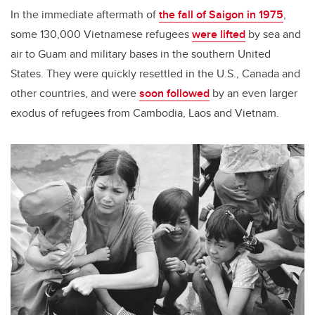
In the immediate aftermath of
the fall of Saigon in 1975
,
some 130,000 Vietnamese refugees
were lifted
by sea and
air to Guam and military bases in the southern United
States. They were quickly resettled in the U.S., Canada and
other countries, and were
soon followed
by an even larger
exodus of refugees from Cambodia, Laos and Vietnam.