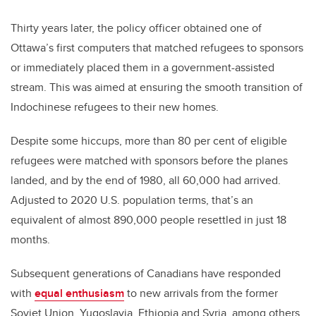
Thirty years later, the policy officer obtained one of
Ottawa’s first computers that matched refugees to sponsors
or immediately placed them in a government-assisted
stream. This was aimed at ensuring the smooth transition of
Indochinese refugees to their new homes.
Despite some hiccups, more than 80 per cent of eligible
refugees were matched with sponsors before the planes
landed, and by the end of 1980, all 60,000 had arrived.
Adjusted to 2020 U.S. population terms, that’s an
equivalent of almost 890,000 people resettled in just 18
months.
Subsequent generations of Canadians have responded
with
equal enthusiasm
to new arrivals from the former
Soviet Union, Yugoslavia, Ethiopia and Syria, among others.