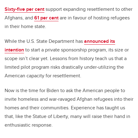
Sixty-five per cent
support expanding resettlement to other
Afghans, and
61 per cent
are in favour of hosting refugees
in their home state.
While the U.S. State Department has
announced its
intention
to start a private sponsorship program, its size or
scope isn’t clear yet. Lessons from history teach us that a
limited pilot program risks drastically under-utilizing the
American capacity for resettlement.
Now is the time for Biden to ask the American people to
invite homeless and war-ravaged Afghan refugees into their
homes and their communities. Experience has taught us
that, like the Statue of Liberty, many will raise their hand in
enthusiastic response.