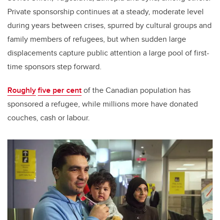
Private sponsorship continues at a steady, moderate level
during years between crises, spurred by cultural groups and
family members of refugees, but when sudden large
displacements capture public attention a large pool of first-
time sponsors step forward.
Roughly
five per cent
of the Canadian population has
sponsored a refugee, while millions more have donated
couches, cash or labour.