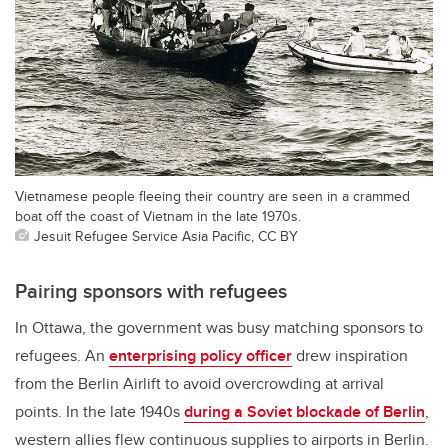
Vietnamese people fleeing their country are seen in a crammed
boat off the coast of Vietnam in the late 1970s.
Jesuit Refugee Service Asia Pacific, CC BY
Pairing sponsors with refugees
In Ottawa, the government was busy matching sponsors to
refugees. An
enterprising policy officer
drew inspiration
from the Berlin Airlift to avoid overcrowding at arrival
points. In the late 1940s
during a Soviet blockade of Berlin
,
western allies flew continuous supplies to airports in Berlin.