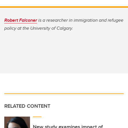
Robert Falconer
is a researcher in immigration and refugee
policy at the University of Calgary.
RELATED CONTENT
New study examines impact of