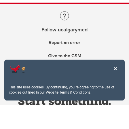
Follow ucalgarymed
Report an error
Give to the CSM
This site uses cookies. By continuing, you're agreeing to the use of
cookies outlined in our
Website Terms & Conditions
.