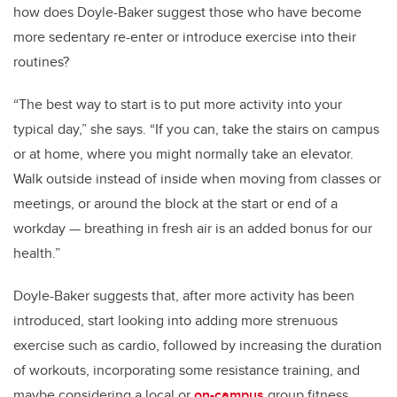
how does Doyle-Baker suggest those who have become
more sedentary re-enter or introduce exercise into their
routines?
“The best way to start is to put more activity into your
typical day,” she says. “If you can, take the stairs on campus
or at home, where you might normally take an elevator.
Walk outside instead of inside when moving from classes or
meetings, or around the block at the start or end of a
workday — breathing in fresh air is an added bonus for our
health.”
Doyle-Baker suggests that, after more activity has been
introduced, start looking into adding more strenuous
exercise such as cardio, followed by increasing the duration
of workouts, incorporating some resistance training, and
maybe considering a local or
on-campus
group fitness