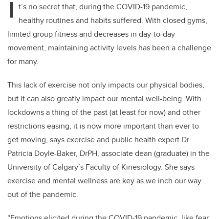
I
t’s no secret that, during the COVID-19 pandemic,
healthy routines and habits suffered. With closed gyms,
limited group fitness and decreases in day-to-day
movement, maintaining activity levels has been a challenge
for many.
This lack of exercise not only impacts our physical bodies,
but it can also greatly impact our mental well-being. With
lockdowns a thing of the past (at least for now) and other
restrictions easing, it is now more important than ever to
get moving, says exercise and public health expert Dr.
Patricia Doyle-Baker, DrPH, associate dean (graduate) in the
University of Calgary’s Faculty of Kinesiology. She says
exercise and mental wellness are key as we inch our way
out of the pandemic.
“Emotions elicited during the COVID-19 pandemic, like fear,