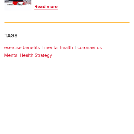
Read more
TAGS
exercise benefits
mental health
coronavirus
Mental Health Strategy