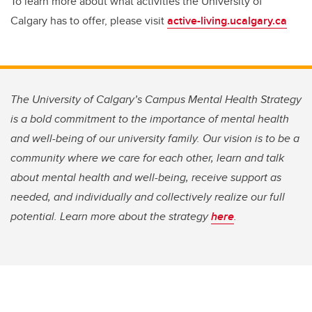
To learn more about what activities the University of
Calgary has to offer, please visit
active-living.ucalgary.ca
The University of Calgary’s Campus Mental Health Strategy
is a bold commitment to the importance of mental health
and well-being of our university family. Our vision is to be a
community where we care for each other, learn and talk
about mental health and well-being, receive support as
needed, and individually and collectively realize our full
potential. Learn more about the strategy
here
.