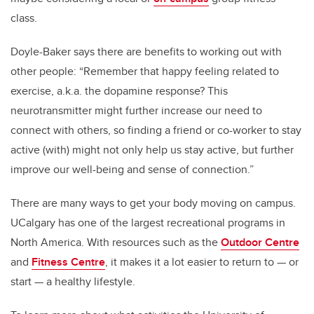
class.
Doyle-Baker says there are benefits to working out with
other people: “Remember that happy feeling related to
exercise, a.k.a. the dopamine response? This
neurotransmitter might further increase our need to
connect with others, so finding a friend or co-worker to stay
active (with) might not only help us stay active, but further
improve our well-being and sense of connection.”
There are many ways to get your body moving on campus.
UCalgary has one of the largest recreational programs in
North America. With resources such as the
Outdoor Centre
and
Fitness Centre
,
it makes it a lot easier to return to
— or
start —
a healthy lifestyle.