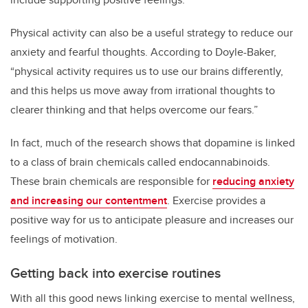
Physical activity can also be a useful strategy to reduce our
anxiety and fearful thoughts.
According to Doyle-Baker,
“physical activity requires us to use our brains differently,
and this helps us move away from irrational thoughts to
clearer thinking and that helps overcome our fears.”
In fact, much of the research shows that dopamine is linked
to a class of brain chemicals called
endocannabinoids
.
These brain chemicals are responsible for
reducing anxiety
and increasing our contentment
. Exercise provides a
positive way for us to anticipate pleasure and increases our
feelings of motivation.
Getting back into exercise routines
With all this good news linking exercise to mental wellness,