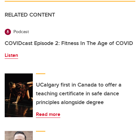
RELATED CONTENT
Podcast
COVIDcast Episode 2: Fitness In The Age of COVID
Listen
UCalgary first in Canada to offer a
teaching certificate in safe dance
principles alongside degree
Read more