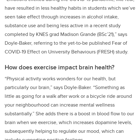
have resulted in less healthy habits in students which we’ve
seen take effect through increases in alcohol intake,
substance use and being less active in a recent study
completed by KNES grad Madison Grande (BSc’21),” says
Doyle-Baker, referring to the yet-to-be published Fear of
COVID-19 Effect on University Behaviours (FRESH) study.
How does exercise impact brain health?
“Physical activity works wonders for our health, but
particularly our brain,” says Doyle-Baker. “Something as
little as going for a walk after work or a bicycle ride around
your neighbourhood can increase mental wellness
substantially.” She adds there is a boost in blood flow to our
brain when we exercise, which increases dopamine levels,
subsequently helping to regulate our mood, which can
include supporting positive feelings.