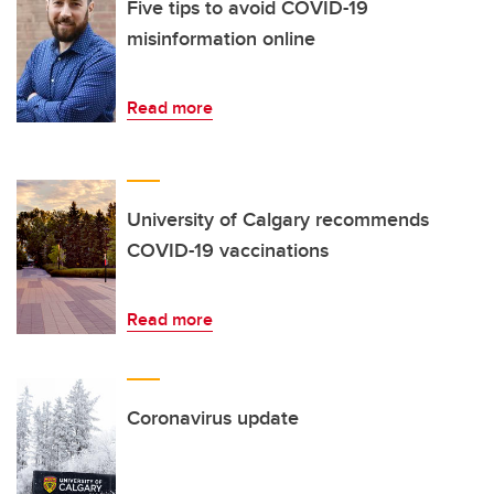
Five tips to avoid COVID-19
misinformation online
Read more
University of Calgary recommends
COVID-19 vaccinations
Read more
Coronavirus update