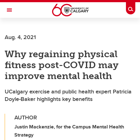
Skip to main content
Togg
Toggle Navigation
CUMMING SCHOOL OF MEDICINE
Aug. 4, 2021
Why regaining physical
fitness post-COVID may
improve mental health
UCalgary exercise and public health expert Patricia
Doyle-Baker highlights key benefits
AUTHOR
Justin Mackenzie, for the Campus Mental Health
Strategy