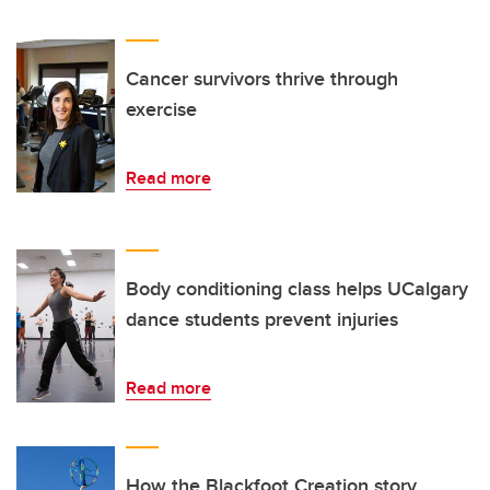
Cancer survivors thrive through
exercise
Read more
Body conditioning class helps UCalgary
dance students prevent injuries
Read more
How the Blackfoot Creation story