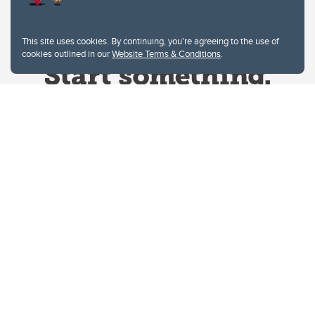
This site uses cookies. By continuing, you're agreeing to the use of
cookies outlined in our
Website Terms & Conditions
.
Website Terms & Conditions
Privacy Policy
Website feedback
University of Calgary
2500 University Drive NW
Calgary Alberta
T2N 1N4
CANADA
Copyright © 2026