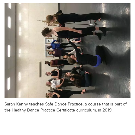
Sarah Kenny teaches Safe Dance Practice, a course that is part of
the Healthy Dance Practice Certificate curriculum, in 2019.