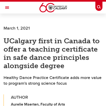
Skip to main content
Togg
Toggle Navigation
CUMMING SCHOOL OF MEDICINE
March 1, 2021
UCalgary first in Canada to
offer a teaching certificate
in safe dance principles
alongside degree
Healthy Dance Practice Certificate adds more value
to program's strong science focus
AUTHOR
Aurelie Maerten, Faculty of Arts