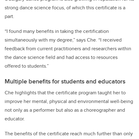
strong dance science focus, of which this certificate is a
part.
“I found many benefits in taking the certification
simultaneously with my degree,” says Che. “I received
feedback from current practitioners and researchers within
the dance science field and had access to resources
offered to students.”
Multiple benefits for students and educators
Che highlights that the certificate program taught her to
improve her mental, physical and environmental well-being
not only as a performer but also as a choreographer and
educator.
The benefits of the certificate reach much further than only