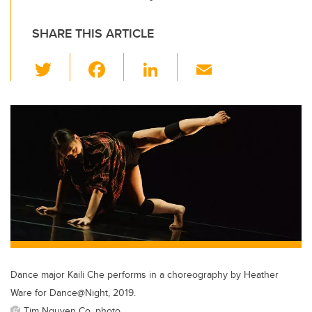
SHARE THIS ARTICLE
T
F
Li
E
wi
a
n
m
tt
c
k
ail
er
e
e
b
dI
o
n
o
k
Dance major Kaili Che performs in a choreography by Heather
Ware for Dance@Night, 2019.
Tim Nguyen Co. photo