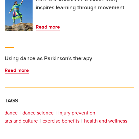
inspires learning through movement
Read more
Using dance as Parkinson’s therapy
Read more
TAGS
dance
dance science
injury prevention
arts and culture
exercise benefits
health and wellness