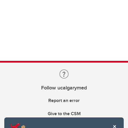
Follow ucalgarymed
Report an error
Give to the CSM