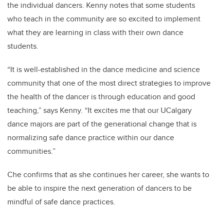
the individual dancers. Kenny notes that some students
who teach in the community are so excited to implement
what they are learning in class with their own dance
students.
“It is well-established in the dance medicine and science
community that one of the most direct strategies to improve
the health of the dancer is through education and good
teaching,” says Kenny. “It excites me that our UCalgary
dance majors are part of the generational change that is
normalizing safe dance practice within our dance
communities.”
Che confirms that as she continues her career, she wants to
be able to inspire the next generation of dancers to be
mindful of safe dance practices.