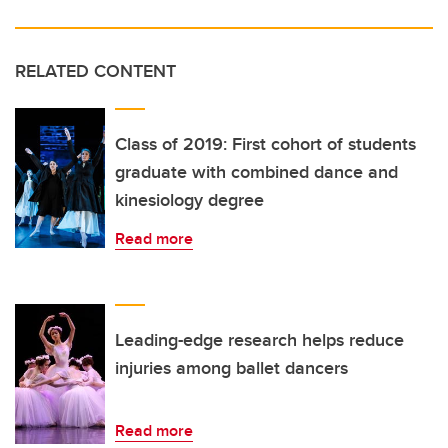
RELATED CONTENT
Class of 2019: First cohort of students
graduate with combined dance and
kinesiology degree
Read more
Leading-edge research helps reduce
injuries among ballet dancers
Read more