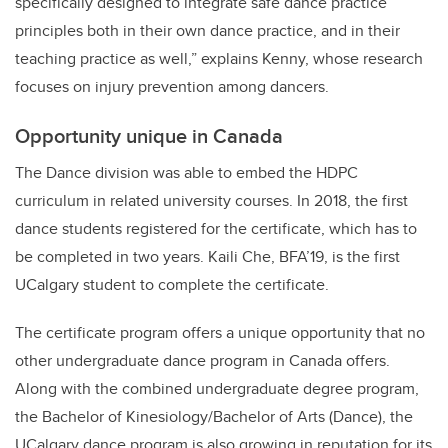
specifically designed to integrate safe dance practice
principles both in their own dance practice, and in their
teaching practice as well,” explains Kenny, whose research
focuses on injury prevention among dancers.
Opportunity unique in Canada
The Dance division was able to embed the HDPC
curriculum in related university courses. In 2018, the first
dance students registered for the certificate, which has to
be completed in two years. Kaili Che, BFA’19, is the first
UCalgary student to complete the certificate.
The certificate program offers a unique opportunity that no
other undergraduate dance program in Canada offers.
Along with the combined undergraduate degree program,
the Bachelor of Kinesiology/Bachelor of Arts (Dance), the
UCalgary dance program is also growing in reputation for its