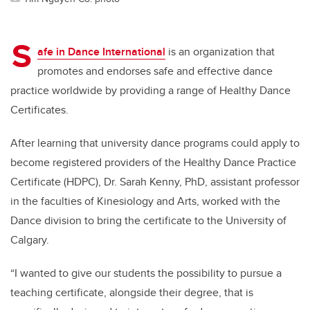
S
afe in Dance International
is an organization that
promotes and endorses safe and effective dance
practice worldwide by providing a range of Healthy Dance
Certificates.
After learning that university dance programs could apply to
become registered providers of the Healthy Dance Practice
Certificate (HDPC), Dr. Sarah Kenny, PhD, assistant professor
in the faculties of Kinesiology and Arts, worked with the
Dance division to bring the certificate to the University of
Calgary.
“I wanted to give our students the possibility to pursue a
teaching certificate, alongside their degree, that is