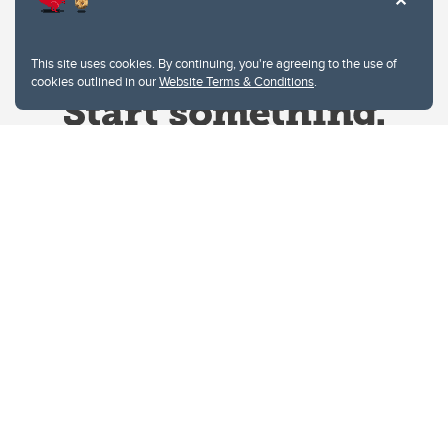
This site uses cookies. By continuing, you're agreeing to the use of
cookies outlined in our
Website Terms & Conditions
.
Website Terms & Conditions
Privacy Policy
Website feedback
University of Calgary
2500 University Drive NW
Calgary Alberta
T2N 1N4
CANADA
Copyright © 2026