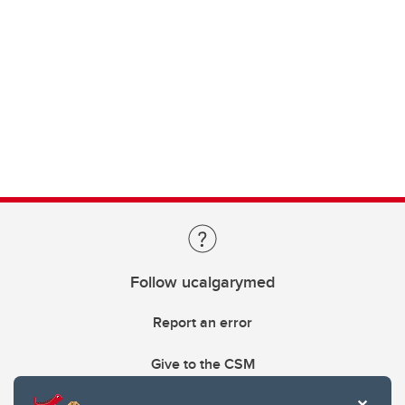
Follow ucalgarymed
Report an error
Give to the CSM