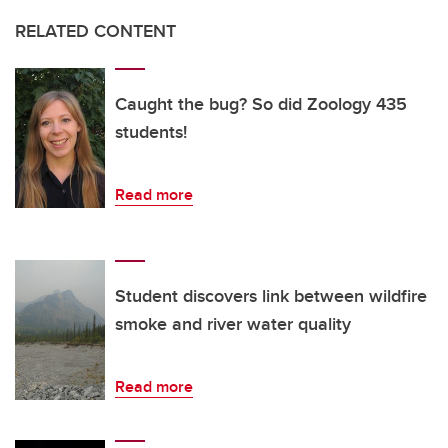
RELATED CONTENT
Caught the bug? So did Zoology 435
students!
Read more
Student discovers link between wildfire
smoke and river water quality
Read more