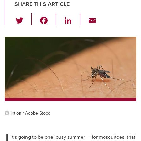
SHARE THIS ARTICLE
T
F
Li
E
wi
a
n
m
tt
c
k
ail
er
e
e
b
dI
o
n
o
k
lirtlon / Adobe Stock
I
t’s going to be one lousy summer — for mosquitoes, that