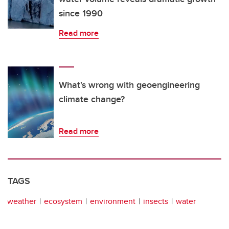
since 1990
Read more
What's wrong with geoengineering
climate change?
Read more
TAGS
weather
ecosystem
environment
insects
water