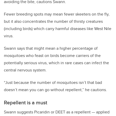
avoiding the bite, cautions Swann.
Fewer breeding spots may mean fewer skeeters on the fly,
but it also concentrates the number of thirsty creatures
(including birds) which carry harmful diseases like West Nile
virus.
Swann says that might mean a higher percentage of
mosquitoes who feast on birds become carriers of the
potentially serious virus, which in rare cases can infect the
central nervous system.
“Just because the number of mosquitoes isn’t that bad
doesn’t mean you can go without repellent,” he cautions.
Repellent is a must
Swann suggests Picaridin or DEET as a repellent — applied