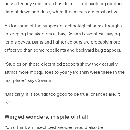
only after any sunscreen has dried — and avoiding outdoor
time at dawn and dusk, when the insects are most active.
As for some of the supposed technological breakthroughs
in keeping the skeeters at bay, Swann is skeptical, saying
long sleeves, pants and lighter colours are probably more
effective than sonic repellents and backyard bug zappers.
“Studies on those electrified zappers show they actually
attract more mosquitoes to your yard than were there in the
first place,” says Swann.
“Basically, if it sounds too good to be true, chances are, it
is.”
Winged wonders, in spite of it all
You’d think an insect best avoided would also be