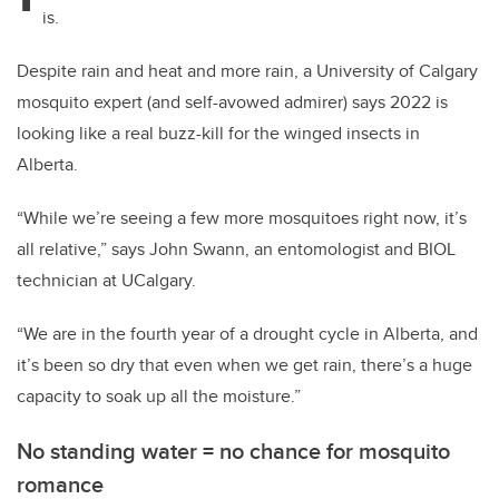
is.
Despite rain and heat and more rain, a University of Calgary
mosquito expert (and self-avowed admirer) says 2022 is
looking like a real buzz-kill for the winged insects in
Alberta.
“While we’re seeing a few more mosquitoes right now, it’s
all relative,” says John Swann, an entomologist and BIOL
technician at UCalgary.
“We are in the fourth year of a drought cycle in Alberta, and
it’s been so dry that even when we get rain, there’s a huge
capacity to soak up all the moisture.”
No standing water = no chance for mosquito
romance