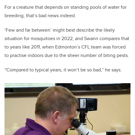
For a creature that depends on standing pools of water for
breeding, that’s bad news indeed.
‘Few and far between’ might best describe the likely
situation for mosquitoes in 2022, and Swann compares that
to years like 2011, when Edmonton’s CFL team was forced
to practise indoors due to the sheer number of biting pests.
“Compared to typical years, it won’t be so bad,” he says.