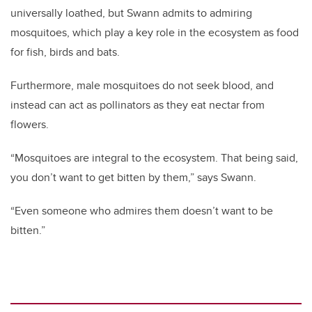
universally loathed, but Swann admits to admiring
mosquitoes, which play a key role in the ecosystem as food
for fish, birds and bats.
Furthermore, male mosquitoes do not seek blood, and
instead can act as pollinators as they eat nectar from
flowers.
“Mosquitoes are integral to the ecosystem. That being said,
you don’t want to get bitten by them,” says Swann.
“Even someone who admires them doesn’t want to be
bitten.”