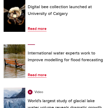
Digital bee collection launched at
University of Calgary
Read more
International water experts work to
improve modelling for flood forecasting
Read more
Video
World's largest study of glacial lake
water volume reveals dramatic growth