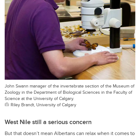
John Swann manager of the invertebrate section of the Museum of
Zoology in the Department of Biological Sciences in the Faculty of
Science at the University of Calgary.
Riley Brandt, University of Calgary
West Nile still a serious concern
But that doesn’t mean Albertans can relax when it comes to