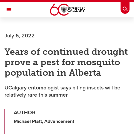
Skip to main content
Togg
Toggle Navigation
CUMMING SCHOOL OF MEDICINE
July 6, 2022
Years of continued drought
prove a pest for mosquito
population in Alberta
UCalgary entomologist says biting insects will be
relatively rare this summer
AUTHOR
Michael Platt, Advancement