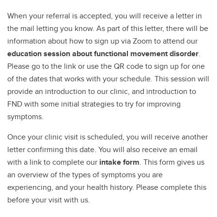
When your referral is accepted, you will receive a letter in
the mail letting you know. As part of this letter, there will be
information about how to sign up via Zoom to attend our
education session about functional movement disorder
.
Please go to the link or use the QR code to sign up for one
of the dates that works with your schedule. This session will
provide an introduction to our clinic, and introduction to
FND with some initial strategies to try for improving
symptoms.
Once your clinic visit is scheduled, you will receive another
letter confirming this date. You will also receive an email
with a link to complete our
intake form
. This form gives us
an overview of the types of symptoms you are
experiencing, and your health history. Please complete this
before your visit with us.