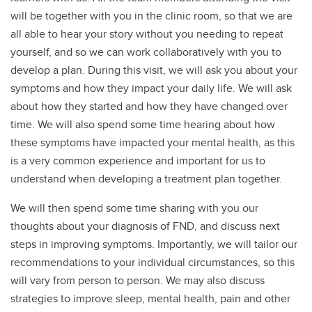
will be together with you in the clinic room, so that we are
all able to hear your story without you needing to repeat
yourself, and so we can work collaboratively with you to
develop a plan. During this visit, we will ask you about your
symptoms and how they impact your daily life. We will ask
about how they started and how they have changed over
time. We will also spend some time hearing about how
these symptoms have impacted your mental health, as this
is a very common experience and important for us to
understand when developing a treatment plan together.
We will then spend some time sharing with you our
thoughts about your diagnosis of FND, and discuss next
steps in improving symptoms. Importantly, we will tailor our
recommendations to your individual circumstances, so this
will vary from person to person. We may also discuss
strategies to improve sleep, mental health, pain and other