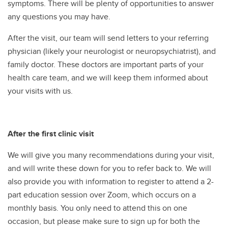
symptoms. There will be plenty of opportunities to answer
any questions you may have.
After the visit, our team will send letters to your referring
physician (likely your neurologist or neuropsychiatrist), and
family doctor. These doctors are important parts of your
health care team, and we will keep them informed about
your visits with us.
After the first clinic visit
We will give you many recommendations during your visit,
and will write these down for you to refer back to. We will
also provide you with information to register to attend a 2-
part education session over Zoom, which occurs on a
monthly basis. You only need to attend this on one
occasion, but please make sure to sign up for both the