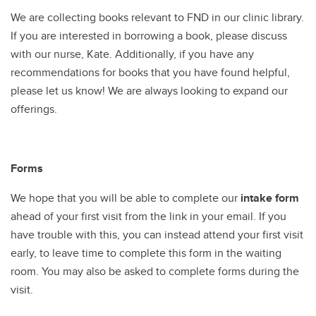
We are collecting books relevant to FND in our clinic library.
If you are interested in borrowing a book, please discuss
with our nurse, Kate. Additionally, if you have any
recommendations for books that you have found helpful,
please let us know! We are always looking to expand our
offerings.
Forms
We hope that you will be able to complete our
intake form
ahead of your first visit from the link in your email. If you
have trouble with this, you can instead attend your first visit
early, to leave time to complete this form in the waiting
room. You may also be asked to complete forms during the
visit.