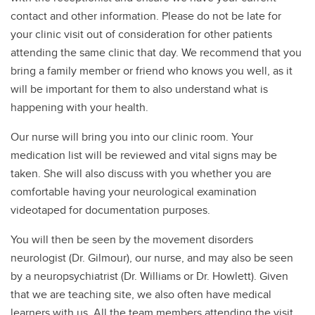
contact and other information. Please do not be late for
your clinic visit out of consideration for other patients
attending the same clinic that day. We recommend that you
bring a family member or friend who knows you well, as it
will be important for them to also understand what is
happening with your health.
Our nurse will bring you into our clinic room. Your
medication list will be reviewed and vital signs may be
taken. She will also discuss with you whether you are
comfortable having your neurological examination
videotaped for documentation purposes.
You will then be seen by the movement disorders
neurologist (Dr. Gilmour), our nurse, and may also be seen
by a neuropsychiatrist (Dr. Williams or Dr. Howlett). Given
that we are teaching site, we also often have medical
learners with us. All the team members attending the visit