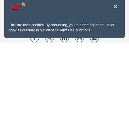
This site uses cookies. By continuing, you're agreeing to the use of
cookies outlined in our
Website Terms & Conditions
.
Website Terms & Conditions
Privacy Policy
Website feedback
University of Calgary
2500 University Drive NW
Calgary Alberta
T2N 1N4
CANADA
Copyright © 2026
The University of Calgary, located in the heart of Southern Alberta, both