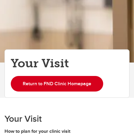
Your Visit
Return to FND Clinic Homepage
Your Visit
How to plan for your clinic visit