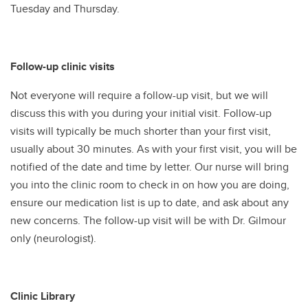
Tuesday and Thursday.
Follow-up clinic visits
Not everyone will require a follow-up visit, but we will
discuss this with you during your initial visit. Follow-up
visits will typically be much shorter than your first visit,
usually about 30 minutes. As with your first visit, you will be
notified of the date and time by letter. Our nurse will bring
you into the clinic room to check in on how you are doing,
ensure our medication list is up to date, and ask about any
new concerns. The follow-up visit will be with Dr. Gilmour
only (neurologist).
Clinic Library