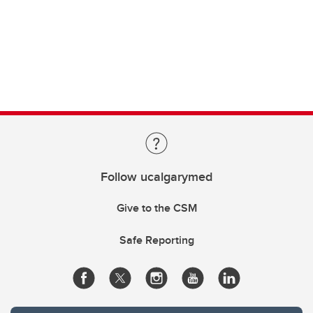
Follow ucalgarymed
Give to the CSM
Safe Reporting