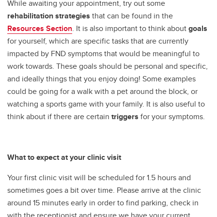
While awaiting your appointment, try out some
rehabilitation strategies
that can be found in the
Resources Section
.
It is also important to think about
goals
for yourself, which are specific tasks that are currently
impacted by FND symptoms that would be meaningful to
work towards. These goals should be personal and specific,
and ideally things that you enjoy doing! Some examples
could be going for a walk with a pet around the block, or
watching a sports game with your family. It is also useful to
think about if there are certain
triggers
for your symptoms.
What to expect at your clinic visit
Your first clinic visit will be scheduled for 1.5 hours and
sometimes goes a bit over time. Please arrive at the clinic
around 15 minutes early in order to find parking, check in
with the receptionist and ensure we have your current