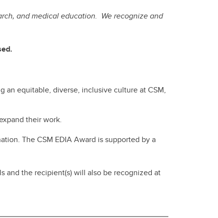
search, and medical education. We recognize and
osed.
ng an equitable, diverse, inclusive culture at CSM,
 expand their work.
nation. The CSM EDIA Award is supported by a
nd the recipient(s) will also be recognized at