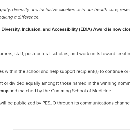
ity, diversity and inclusive excellence in our health care, re
aking a difference.
Diversity, Inclusion, and Accessibility (EDIA) Award is now cl
arners, staff, postdoctoral scholars, and work units toward creati
s within the school and help support recipient(s) to continue or
ent or divided equally amongst those named in the winning nomi
roup
and matched by the Cumming School of Medicine.
l be publicized by PESJO through its communications channels a