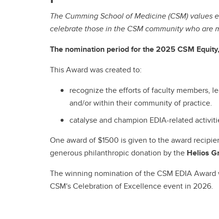
The Cumming School of Medicine (CSM) values equ
celebrate those in the CSM community who are m
The nomination period for the 2025 CSM Equity, 
This Award was created to:
recognize the efforts of faculty members, le
and/or within their community of practice.
catalyse and champion EDIA-related activitie
One award of $1500 is given to the award recipi
generous philanthropic donation by the
Helios G
The winning nomination of the CSM EDIA Award wil
CSM's Celebration of Excellence event in 2026.