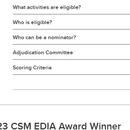
What activities are eligible?
Who is eligible?
Who can be a nominator?
Adjudication Committee
Scoring Criteria
23 CSM EDIA Award Winner