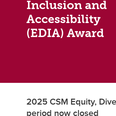
Inclusion and
Clinical Neurosciences
Mc
COVID
Jo
CO
Accessibility
O'
Re
S
CO
(EDIA) Award
Qu
2025 CSM Equity, Diver
period now closed