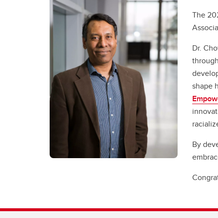
The 202
Associa
Dr. Cho
through
develop
shape h
Empow
innovat
raciali
By deve
embrac
Congrat