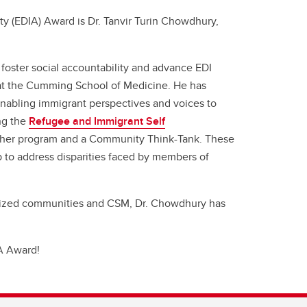
ty (EDIA) Award is Dr. Tanvir Turin Chowdhury,
oster social accountability and advance EDI
t the Cumming School of Medicine. He has
enabling immigrant perspectives and voices to
ng the
Refugee and Immigrant Self
rcher program and a Community Think-Tank. These
to address disparities faced by members of
lized communities and CSM, Dr. Chowdhury has
IA Award!