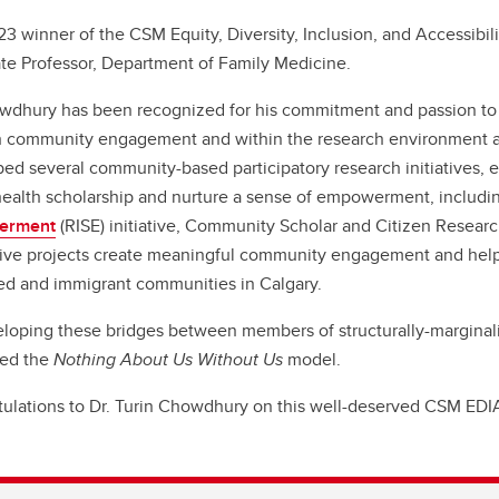
3 winner of the CSM Equity, Diversity, Inclusion, and Accessibili
te Professor, Department of Family Medicine.
wdhury has been recognized for his commitment and passion to f
 community engagement and within the research environment a
ed several community-based participatory research initiatives, 
ealth scholarship and nurture a sense of empowerment, includi
erment
(RISE) initiative, Community Scholar and Citizen Resea
ive projects create meaningful community engagement and help 
zed and immigrant communities in Calgary.
loping these bridges between members of structurally-margina
ed the
Nothing About Us Without Us
model.
ulations to Dr. Turin Chowdhury on this well-deserved CSM ED