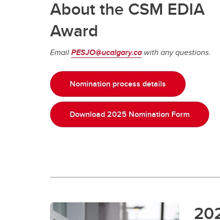
About the CSM EDIA
Award
Email
PESJO@ucalgary.ca
with any questions.
Nomination process details
Download 2025 Nomination Form
20