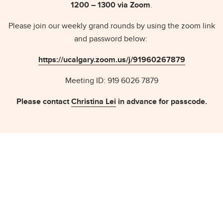
1200 – 1300 via Zoom
.
Please join our weekly grand rounds by using the zoom link
and password below:
https://ucalgary.zoom.us/j/91960267879
Meeting ID: 919 6026 7879
Please contact
Christina Lei
in advance for passcode.