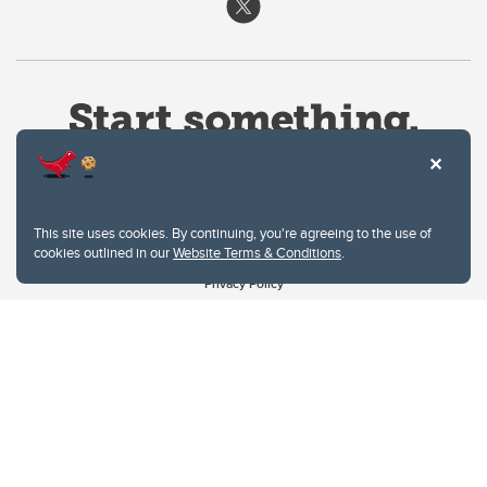
This site uses cookies. By continuing, you're agreeing to the use of
cookies outlined in our
Website Terms & Conditions
.
Website Terms & Conditions
Privacy Policy
Website feedback
University of Calgary
2500 University Drive NW
Calgary Alberta
T2N 1N4
CANADA
Copyright © 2026