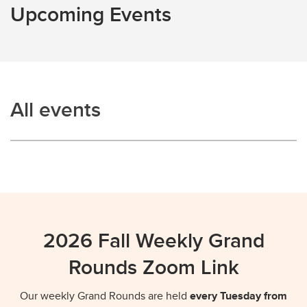
Upcoming Events
Contact
All events
2026 Fall Weekly Grand
Rounds Zoom Link
Our weekly Grand Rounds are held
every Tuesday from