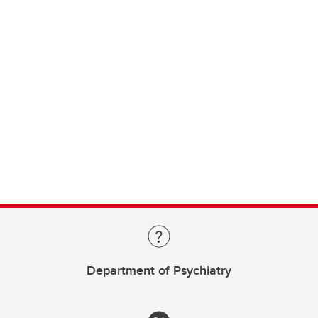
Department of Psychiatry