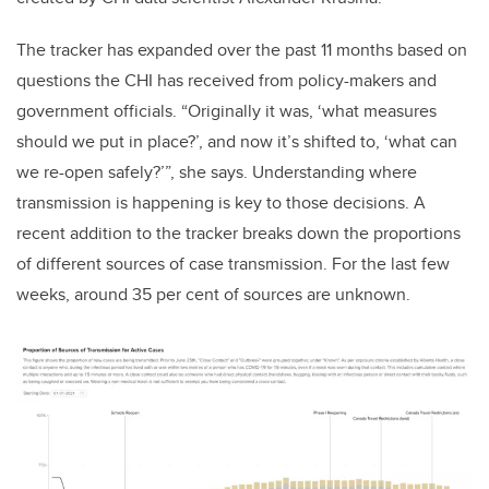
The tracker has expanded over the past 11 months based on
questions the CHI has received from policy-makers and
government officials. “Originally it was, ‘what measures
should we put in place?’, and now it’s shifted to, ‘what can
we re-open safely?’”, she says. Understanding where
transmission is happening is key to those decisions. A
recent addition to the tracker breaks down the proportions
of different sources of case transmission. For the last few
weeks, around 35 per cent of sources are unknown.