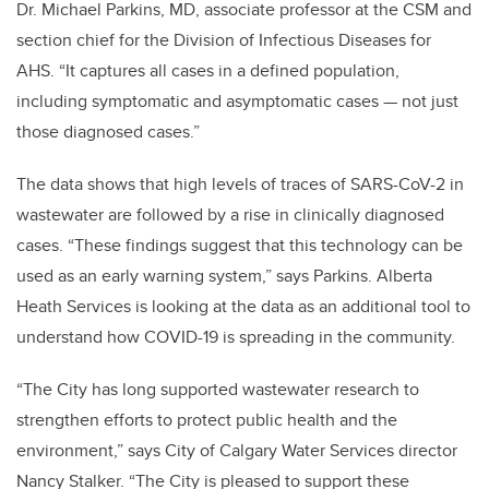
Dr. Michael Parkins, MD, associate professor at the CSM and
section chief for the Division of Infectious Diseases for
AHS. “It captures all cases in a defined population,
including symptomatic and asymptomatic cases — not just
those diagnosed cases.”
The data shows that high levels of traces of SARS-CoV-2 in
wastewater are followed by a rise in clinically diagnosed
cases. “These findings suggest that this technology can be
used as an early warning system,” says Parkins. Alberta
Heath Services is looking at the data as an additional tool to
understand how COVID-19 is spreading in the community.
“The City has long supported wastewater research to
strengthen efforts to protect public health and the
environment,” says City of Calgary Water Services director
Nancy Stalker. “The City is pleased to support these