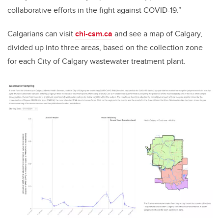
collaborative efforts in the fight against COVID-19.”
Calgarians can visit
chi-csm.ca
and see a map of Calgary,
divided up into three areas, based on the collection zone
for each City of Calgary wastewater treatment plant.