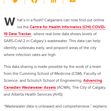
wi
a
n
m
tt
c
k
ail
W
er
e
e
hat’s in a flush? Calgarians can now find out online
via the
Centre for Health Informatics (CHI) COVID-
b
dI
19 Data Tracker
, where real-time data shows levels of
o
n
SARS-CoV-2 in Calgary’s wastewater. This data can help
o
identify outbreaks early, and pinpoint areas of the city
k
where infection rates are high.
This data sharing is made possible by the work of a team
from the Cumming School of Medicine (CSM), Faculty of
Science, and Schulich School of Engineering,
Advancing
Canadian Wastewater Assets
(ACWA), The City of Calgary,
and Alberta Health Services (AHS).
“Wastewater data is unbiased and comprehensive,” explains