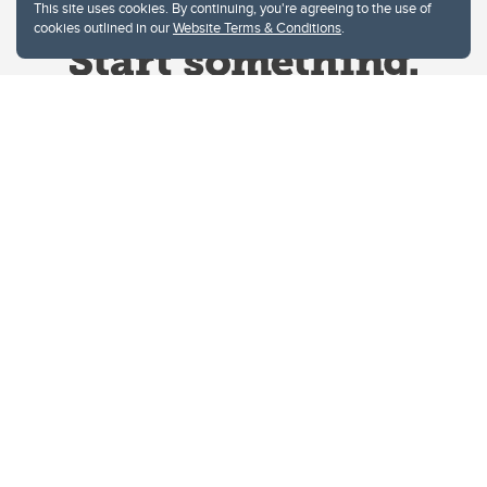
This site uses cookies. By continuing, you're agreeing to the use of
cookies outlined in our
Website Terms & Conditions
.
Website Terms & Conditions
Privacy Policy
Website feedback
University of Calgary
2500 University Drive NW
Calgary Alberta
T2N 1N4
CANADA
Copyright © 2026