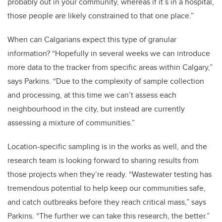
probably out in your community, whereas if it’s in a hospital,
those people are likely constrained to that one place.”
When can Calgarians expect this type of granular
information? “Hopefully in several weeks we can introduce
more data to the tracker from specific areas within Calgary,”
says Parkins. “Due to the complexity of sample collection
and processing, at this time we can’t assess each
neighbourhood in the city, but instead are currently
assessing a mixture of communities.”
Location-specific sampling is in the works as well, and the
research team is looking forward to sharing results from
those projects when they’re ready. “Wastewater testing has
tremendous potential to help keep our communities safe,
and catch outbreaks before they reach critical mass,” says
Parkins. “The further we can take this research, the better.”