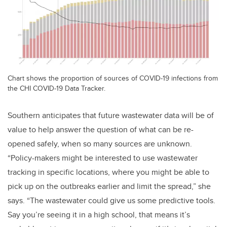
Chart shows the proportion of sources of COVID-19 infections from
the CHI COVID-19 Data Tracker.
Southern anticipates that future wastewater data will be of
value to help answer the question of what can be re-
opened safely, when so many sources are unknown.
“Policy-makers might be interested to use wastewater
tracking in specific locations, where you might be able to
pick up on the outbreaks earlier and limit the spread,” she
says. “The wastewater could give us some predictive tools.
Say you’re seeing it in a high school, that means it’s