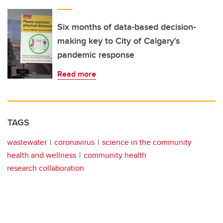
Six months of data-based decision-
making key to City of Calgary’s
pandemic response
Read more
TAGS
wastewater
coronavirus
science in the community
health and wellness
community health
research collaboration