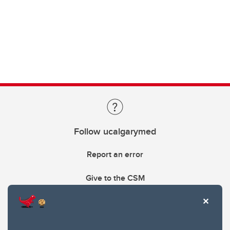
Follow ucalgarymed
Report an error
Give to the CSM