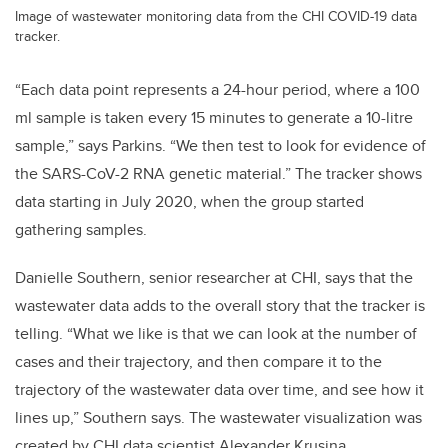
Image of wastewater monitoring data from the CHI COVID-19 data
tracker.
“Each data point represents a 24-hour period, where a 100
ml sample is taken every 15 minutes to generate a 10-litre
sample,” says Parkins. “We then test to look for evidence of
the SARS-CoV-2 RNA genetic material.” The tracker shows
data starting in July 2020, when the group started
gathering samples.
Danielle Southern, senior researcher at CHI, says that the
wastewater data adds to the overall story that the tracker is
telling. “What we like is that we can look at the number of
cases and their trajectory, and then compare it to the
trajectory of the wastewater data over time, and see how it
lines up,” Southern says. The wastewater visualization was
created by CHI data scientist Alexander Krusina.