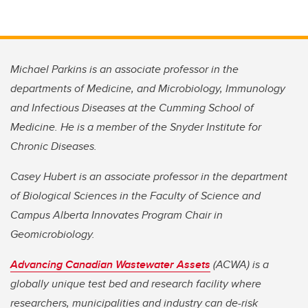
Michael Parkins is an associate professor in the
departments of Medicine, and Microbiology, Immunology
and Infectious Diseases at the Cumming School of
Medicine. He is a member of the Snyder Institute for
Chronic Diseases.
Casey Hubert is an associate professor in the department
of Biological Sciences in the Faculty of Science and
Campus Alberta Innovates Program Chair in
Geomicrobiology.
Advancing Canadian Wastewater Assets
(ACWA) is a
globally unique test bed and research facility where
researchers, municipalities and industry can de-risk