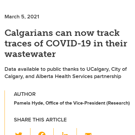
March 5, 2021
Calgarians can now track
traces of COVID-19 in their
wastewater
Data available to public thanks to UCalgary, City of
Calgary, and Alberta Health Services partnership
AUTHOR
Pamela Hyde, Office of the Vice-President (Research)
SHARE THIS ARTICLE
T
F
Li
E