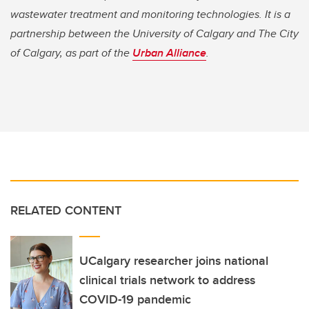
wastewater treatment and monitoring technologies. It is a
partnership between the University of Calgary and The City
of Calgary, as part of the
Urban Alliance
.
RELATED CONTENT
UCalgary researcher joins national
clinical trials network to address
COVID-19 pandemic