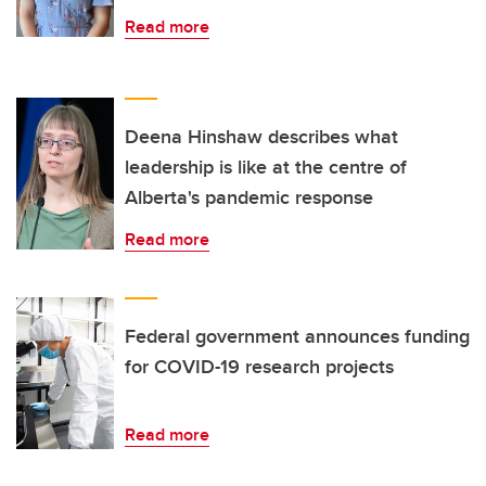
Read more
Deena Hinshaw describes what
leadership is like at the centre of
Alberta's pandemic response
Read more
Federal government announces funding
for COVID-19 research projects
Read more