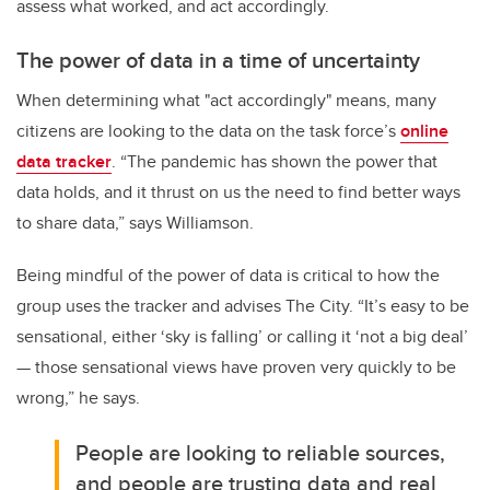
assess what worked, and act accordingly.
The power of data in a time of uncertainty
When determining what "act accordingly" means, many
citizens are looking to the data on the task force’s
online
data tracker
. “The pandemic has shown the power that
data holds, and it thrust on us the need to find better ways
to share data,” says Williamson.
Being mindful of the power of data is critical to how the
group uses the tracker and advises The City. “It’s easy to be
sensational, either ‘sky is falling’ or calling it ‘not a big deal’
— those sensational views have proven very quickly to be
wrong,” he says.
People are looking to reliable sources,
and people are trusting data and real