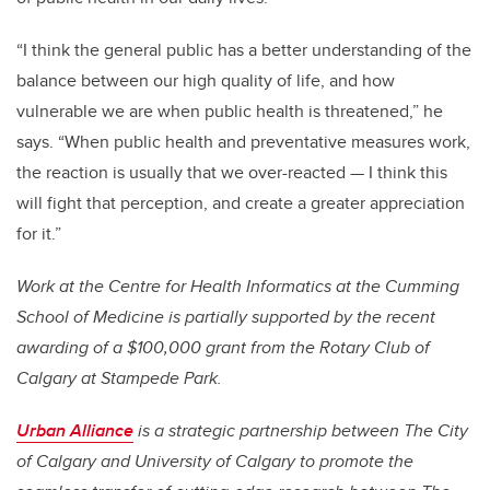
“I think the general public has a better understanding of the
balance between our high quality of life, and how
vulnerable we are when public health is threatened,” he
says. “When public health and preventative measures work,
the reaction is usually that we over-reacted — I think this
will fight that perception, and create a greater appreciation
for it.”
Work at the Centre for Health Informatics at the Cumming
School of Medicine is partially supported by the recent
awarding of a $100,000 grant from the Rotary Club of
Calgary at Stampede Park.
Urban Alliance
is a strategic partnership between The City
of Calgary and University of Calgary to promote the