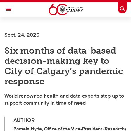
Skip to main content
Togg
Toggle Navigation
CUMMING SCHOOL OF MEDICINE
Sept. 24, 2020
Six months of data-based
decision-making key to
City of Calgary’s pandemic
response
World-renowned health and data experts step up to
support community in time of need
AUTHOR
Pamela Hyde, Office of the Vice-President (Research)