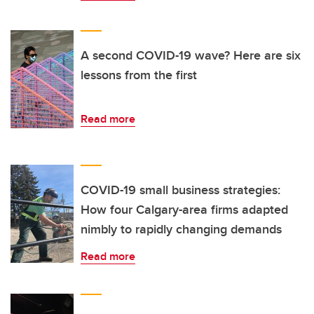
A second COVID-19 wave? Here are six
lessons from the first
Read more
COVID-19 small business strategies:
How four Calgary-area firms adapted
nimbly to rapidly changing demands
Read more