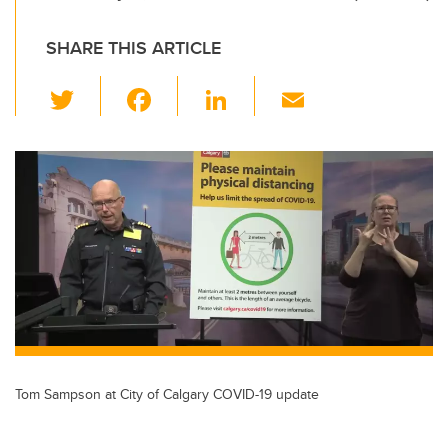
SHARE THIS ARTICLE
T
F
Li
E
wi
a
n
m
tt
c
k
ail
er
e
e
b
dI
o
n
o
k
Tom Sampson at City of Calgary COVID-19 update