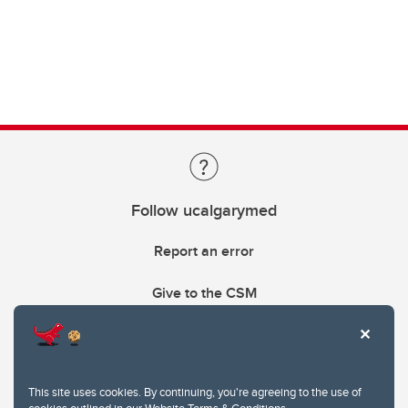
Follow ucalgarymed
Report an error
Give to the CSM
This site uses cookies. By continuing, you're agreeing to the use of