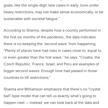
goals, like the single-digit new cases in early June under
heavy restrictions, may not make sense economically, or be
sustainable with societal fatigue.”
According to Sharma, despite how a country performed in
the first six months of the pandemic, the data indicates
there is no keeping the ‘second wave’ from happening.
“Plenty of places have had rises in cases close to, equal to,
or even greater than the first wave,” he says. “Croatia, the
Czech Republic, France, Israel, and Peru are examples of
bigger second waves. Enough time had passed in those
countries to lift restrictions.”
Sharma and Williamson emphasize that there’s no "crystal
ball"-type model that can tell us exactly what’s going to
happen next — instead, we can look back at the data and