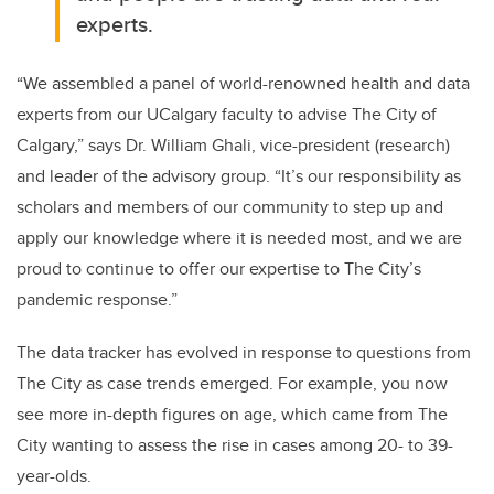
experts.
“We assembled a panel of world-renowned health and data
experts from our UCalgary faculty to advise The City of
Calgary,” says Dr. William Ghali, vice-president (research)
and leader of the advisory group. “It’s our responsibility as
scholars and members of our community to step up and
apply our knowledge where it is needed most, and we are
proud to continue to offer our expertise to The City’s
pandemic response.”
The data tracker has evolved in response to questions from
The City as case trends emerged. For example, you now
see more in-depth figures on age, which came from The
City wanting to assess the rise in cases among 20- to 39-
year-olds.