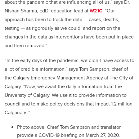
about the pandemic that are influencing all of us,” says Dr.
Nishan Sharma, EdD, education lead at
W21C
. “Our
approach has been to track the data — cases, deaths,
testing — as rigorously as we could, and report on the
changes in the data as interventions have been put in place
and then removed.”
“In the early days of the pandemic, we didn’t have access to
a lot of credible information,” says Tom Sampson, chief of
the Calgary Emergency Management Agency at The City of
Calgary. “Now, we await the daily information from the
University of Calgary. We use it to provide information to
council and to make policy decisions that impact 1.2 million
Calgarians.”
Photo above: Chief Tom Sampson and translator
provide a COVID-19 briefing on March 27, 2020.