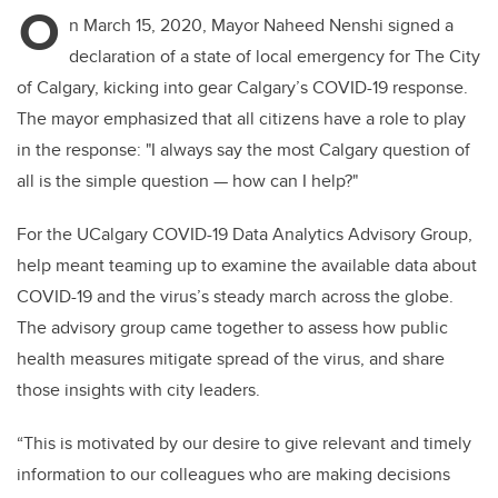
O
n March 15, 2020, Mayor Naheed Nenshi signed a
declaration of a state of local emergency for The City
of Calgary, kicking into gear Calgary’s COVID-19 response.
The mayor emphasized that all citizens have a role to play
in the response: "I always say the most Calgary question of
all is the simple question — how can I help?"
For the UCalgary COVID-19 Data Analytics Advisory Group,
help meant teaming up to examine the available data about
COVID-19 and the virus’s steady march across the globe.
The advisory group came together to assess how public
health measures mitigate spread of the virus, and share
those insights with city leaders.
“This is motivated by our desire to give relevant and timely
information to our colleagues who are making decisions