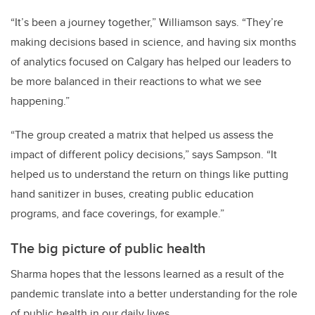
“It’s been a journey together,” Williamson says. “They’re
making decisions based in science, and having six months
of analytics focused on Calgary has helped our leaders to
be more balanced in their reactions to what we see
happening.”
“The group created a matrix that helped us assess the
impact of different policy decisions,” says Sampson. “It
helped us to understand the return on things like putting
hand sanitizer in buses, creating public education
programs, and face coverings, for example.”
The big picture of public health
Sharma hopes that the lessons learned as a result of the
pandemic translate into a better understanding for the role
of public health in our daily lives.