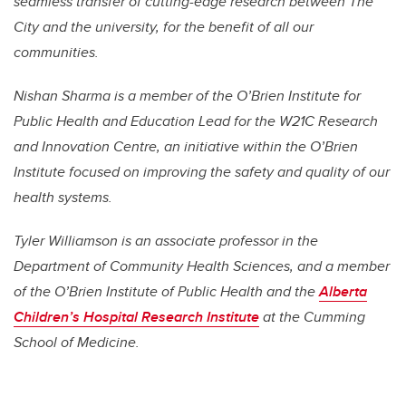
seamless transfer of cutting-edge research between The
City and the university, for the benefit of all our
communities.
Nishan Sharma is a member of the O’Brien Institute for
Public Health and Education Lead for the W21C Research
and Innovation Centre, an initiative within the O’Brien
Institute focused on improving the safety and quality of our
health systems.
Tyler Williamson is an associate professor in the
Department of Community Health Sciences, and a member
of the O’Brien Institute of Public Health and the
Alberta
Children’s Hospital Research Institute
at the Cumming
School of Medicine.