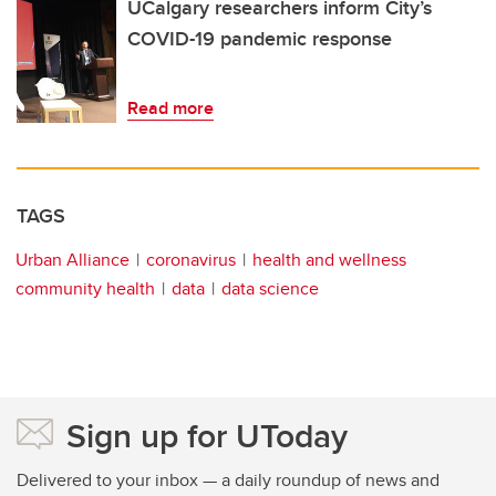
UCalgary researchers inform City’s
COVID-19 pandemic response
Read more
TAGS
Urban Alliance
coronavirus
health and wellness
community health
data
data science
Sign up for UToday
Delivered to your inbox — a daily roundup of news and