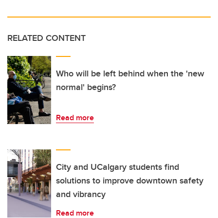
RELATED CONTENT
Who will be left behind when the 'new
normal' begins?
Read more
City and UCalgary students find
solutions to improve downtown safety
and vibrancy
Read more