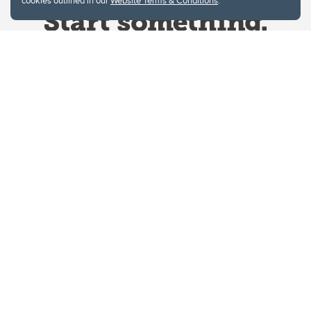
cookies outlined in our
Website Terms & Conditions
.
Website Terms & Conditions
Privacy Policy
Website feedback
University of Calgary
2500 University Drive NW
Calgary Alberta
T2N 1N4
CANADA
Copyright © 2026
The University of Calgary, located in the heart of Southern Alberta, both
acknowledges and pays tribute to the traditional territories of the peoples of