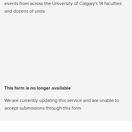
events from across the University of Calgary's 14 faculties
and dozens of units
This form is no longer available
We are currently updating this service and are unable to
accept submissions through this form.