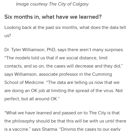
Image courtesy The City of Calgary
Six months in, what have we learned?
Looking back at the past six months, what does the data tell
us?
Dr. Tyler Williamson, PhD, says there aren’t many surprises.
“The models told us that if we social distance, limit
contacts, and so on, the cases will decrease and they did,”
says Williamson, associate professor in the Cumming
School of Medicine. “The data are telling us now that we
are doing an OK job at limiting the spread of the virus. Not
perfect, but all around OK.”
“What we have learned and passed on to The City is that
the philosophy should be that this will be with us until there
is a vaccine,” says Sharma. “Driving the cases to our early