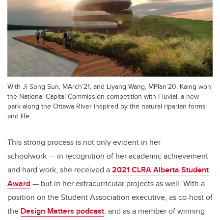
With Ji Song Sun, MArch’21, and Liyang Wang, MPlan’20, Kaing won
the National Capital Commission competition with Fluvial, a new
park along the Ottawa River inspired by the natural riparian forms
and life.
This strong process is not only evident in her
schoolwork
—
in recognition of her academic achievement
and hard work,
she received a
2021
CLRA Alberta Student
Award
—
but in her extracurricular projects as well. With a
position on the Student Association executive, as co-host of
the
Design Matters podcast
, and as a member of winning