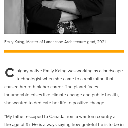
Emily Kaing, Master of Landscape Architecture grad, 2021
C
algary native Emily Kaing was working as a landscape
technologist when she came to a realization that
caused her rethink her career. The planet faces
innumerable crises like climate change and public health;
she wanted to dedicate her life to positive change.
“My father escaped to Canada from a war-torn country at
the age of 15. He is always saying how grateful he is to be in