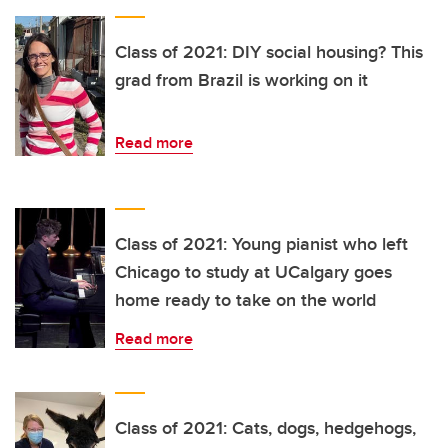
Class of 2021: DIY social housing? This
grad from Brazil is working on it
Read more
Class of 2021: Young pianist who left
Chicago to study at UCalgary goes
home ready to take on the world
Read more
Class of 2021: Cats, dogs, hedgehogs,