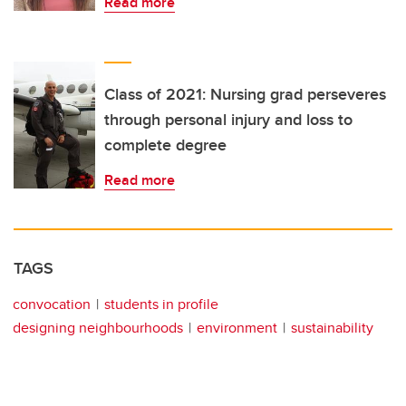
Read more
Class of 2021: Nursing grad perseveres
through personal injury and loss to
complete degree
Read more
TAGS
convocation
students in profile
designing neighbourhoods
environment
sustainability