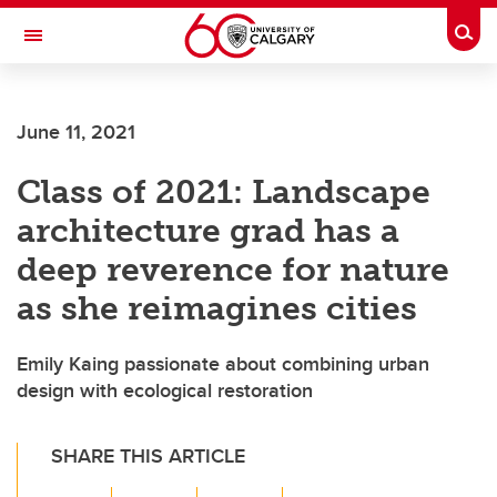
Skip to main content
Togg
Toggle Navigation
CUMMING SCHOOL OF MEDICINE
June 11, 2021
Class of 2021: Landscape
architecture grad has a
deep reverence for nature
as she reimagines cities
Emily Kaing passionate about combining urban
design with ecological restoration
SHARE THIS ARTICLE