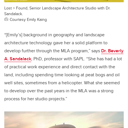
Lost > Found, Senior Landscape Architecture Studio with Dr.
Sandalack.
Courtesy Emily Kaing
“[Emily’s] background in geography and landscape
architecture technology gave her a solid platform to
develop further through the MLA program,” says
Dr. Beverly
A. Sandalack
, PhD, professor with SAPL. “She has had a lot
of practical work experience and direct contact with the
land, including spending time looking at peat bogs and oil
well sites, sometimes from a helicopter. What she seemed
to develop over the past years in the MLA was a strong
process for her studio projects.”