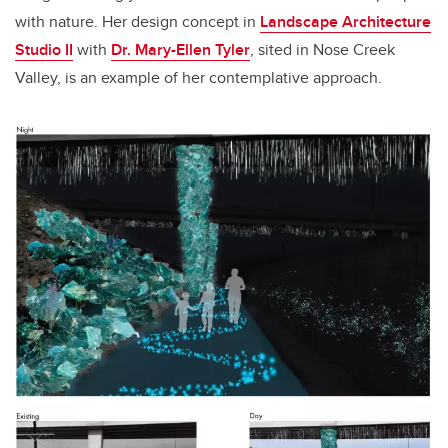
with nature. Her design concept in
Landscape Architecture
Studio II
with
Dr. Mary-Ellen Tyler
, sited in Nose Creek
Valley, is an example of her contemplative approach.