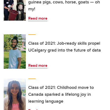
guinea pigs, cows, horse, goats — oh
my!
Read more
Class of 2021: Job-ready skills propel
UCalgary grad into the future of data
Read more
Class of 2021: Childhood move to
Canada sparked a lifelong joy in
learning language