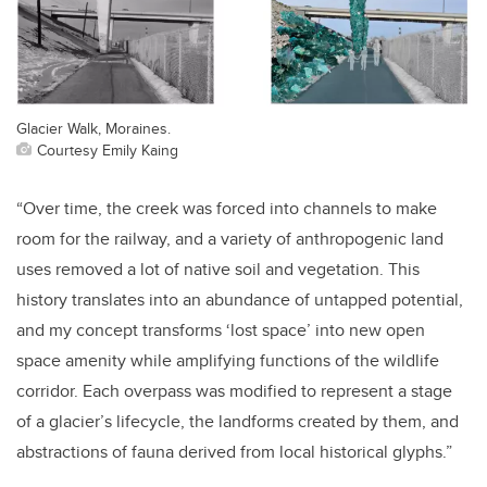
Glacier Walk, Moraines.
Courtesy Emily Kaing
“Over time, the creek was forced into channels to make
room for the railway, and a variety of anthropogenic land
uses removed a lot of native soil and vegetation. This
history translates into an abundance of untapped potential,
and my concept transforms ‘lost space’ into new open
space amenity while amplifying functions of the wildlife
corridor. Each overpass was modified to represent a stage
of a glacier’s lifecycle, the landforms created by them, and
abstractions of fauna derived from local historical glyphs.”