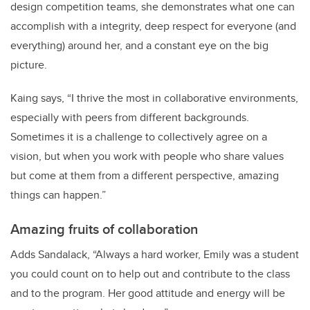
design competition teams, she demonstrates what one can
accomplish with a integrity, deep respect for everyone (and
everything) around her, and a constant eye on the big
picture.
Kaing says, “I thrive the most in collaborative environments,
especially with peers from different backgrounds.
Sometimes it is a challenge to collectively agree on a
vision, but when you work with people who share values
but come at them from a different perspective, amazing
things can happen.”
Amazing fruits of collaboration
Adds Sandalack, “Always a hard worker, Emily was a student
you could count on to help out and contribute to the class
and to the program. Her good attitude and energy will be