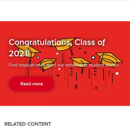
Congratulations, Class of
2021!
Find inspiration in all of our remarkable student stories
Read more
RELATED CONTENT