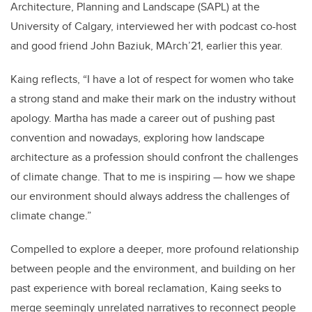
Architecture, Planning and Landscape (SAPL) at the
University of Calgary, interviewed her with podcast co-host
and good friend John Baziuk, MArch’21, earlier this year.
Kaing reflects, “I have a lot of respect for women who take
a strong stand and make their mark on the industry without
apology. Martha has made a career out of pushing past
convention and nowadays, exploring how landscape
architecture as a profession should confront the challenges
of climate change. That to me is inspiring — how we shape
our environment should always address the challenges of
climate change.”
Compelled to explore a deeper, more profound relationship
between people and the environment, and building on her
past experience with boreal reclamation, Kaing seeks to
merge seemingly unrelated narratives to reconnect people