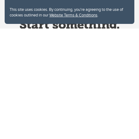
This site uses cookies. By continuing, you're agreeing to the use of
cookies outlined in our
Website Terms & Conditions
.
Website Terms & Conditions
Privacy Policy
Website feedback
University of Calgary
2500 University Drive NW
Calgary Alberta
T2N 1N4
CANADA
Copyright © 2026