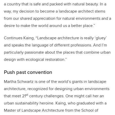
a country that is safe and packed with natural beauty. In a
way, my decision to become a landscape architect stems
from our shared appreciation for natural environments and a
desire to make the world around us a better place.”
Continues Kaing, “Landscape architecture is really ‘gluey’
and speaks the language of different professions. And I’m
particularly passionate about the places that combine urban
design with ecological restoration.”
Push past convention
Martha Schwartz is one of the world’s giants in landscape
architecture, recognized for designing urban environments
st
that meet 21
century challenges. One might call her an
urban sustainability heroine. Kaing, who
graduated
with a
Master of Landscape Architecture from the School of