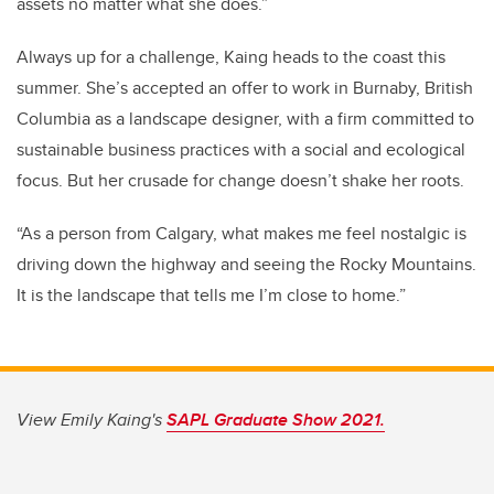
assets no matter what she does.
”
Always up for a challenge, Kaing heads to the coast this
summer. She’s accepted an offer to work in Burnaby, British
Columbia as a landscape designer, with a firm committed to
sustainable business practices with a social and ecological
focus. But her crusade for change doesn’t shake her roots.
“As a person from Calgary, what makes me feel nostalgic is
driving down the highway and seeing the Rocky Mountains.
It is the landscape that tells me I’m close to home.”
View Emily Kaing's
SAPL Graduate Show 2021.