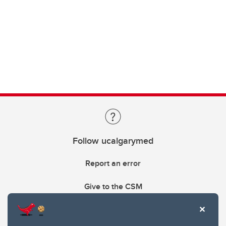
Follow ucalgarymed
Report an error
Give to the CSM