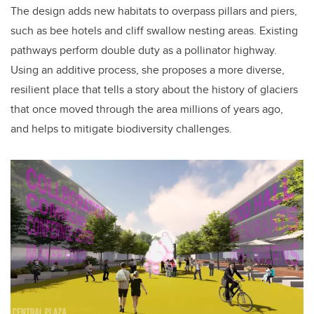
The design adds new habitats to overpass pillars and piers,
such as bee hotels and cliff swallow nesting areas. Existing
pathways perform double duty as a pollinator highway.
Using an additive process, she proposes a more diverse,
resilient place that tells a story about the history of glaciers
that once moved through the area millions of years ago,
and helps to mitigate biodiversity challenges.