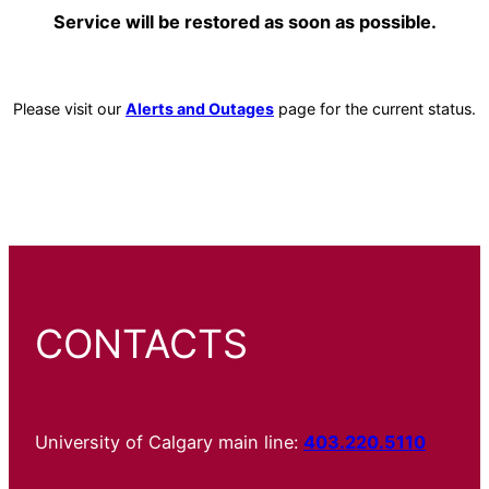
Service will be restored as soon as possible.
Please visit our
Alerts and Outages
page for the current status.
CONTACTS
University of Calgary main line:
403.220.5110