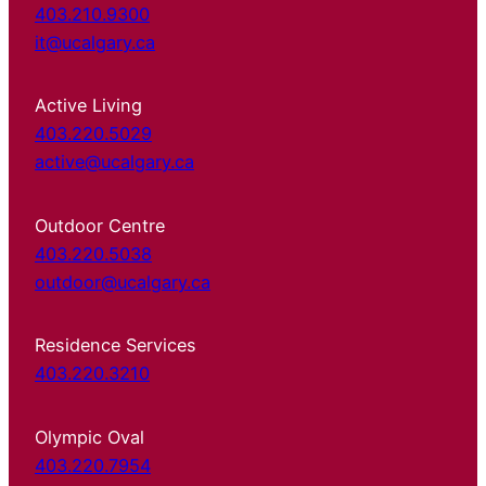
403.210.9300
it@ucalgary.ca
Active Living
403.220.5029
active@ucalgary.ca
Outdoor Centre
403.220.5038
outdoor@ucalgary.ca
Residence Services
403.220.3210
Olympic Oval
403.220.7954