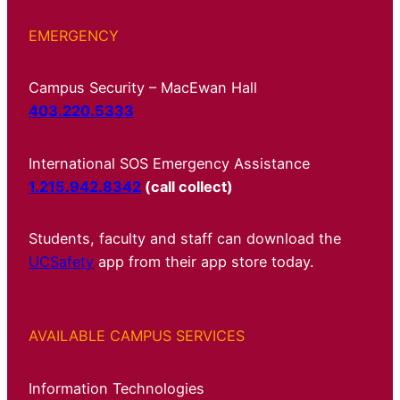
EMERGENCY
Campus Security – MacEwan Hall
403.220.5333
International SOS Emergency Assistance
1.215.942.8342
(call collect)
Students, faculty and staff can download the
UCSafety
app from their app store today.
AVAILABLE CAMPUS SERVICES
Information Technologies