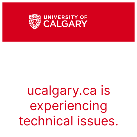
ucalgary.ca is
experiencing
technical issues.