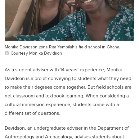
Monika Davidson joins Rita Yembilah‘s field school in Ghana.
Courtesy Monika Davidson
As a student adviser with 14 years’ experience, Monika
Davidson is a pro at conveying to students what they need
to make their degrees come together. But field schools are
not classroom and textbook learning. When considering a
cultural immersion experience, students come with a
different set of questions.
Davidson, an undergraduate adviser in the Department of
Anthropology and Archaealogy, advises students about