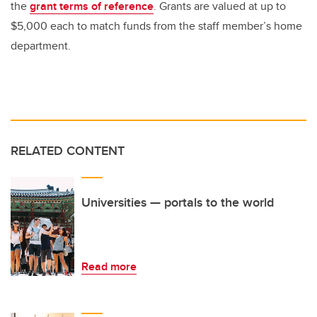
the
grant terms of reference
. Grants are valued at up to
$5,000 each to match funds from the staff member’s home
department.
RELATED CONTENT
Universities — portals to the world
Read more