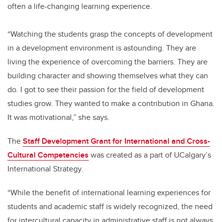
often a life-changing learning experience.
“Watching the students grasp the concepts of development
in a development environment is astounding. They are
living the experience of overcoming the barriers. They are
building character and showing themselves what they can
do. I got to see their passion for the field of development
studies grow. They wanted to make a contribution in Ghana.
It was motivational,” she says.
The
Staff Development Grant for International and Cross-
Cultural Competencies
was created as a part of UCalgary’s
International Strategy.
“While the benefit of international learning experiences for
students and academic staff is widely recognized, the need
for intercultural capacity in administrative staff is not always