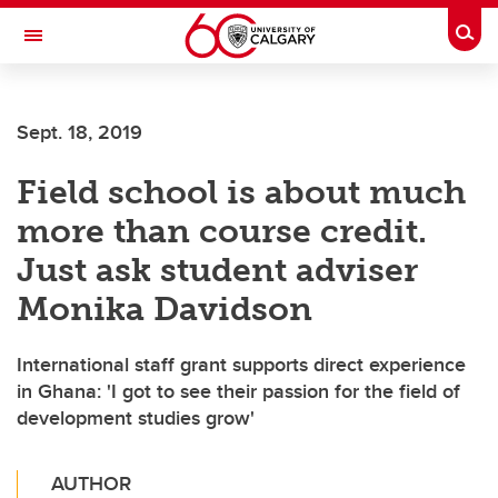
Skip to main content
Togg
Toggle Navigation
CUMMING SCHOOL OF MEDICINE
Sept. 18, 2019
Field school is about much
more than course credit.
Just ask student adviser
Monika Davidson
International staff grant supports direct experience
in Ghana: 'I got to see their passion for the field of
development studies grow'
AUTHOR