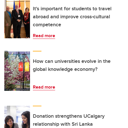
It's important for students to travel
abroad and improve cross-cultural
competence
Read more
How can universities evolve in the
global knowledge economy?
Read more
Donation strengthens UCalgary
relationship with Sri Lanka