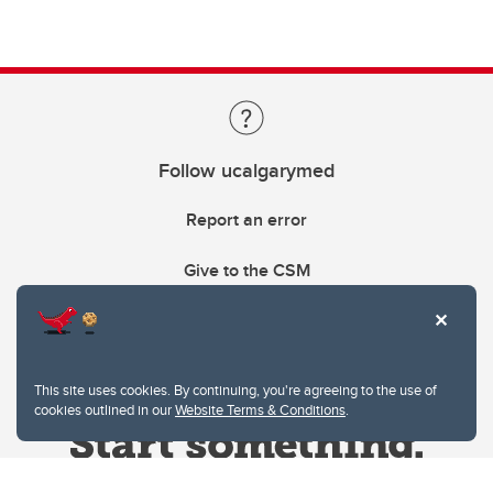
Follow ucalgarymed
Report an error
Give to the CSM
This site uses cookies. By continuing, you're agreeing to the use of
cookies outlined in our
Website Terms & Conditions
.