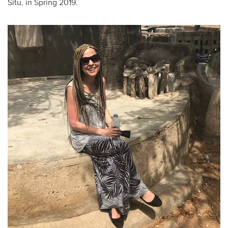
Situ, in Spring 2019.