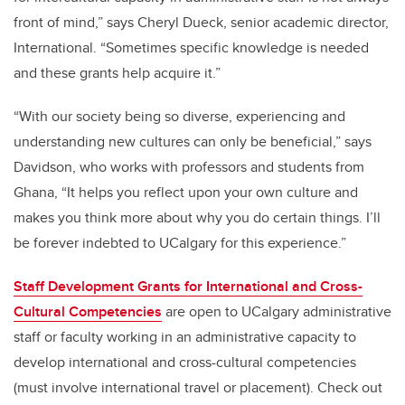
front of mind,” says Cheryl Dueck, senior academic director,
International. “Sometimes specific knowledge is needed
and these grants help acquire it.”
“With our society being so diverse, experiencing and
understanding new cultures can only be beneficial,” says
Davidson, who works with professors and students from
Ghana, “It helps you reflect upon your own culture and
makes you think more about why you do certain things. I’ll
be forever indebted to UCalgary for this experience.”
Staff Development Grants for International and Cross-
Cultural Competencies
are open to UCalgary administrative
staff or faculty working in an administrative capacity to
develop international and cross-cultural competencies
(must involve international travel or placement). Check out