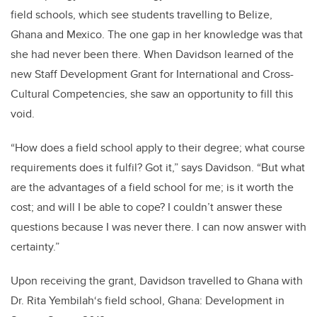
field schools, which see students travelling to Belize,
Ghana and Mexico. The one gap in her knowledge was that
she had never been there. When Davidson learned of the
new Staff Development Grant for International and Cross-
Cultural Competencies, she saw an opportunity to fill this
void.
“How does a field school apply to their degree; what course
requirements does it fulfil? Got it,” says Davidson. “But what
are the advantages of a field school for me; is it worth the
cost; and will I be able to cope? I couldn’t answer these
questions because I was never there. I can now answer with
certainty.”
Upon receiving the grant, Davidson travelled to Ghana with
Dr. Rita Yembilah‘s field school, Ghana: Development in