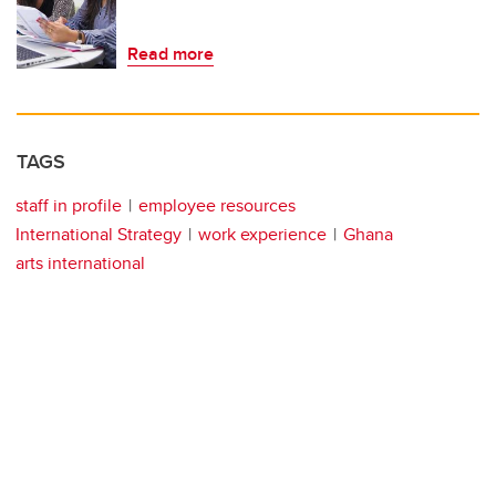
Read more
TAGS
staff in profile
employee resources
International Strategy
work experience
Ghana
arts international