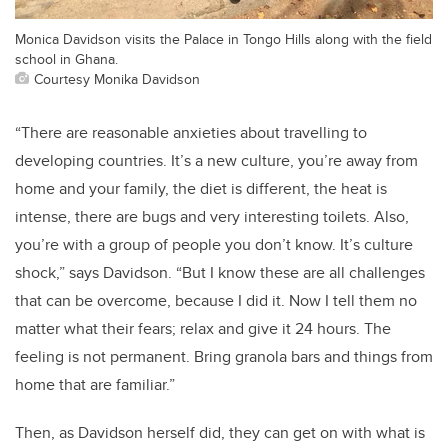
Monica Davidson visits the Palace in Tongo Hills along with the field
school in Ghana.
Courtesy Monika Davidson
“There are reasonable anxieties about travelling to
developing countries. It’s a new culture, you’re away from
home and your family, the diet is different, the heat is
intense, there are bugs and very interesting toilets. Also,
you’re with a group of people you don’t know. It’s culture
shock,” says Davidson. “But I know these are all challenges
that can be overcome, because I did it. Now I tell them no
matter what their fears; relax and give it 24 hours. The
feeling is not permanent. Bring granola bars and things from
home that are familiar.”
Then, as Davidson herself did, they can get on with what is