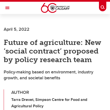
Skip to main content
Togg
Toggle Navigation
CUMMING SCHOOL OF MEDICINE
April 5, 2022
Future of agriculture: New
‘social contract’ proposed
by policy research team
Policy-making based on environment, industry
growth, and societal benefits
AUTHOR
Tarra Drevet, Simpson Centre for Food and
Agricultural Policy