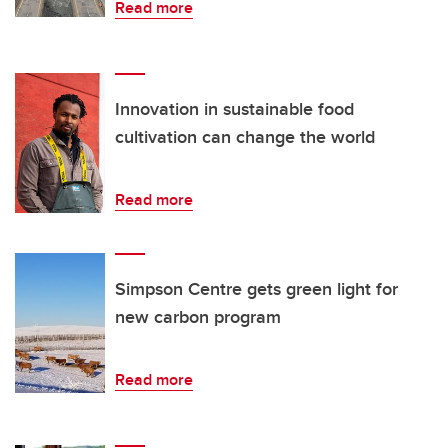
Read more
Innovation in sustainable food
cultivation can change the world
Read more
Simpson Centre gets green light for
new carbon program
Read more