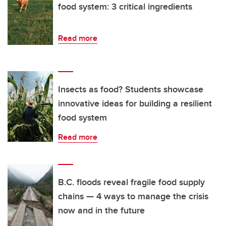
food system: 3 critical ingredients
Read more
Insects as food? Students showcase
innovative ideas for building a resilient
food system
Read more
B.C. floods reveal fragile food supply
chains — 4 ways to manage the crisis
now and in the future