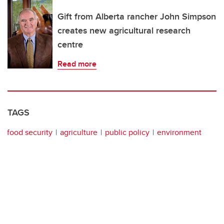
Gift from Alberta rancher John Simpson
creates new agricultural research
centre
Read more
TAGS
food security
agriculture
public policy
environment