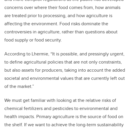
concerns over where their food comes from, how animals
are treated prior to processing, and how agriculture is
affecting the environment. Food risks dominate the
controversies in agriculture, rather than questions about
food supply or food security.
According to Lhermie, “It is possible, and pressingly urgent,
to define agricultural policies that are not only constraints,
but also assets for producers, taking into account the added
societal and environmental values that are currently left out
of the market.”
We must get familiar with looking at the relative risks of
chemical fertilizers and pesticides to environmental and
health impacts. Primary agriculture is the source of food on
the shelf. If we want to achieve the long-term sustainability