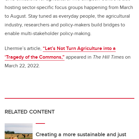
hosting sector-specific focus groups happening from March
to August. Stay tuned as everyday people, the agricultural
industry, researchers and policy-makers build bridges to
enable multi-stakeholder policy-making.
Lhermie’s article,
“Let’s Not Turn Agriculture into a
‘Tragedy of the Commons,”
appeared in
The Hill Times
on
March 22, 2022.
RELATED CONTENT
Creating a more sustainable and just