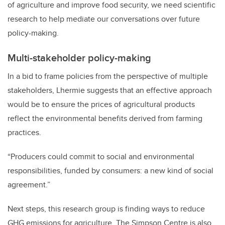
of agriculture and improve food security, we need scientific
research to help mediate our conversations over future
policy-making.
Multi-stakeholder policy-making
In a bid to frame policies from the perspective of multiple
stakeholders, Lhermie suggests that an effective approach
would be to ensure the prices of agricultural products
reflect the environmental benefits derived from farming
practices.
“Producers could commit to social and environmental
responsibilities, funded by consumers: a new kind of social
agreement.”
Next steps, this research group is finding ways to reduce
GHG emissions for agriculture. The Simpson Centre is also