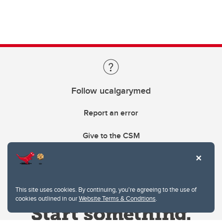
Follow ucalgarymed
Report an error
Give to the CSM
This site uses cookies. By continuing, you're agreeing to the use of
cookies outlined in our
Website Terms & Conditions
.