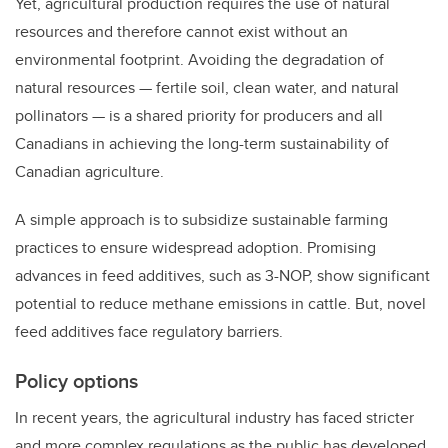
Yet, agricultural production requires the use of natural
resources and therefore cannot exist without an
environmental footprint. Avoiding the degradation of
natural resources — fertile soil, clean water, and natural
pollinators — is a shared priority for producers and all
Canadians in achieving the long-term sustainability of
Canadian agriculture.
A simple approach is to subsidize sustainable farming
practices to ensure widespread adoption.
Promising
advances in feed additives, such as 3-NOP, show significant
potential to reduce methane emissions in cattle. But, novel
feed additives face regulatory barriers.
Policy options
In recent years, the agricultural industry has faced stricter
and more complex regulations as the public has developed