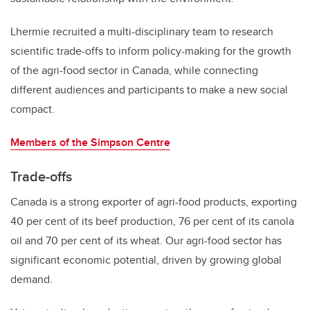
Lhermie recruited a multi-disciplinary team to research
scientific trade-offs to inform policy-making for the growth
of the agri-food sector in Canada, while connecting
different audiences and participants to make a new social
compact.
Members of the Simpson Centre
Trade-offs
Canada is a strong exporter of agri-food products, exporting
40 per cent of its beef production, 76 per cent of its canola
oil and 70 per cent of its wheat. Our agri-food sector has
significant economic potential, driven by growing global
demand.