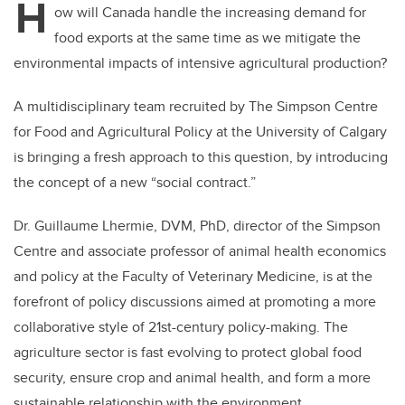
H
ow will Canada handle the increasing demand for
food exports at the same time as we mitigate the
environmental impacts of intensive agricultural production?
A multidisciplinary team recruited by The Simpson Centre
for Food and Agricultural Policy at the University of Calgary
is bringing a fresh approach to this question, by introducing
the concept of a new “social contract.”
Dr. Guillaume Lhermie, DVM, PhD, director of the Simpson
Centre and associate professor of animal health economics
and policy at the Faculty of Veterinary Medicine, is at the
forefront of policy discussions aimed at promoting a more
collaborative style of 21st-century policy-making. The
agriculture sector is fast evolving to protect global food
security, ensure crop and animal health, and form a more
sustainable relationship with the environment.