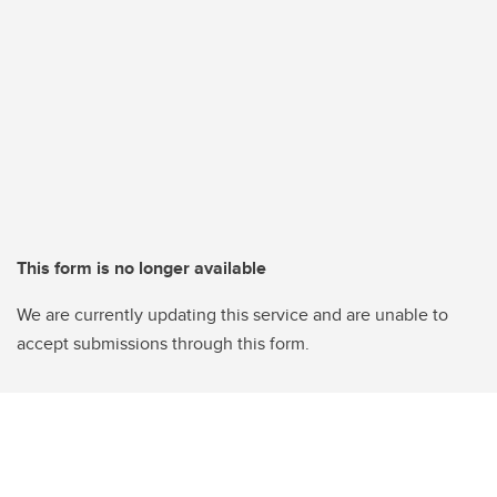
This form is no longer available
We are currently updating this service and are unable to
accept submissions through this form.