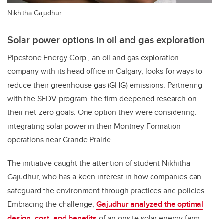
Nikhitha Gajudhur
Solar power options in oil and gas exploration
Pipestone Energy Corp., an oil and gas exploration
company with its head office in Calgary, looks for ways to
reduce their greenhouse gas (GHG) emissions. Partnering
with the SEDV program, the firm deepened research on
their net-zero goals. One option they were considering:
integrating solar power in their Montney Formation
operations near Grande Prairie.
The initiative caught the attention of student Nikhitha
Gajudhur, who has a keen interest in how companies can
safeguard the environment through practices and policies.
Embracing the challenge,
Gajudhur analyzed the optimal
design, cost, and benefits
of an onsite solar energy farm.