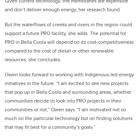
Given current technology, the membranes are expensive
and don’t deliver enough energy, her research found.
But the waterflows of creeks and rivers in the region could
support a future PRO facility, she adds. The potential for
PRO in Bella Coola will depend on its cost-competitiveness
compared to the cost of diesel or other renewable
resources, she concludes.
Owen looks forward to working with Indigenous-led energy
initiatives in the future. “I am excited to see new projects
that pop up in Bella Coola and surrounding areas, whether
communities decide to look into PRO projects in their
communities or not,” Owen says. “I am motivated not so
much on the particular technology but on finding solutions
that may fit best for a community’s goals.”