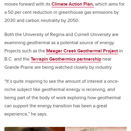
moves forward with its
Climate Action Plan,
which aims for
a 50 per cent reduction in greenhouse gas emissions by
2030 and carbon neutrality by 2050.
Both the University of Regina and Cornell University are
examining geothermal as a potential source of energy.
Projects such as the
Meager Creek Geothermal Project
in
B.C. and the
Terrapin Geothermics partnership
near
Grande Prairie are being watched closely by industry.
“It’s quite inspiring to see the amount of interest a once-
niche subject like geothermal energy is receiving, and
being part of the body of work exploring how geothermal
can support the energy transition has been a great
experience,” he says.