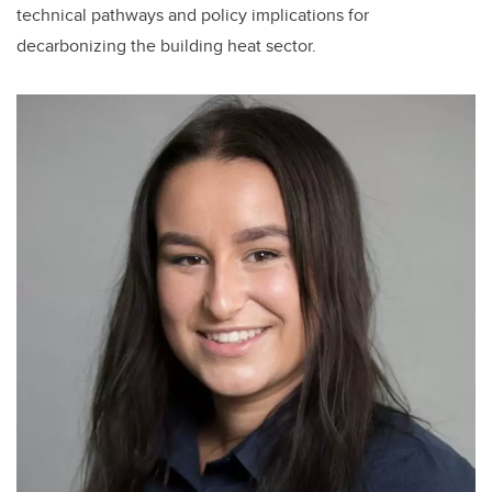
technical pathways and policy implications for
decarbonizing the building heat sector.