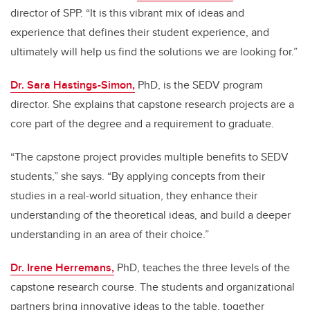
director of SPP. “It is this vibrant mix of ideas and
experience that defines their student experience, and
ultimately will help us find the solutions we are looking for.”
Dr. Sara Hastings-Simon,
PhD, is the SEDV program
director. She explains that capstone research projects are a
core part of the degree and a requirement to graduate.
“The capstone project provides multiple benefits to SEDV
students,” she says. “By applying concepts from their
studies in a real-world situation, they enhance their
understanding of the theoretical ideas, and build a deeper
understanding in an area of their choice.”
Dr. Irene Herremans,
PhD, teaches the three levels of the
capstone research course.
The students and organizational
partners bring innovative ideas to the table, together