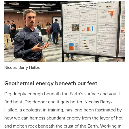
Nicolas Barry-Hallee
Geothermal energy beneath our feet
Dig deeply enough beneath the Earth’s surface and you’ll
find heat. Dig deeper and it gets hotter. Nicolas Barry-
Hallee, a geologist in training, has long been fascinated by
how we can harness abundant energy from the layer of hot
and molten rock beneath the crust of the Earth. Working in