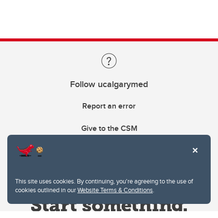
Follow ucalgarymed
Report an error
Give to the CSM
This site uses cookies. By continuing, you're agreeing to the use of
cookies outlined in our
Website Terms & Conditions
.