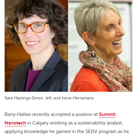
Sara Hastings-Simon, left, and Irene Herremans
Barry-Hallee recently accepted a position at
Summit
Nanotech
in Calgary working as a sustainability analyst,
applying knowledge he gained in the SEDV program as he