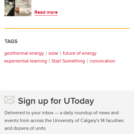
Read more
TAGS
geothermal energy
solar
future of energy
experiential learning
Start Something
convocation
Sign up for UToday
Delivered to your inbox — a daily roundup of news and
events from across the University of Calgary's 14 faculties
and dozens of units