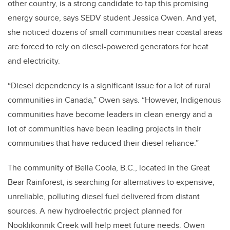
other country, is a strong candidate to tap this promising
energy source, says SEDV student Jessica Owen. And yet,
she noticed dozens of small communities near coastal areas
are forced to rely on diesel-powered generators for heat
and electricity.
“Diesel dependency is a significant issue for a lot of rural
communities in Canada,” Owen says. “However, Indigenous
communities have become leaders in clean energy and a
lot of communities have been leading projects in their
communities that have reduced their diesel reliance.”
The community of Bella Coola, B.C., located in the Great
Bear Rainforest, is searching for alternatives to expensive,
unreliable, polluting diesel fuel delivered from distant
sources. A new hydroelectric project planned for
Nooklikonnik Creek will help meet future needs. Owen