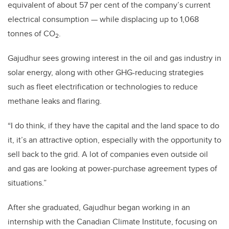
equivalent of about 57 per cent of the company’s current
electrical consumption — while displacing up to 1,068
tonnes of CO
.
2
Gajudhur sees growing interest in the oil and gas industry in
solar energy, along with other GHG-reducing strategies
such as fleet electrification or technologies to reduce
methane leaks and flaring.
“I do think, if they have the capital and the land space to do
it, it’s an attractive option, especially with the opportunity to
sell back to the grid. A lot of companies even outside oil
and gas are looking at power-purchase agreement types of
situations.”
After she graduated, Gajudhur began working in an
internship with the Canadian Climate Institute, focusing on