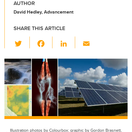
AUTHOR
David Hedley, Advancement
SHARE THIS ARTICLE
T
F
Li
E
wi
a
n
m
tt
c
k
ail
er
e
e
b
dI
o
n
o
k
Illustration photos by Colourbox; graphic by Gordon Brasnett,