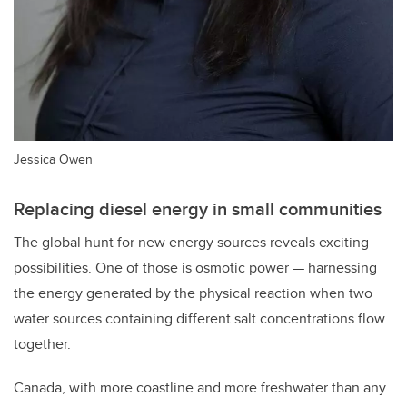
Jessica Owen
Replacing diesel energy in small communities
The global hunt for new energy sources reveals exciting
possibilities. One of those is osmotic power — harnessing
the energy generated by the physical reaction when two
water sources containing different salt concentrations flow
together.
Canada, with more coastline and more freshwater than any