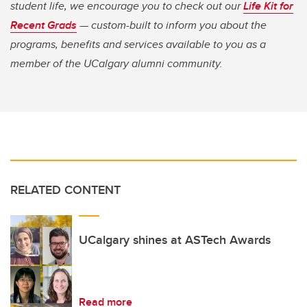
student life, we encourage you to check out our
Life Kit for
Recent Grads
— custom-built to inform you about the
programs, benefits and services available to you as a
member of the UCalgary alumni community.
RELATED CONTENT
UCalgary shines at ASTech Awards
Read more