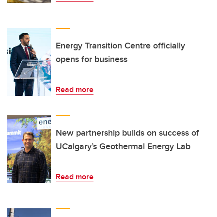
Energy Transition Centre officially
opens for business
Read more
New partnership builds on success of
UCalgary’s Geothermal Energy Lab
Read more