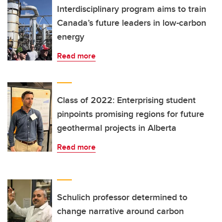
Interdisciplinary program aims to train
Canada’s future leaders in low-carbon
energy
Read more
Class of 2022: Enterprising student
pinpoints promising regions for future
geothermal projects in Alberta
Read more
Schulich professor determined to
change narrative around carbon