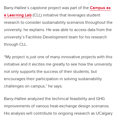
Barry-Hallee’s capstone project was part of the
Campus as
a Learning Lab
(CLL)
initiative that leverages student
research to consider sustainability scenarios throughout the
university, he explains. He was able to access data from the
university’s Facilities Development team for his research
through CLL.
“My project is just one of many innovative projects with this
initiative and it excites me greatly to see how the university
not only supports the success of their students, but
encourages their participation in solving sustainability
challenges on campus,” he says.
Barry-Hallee analyzed the technical feasibility and GHG
improvements of various heat-exchange design scenarios.
His analysis will contribute to ongoing research as UCalgary