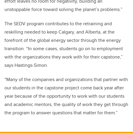
effort leaves no room for negativity, building an
unstoppable force toward solving the planet’s problems.”
The SEDV program contributes to the retraining and
reskilling needed to keep Calgary, and Alberta, at the
forefront of the global energy sector through the energy
transition.
“In some cases, students go on to employment
with the organizations they work with for their capstone,”
says
Hastings-Simon
.
“Many of the companies and organizations that partner with
our students in the capstone project come back year after
year because of the opportunity to work with our students
and academic mentors, the quality of work they get through
the program to answer questions that matter for them.”