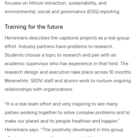
focuses on lithium extraction, sustainability, and
environmental, social and governance (ESG) reporting.
Training for the future
Herremans describes the capstone projects as a real group
effort. Industry partners have problems to research.
Students choose a topic to research and pair with an
academic supervisor who has experience in that field. The
research design and execution take place across 10 months.
Meanwhile, SEDV staff and alumni work to nurture ongoing
relationships with organizations.
“It is a real team effort and very inspiring to see many
parties working together to solve complex problems and to
make our planet and its people healthier and happier,”
Herremans says. “The positivity developed in this group