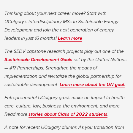
Thinking about your next career move? Start with
UCalgary’s interdisciplinary MSc in Sustainable Energy
Development and join the next generation of energy
leaders in just 16 months!
Learn more
The SEDV capstone research projects play out one of the
Sustainable Development Goals
set by the United Nations
— #17 Partnerships: Strengthen the means of
implementation and revitalize the global partnership for
sustainable development.
Learn more about the UN goal.
Entrepreneurial UCalgary grads make an impact in health
care, culture, law, business, the environment, and more.
Read more
stories about Class of 2022 students
.
A note for recent UCalgary alumni: As you transition from