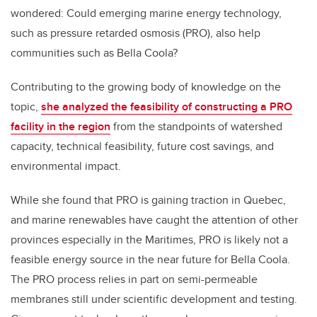
wondered: Could emerging marine energy technology,
such as pressure retarded osmosis (PRO), also help
communities such as Bella Coola?
Contributing to the growing body of knowledge on the
topic,
she analyzed the feasibility of constructing a PRO
facility in the region
from the standpoints of watershed
capacity, technical feasibility, future cost savings, and
environmental impact.
While she found that PRO is gaining traction in Quebec,
and marine renewables have caught the attention of other
provinces especially in the Maritimes, PRO is likely not a
feasible energy source in the near future for Bella Coola.
The PRO process relies in part on semi-permeable
membranes still under scientific development and testing.