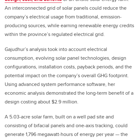
An interconnected grid of solar panels could reduce the
company’s electrical usage from traditional, emission-
producing sources, while earning renewable energy credits
within the province’s regulated electrical grid.
Gajudhur’s analysis took into account electrical
consumption, evolving solar panel technologies, design
configurations, installation costs, payback periods, and the
potential impact on the company’s overall GHG footprint.
Using advanced system performance software, her
economic analysis demonstrated the long-term benefit of a
design costing about $2.9 million.
A 5.03-acre solar farm, built on a well pad site and
consisting of bifacial panels and one-axis tracking, could
generate 1,796 megawatt-hours of energy per year — the