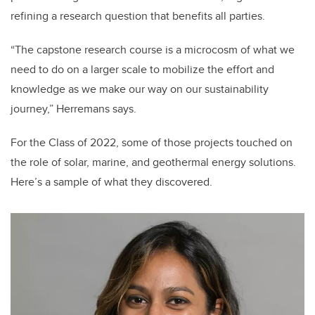
refining a research question that benefits all parties.
“The capstone research course is a microcosm of what we
need to do on a larger scale to mobilize the effort and
knowledge as we make our way on our sustainability
journey,” Herremans says.
For the
Class of 2022, some of those projects touched on
the role of solar, marine, and geothermal energy solutions.
Here’s a sample of what they discovered.