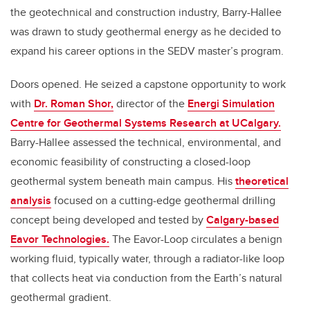
the geotechnical and construction industry, Barry-Hallee
was drawn to study geothermal energy as he decided to
expand his career options in the SEDV master’s program.
Doors opened. He seized a capstone opportunity to work
with
Dr. Roman Shor,
director of the
Energi Simulation
Centre for Geothermal Systems Research at UCalgary.
Barry-Hallee assessed the technical, environmental, and
economic feasibility of constructing a closed-loop
geothermal system beneath main campus. His
theoretical
analysis
focused on a cutting-edge geothermal drilling
concept being developed and tested by
Calgary-based
Eavor Technologies.
The Eavor-Loop circulates a benign
working fluid, typically water, through a radiator-like loop
that collects heat via conduction from the Earth’s natural
geothermal gradient.