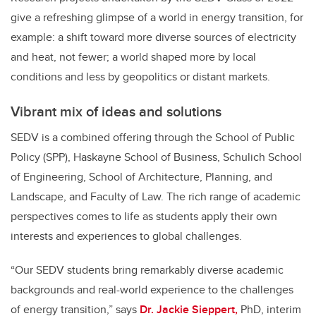
give a refreshing glimpse of a world in energy transition, for
example: a shift toward more diverse sources of electricity
and heat, not fewer; a world shaped more by local
conditions and less by geopolitics or distant markets.
Vibrant mix of ideas and solutions
SEDV is a combined offering through the School of Public
Policy (SPP), Haskayne School of Business, Schulich School
of Engineering, School of Architecture, Planning, and
Landscape, and Faculty of Law. The rich range of academic
perspectives comes to life as students apply their own
interests and experiences to global challenges.
“Our SEDV students bring remarkably diverse academic
backgrounds and real-world experience to the challenges
of energy transition,” says
Dr. Jackie Sieppert,
PhD, interim