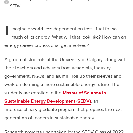
SEDV
I
magine a world less dependent on fossil fuel for so
much of its energy. What will that look like? How can an
energy career professional get involved?
A group of students at the University of Calgary, along with
their teachers and advisers from academia, industry,
government, NGOs, and alumni, roll up their sleeves and
work on defining a more sustainable energy future. The
students are enrolled in the
Master of Science in
Sustainable Energy Development (SEDV)
,
an
interdisciplinary graduate program that prepares the next
generation of leaders in sustainable energy.
Research projects undertaken by the SEDV Class of 2022