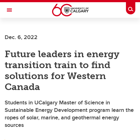
Skip to main content
Togg
Toggle Navigation
CUMMING SCHOOL OF MEDICINE
Dec. 6, 2022
Future leaders in energy
transition train to find
solutions for Western
Canada
Students in UCalgary Master of Science in
Sustainable Energy Development program learn the
ropes of solar, marine, and geothermal energy
sources