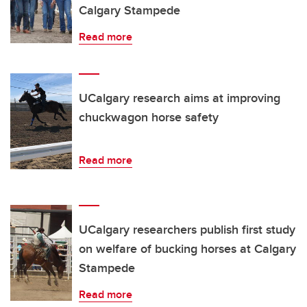
Calgary Stampede
Read more
UCalgary research aims at improving
chuckwagon horse safety
Read more
UCalgary researchers publish first study
on welfare of bucking horses at Calgary
Stampede
Read more