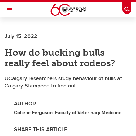
Skip to main content
Togg
Toggle Navigation
CUMMING SCHOOL OF MEDICINE
July 15, 2022
How do bucking bulls
really feel about rodeos?
UCalgary researchers study behaviour of bulls at
Calgary Stampede to find out
AUTHOR
Collene Ferguson, Faculty of Veterinary Medicine
SHARE THIS ARTICLE