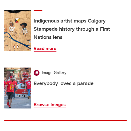
Indigenous artist maps Calgary
Stampede history through a First
Nations lens
Read more
Image-Gallery
Everybody loves a parade
Browse Images