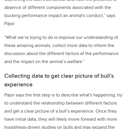
absence of different components associated with the
bucking performance impact an animal's conduct,” says
Pajor.
“What we’re trying to do is improve our understanding of
these amazing animals, collect more data to inform the
discussion about the different factors of the performance
and the impact on the animal’s welfare.”
Collecting data to get clear picture of bull’s
experience
Pajor says the first step is to describe what's happening, try
to understand the relationship between different factors
and get a clear picture of a bull’s experience. Once they
have initial data, they will likely move forward with more
hypothesis-driven studies on bulls and may expand the