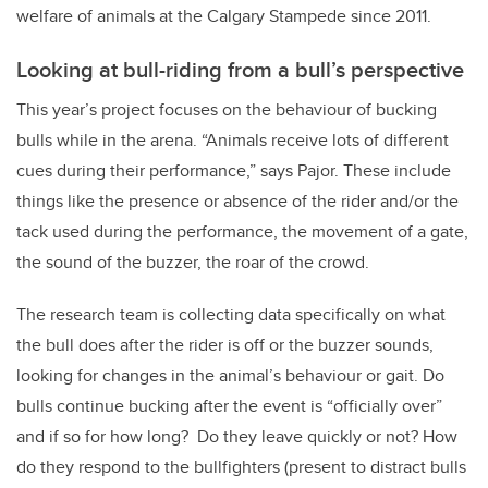
welfare of animals at the Calgary Stampede since 2011.
Looking at bull-riding from a bull’s perspective
This year’s project focuses on the behaviour of bucking
bulls while in the arena. “Animals receive lots of different
cues during their performance,” says Pajor. These include
things like the presence or absence of the rider and/or the
tack used during the performance, the movement of a gate,
the sound of the buzzer, the roar of the crowd.
The research team is collecting data specifically on what
the bull does after the rider is off or the buzzer sounds,
looking for changes in the animal’s behaviour or gait. Do
bulls continue bucking after the event is “officially over”
and if so for how long? Do they leave quickly or not? How
do they respond to the bullfighters (
present to distract bulls