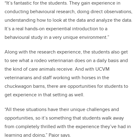
“It’s fantastic for the students. They gain experience in
conducting behavioural research, doing direct observations,
understanding how to look at the data and analyze the data.
It’s a real hands-on experiential introduction to a
behavioural study in a very unique environment.”
Along with the research experience, the students also get
to see what a rodeo veterinarian does on a daily basis and
the kind of care animals receive. And with UCVM
veterinarians and staff working with horses in the
chuckwagon barns, there are opportunities for students to
get experience in that setting as well.
“All these situations have their unique challenges and
opportunities, so it’s something that students walk away
from completely thrilled with the experience they’ve had in
learning and doing,” Pajor says.