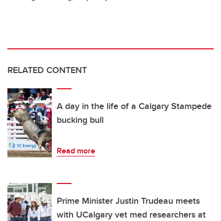
RELATED CONTENT
A day in the life of a Calgary Stampede
bucking bull
Read more
Prime Minister Justin Trudeau meets
with UCalgary vet med researchers at