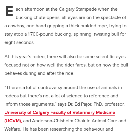
E
ach afternoon at the Calgary Stampede when the
bucking chute opens, all eyes are on the spectacle of
a cowboy, one hand gripping a thick braided rope, trying to
stay atop a 1,700-pound bucking, spinning, twisting bull for
eight seconds.
At this year’s rodeo, there will also be some scientific eyes
focused not on how well the rider fares, but on how the bull
behaves during and after the ride.
“There's a lot of controversy around the use of animals in
rodeos but there's not a lot of science to reference and
inform those arguments,” says Dr. Ed Pajor, PhD, professor,
University of Calgary Faculty of Veterinary Medicine
(UCVM),
and Anderson-Chisholm Chair in Animal Care and
Welfare. He has been researching the behaviour and