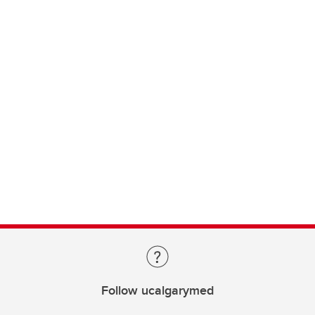
Follow ucalgarymed