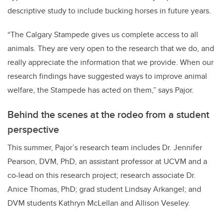
descriptive study to include bucking horses in future years.
“The Calgary Stampede gives us complete access to all
animals. They are very open to the research that we do, and
really appreciate the information that we provide. When our
research findings have suggested ways to improve animal
welfare, the Stampede has acted on them,” says Pajor.
Behind the scenes at the rodeo from a student
perspective
This summer, Pajor’s research team includes Dr. Jennifer
Pearson, DVM, PhD, an assistant professor at UCVM and a
co-lead on this research project; research associate Dr.
Anice Thomas, PhD; grad student Lindsay Arkangel; and
DVM students Kathryn McLellan and Allison Veseley.