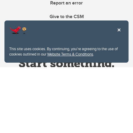
Report an error
Give to the CSM
This site uses cookies. By continuing, you're agreeing to the use of
cookies outlined in our
Website Terms & Conditions
.
Website Terms & Conditions
Privacy Policy
Website feedback
University of Calgary
2500 University Drive NW