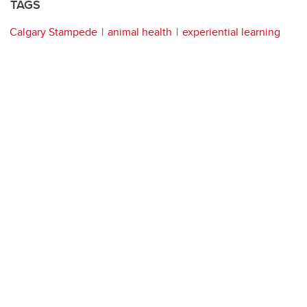
TAGS
Calgary Stampede
animal health
experiential learning