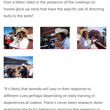
from a fallen rider
) or the presence of the cowboys on
horses (pick-up men) that have the specific job of directing
bulls to the exits?
“It’s likely that animals will vary in their response to
different cues perhaps depending on early training or
experiences at rodeos. There’s never been research done
examining the bull’s behaviour and how the presence or