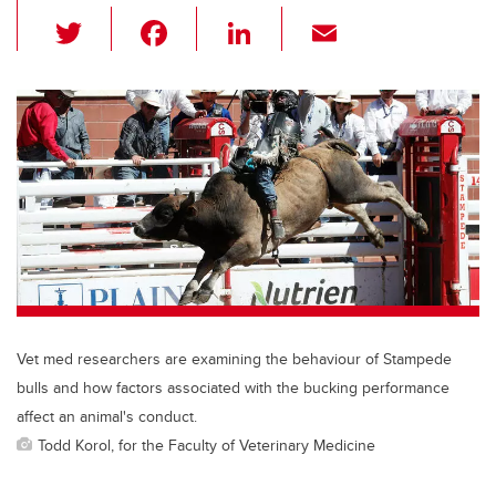
T
F
Li
E
wi
a
n
m
tt
c
k
ail
er
e
e
b
dI
o
n
o
k
Vet med researchers are examining the behaviour of Stampede
bulls and how factors associated with the bucking performance
affect an animal's conduct.
Todd Korol, for the Faculty of Veterinary Medicine