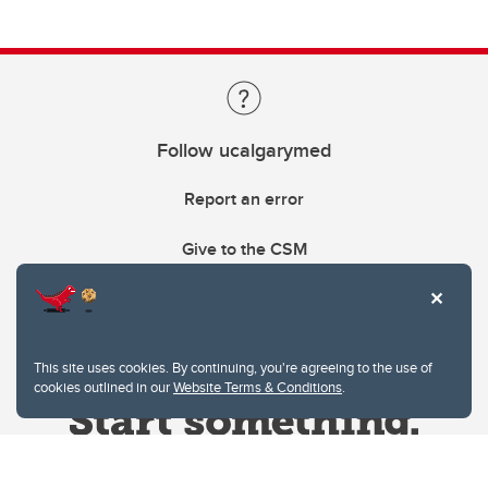
Follow ucalgarymed
Report an error
Give to the CSM
This site uses cookies. By continuing, you're agreeing to the use of
cookies outlined in our
Website Terms & Conditions
.