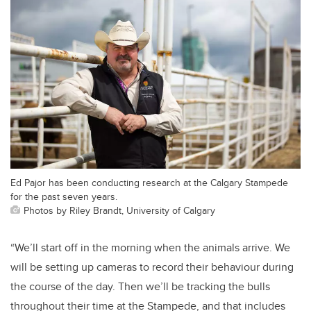
Ed Pajor has been conducting research at the Calgary Stampede
for the past seven years.
Photos by Riley Brandt, University of Calgary
“We’ll start off in the morning when the animals arrive. We
will be setting up cameras to record their behaviour during
the course of the day. Then we’ll be tracking the bulls
throughout their time at the Stampede, and that includes