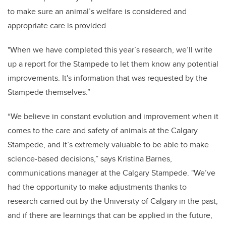
to make sure an animal’s welfare is considered and
appropriate care is provided.
"When we have completed this year’s research, we’ll write
up a report for the Stampede to let them know any potential
improvements. It's information that was requested by the
Stampede themselves.”
“We believe in constant evolution and improvement when it
comes to the care and safety of animals at the Calgary
Stampede, and it’s extremely valuable to be able to make
science-based decisions,” says Kristina Barnes,
communications manager at the Calgary Stampede. "We’ve
had the opportunity to make adjustments thanks to
research carried out by the University of Calgary in the past,
and if there are learnings that can be applied in the future,