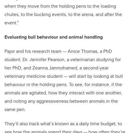
when they move from the holding pens to the loading
chutes, to the bucking events, to the arena, and after the
event."
Evaluating bull behaviour and animal handling
Pajor and his research team — Anice Thomas, a PhD
student, Dr. Jennifer Pearson, a veterinarian studying for
her PhD, and Zeanna Janmohamed, a second-year
veterinary medicine student — will start by looking at bull
behaviour in the holding pens. To see, for instance, if the
animals are agitated, how they interact with one another,
and noting any aggressiveness between animals in the
same pen.
They’ll also track what’s known as a daily time budget, to
see how the animals spend their days — how often they’re