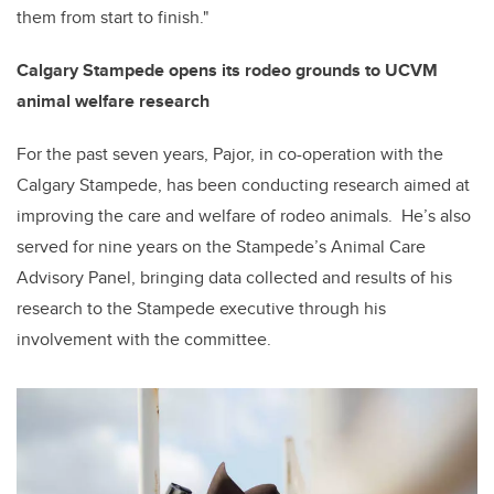
them from start to finish."
Calgary Stampede opens its rodeo grounds to UCVM
animal welfare research
For the past seven years, Pajor, in co-operation with the
Calgary Stampede, has been conducting research aimed at
improving the care and welfare of rodeo animals. He’s also
served for nine years on the Stampede’s Animal Care
Advisory Panel, bringing data collected and results of his
research to the Stampede executive through his
involvement with the committee.