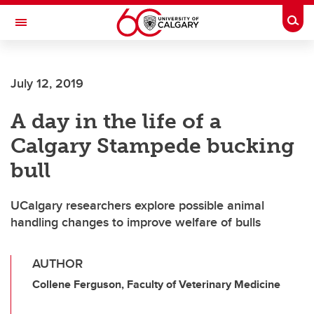
Skip to main content
Togg
Toggle Navigation
CUMMING SCHOOL OF MEDICINE
July 12, 2019
A day in the life of a
Calgary Stampede bucking
bull
UCalgary researchers explore possible animal
handling changes to improve welfare of bulls
AUTHOR
Collene Ferguson, Faculty of Veterinary Medicine