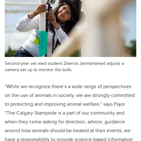
Second-year vet med student Zeanna Janmohamed adjusts a
camera set up to monitor the bulls.
“While we recognize there’s a wide range of perspectives
on the use of animals in society, we are strongly committed
to protecting and improving animal welfare,” says Pajor.
“The Calgary Stampede is a part of our community and
when they come asking for direction, advice, guidance
around how animals should be treated at their events, we
have a responsibility to provide science-based information