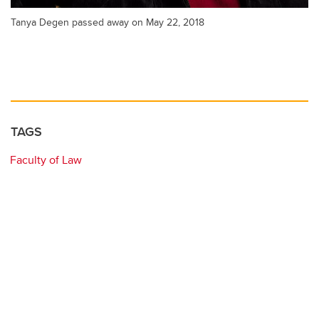
Tanya Degen passed away on May 22, 2018
TAGS
Faculty of Law