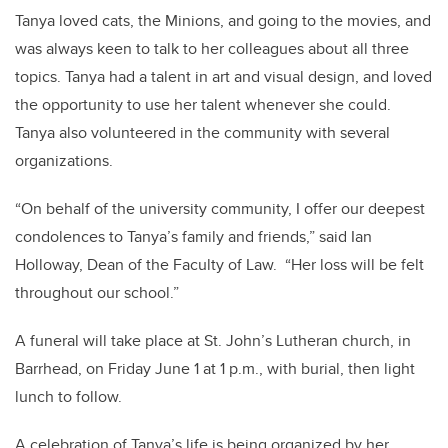
Tanya loved cats, the Minions, and going to the movies, and
was always keen to talk to her colleagues about all three
topics. Tanya had a talent in art and visual design, and loved
the opportunity to use her talent whenever she could.
Tanya also volunteered in the community with several
organizations.
“On behalf of the university community, I offer our deepest
condolences to Tanya’s family and friends,” said Ian
Holloway, Dean of the Faculty of Law. “Her loss will be felt
throughout our school.”
A funeral will take place at St. John’s Lutheran church, in
Barrhead, on Friday June 1 at 1 p.m., with burial, then light
lunch to follow.
A celebration of Tanya’s life is being organized by her