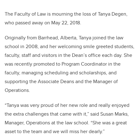
The Faculty of Law is mourning the loss of Tanya Degen,
who passed away on May 22, 2018.
Originally from Barrhead, Alberta, Tanya joined the law
school in 2008, and her welcoming smile greeted students,
faculty, staff and visitors in the Dean’s office each day. She
was recently promoted to Program Coordinator in the
faculty, managing scheduling and scholarships, and
supporting the Associate Deans and the Manager of
Operations.
“Tanya was very proud of her new role and really enjoyed
the extra challenges that came with it,” said Susan Marks,
Manager, Operations at the law school. “She was a great
asset to the team and we will miss her dearly.”