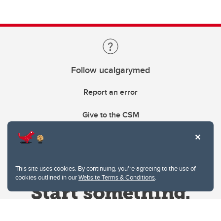
Follow ucalgarymed
Report an error
Give to the CSM
This site uses cookies. By continuing, you're agreeing to the use of
cookies outlined in our
Website Terms & Conditions
.