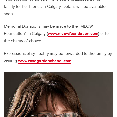
family for her friends in Calgary. Details will be available
soon.
Memorial Donations may be made to the “MEOW
Foundation” in Calgary (
www.meowfoundation.com
) or to
the charity of choice.
Expressions of sympathy may be forwarded to the family by
visiting
www.rosegardenchapel.com