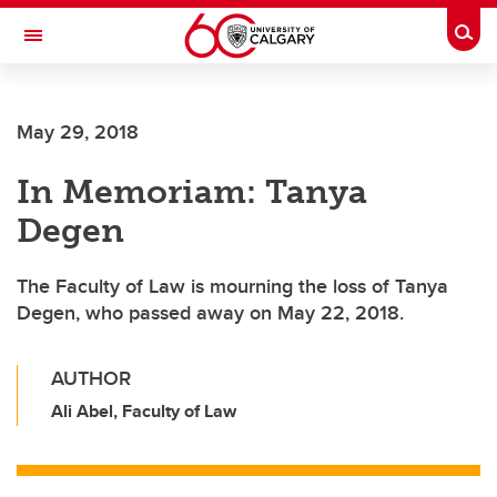
Skip to main content
Togg
Toggle Navigation
CUMMING SCHOOL OF MEDICINE
May 29, 2018
In Memoriam: Tanya
Degen
The Faculty of Law is mourning the loss of Tanya
Degen, who passed away on May 22, 2018.
AUTHOR
Ali Abel, Faculty of Law