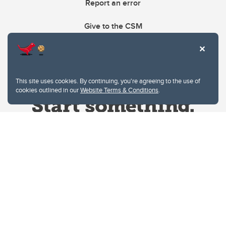
Report an error
Give to the CSM
This site uses cookies. By continuing, you're agreeing to the use of
cookies outlined in our
Website Terms & Conditions
.
Website Terms & Conditions
Privacy Policy
Website feedback
University of Calgary
2500 University Drive NW