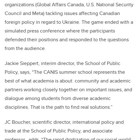
organizations (Global Affairs Canada, U.S. National Security
Council and Meta) tackling issues affecting Canadian
foreign policy in regard to Ukraine. The game ended with a
simulated press conference where the participants
defended their positions and responded to the questions
from the audience.
Jackie Sieppert, interim director, the School of Public
Policy, says,
“
The CANIS summer school represents the
best of what academia is about: community and academic
partners working closely together on important issues, and
dialogue among students from diverse academic
disciplines. That is the path to find real solutions.
”
JC Boucher, scientific director, international policy and
trade at the School of Public Policy, and associate
professor, adds, “The rapid digitization of our social world