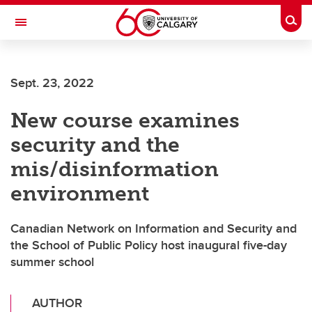
Skip to main content
Togg
Toggle Navigation
CUMMING SCHOOL OF MEDICINE
Sept. 23, 2022
New course examines
security and the
mis/disinformation
environment
Canadian Network on Information and Security and
the School of Public Policy host inaugural five-day
summer school
AUTHOR