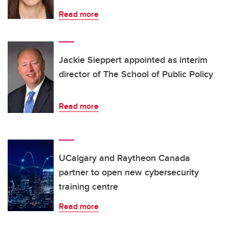
Read more
Jackie Sieppert appointed as interim
director of The School of Public Policy
Read more
UCalgary and Raytheon Canada
partner to open new cybersecurity
training centre
Read more