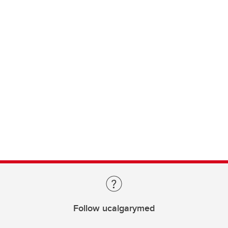
Follow ucalgarymed