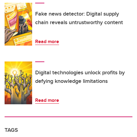
Fake news detector: Digital supply
chain reveals untrustworthy content
Read more
Digital technologies unlock profits by
defying knowledge limitations
Read more
TAGS