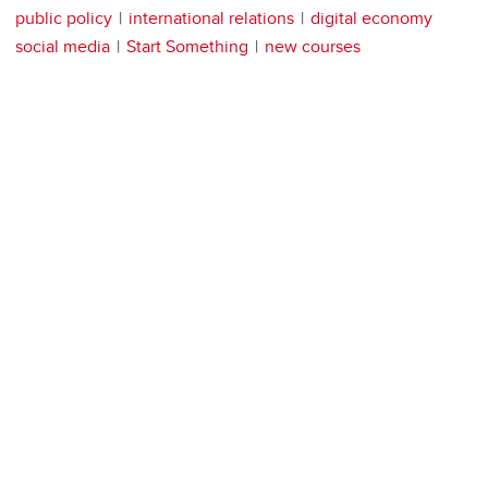
public policy
international relations
digital economy
social media
Start Something
new courses