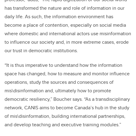
has transformed the nature and role of information in our
daily life. As such, the information environment has
become a place of contention, especially on social media
where domestic and international actors use misinformation
to influence our society and, in more extreme cases, erode
our trust in democratic institutions.
“
It is thus imperative to understand how the information
space has changed, how to measure and monitor influence
operations, study the sources and consequences of
mis\disinformation and, ultimately how to promote
democratic resiliency,
”
Boucher says.
“
As a transdisciplinary
network, CANIS aims to become Canada’s hub in the study
of mis\disinformation, building international partnerships,
and develop teaching and executive training modules.”