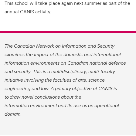
This school will take place again next summer as part of the
annual CANIS activity.
The Canadian Network on Information and Security
examines the impact of the domestic and international
information environments on Canadian national defence
and security. This is a multidisciplinary, multi-faculty
initiative involving the faculties of arts, science,
engineering and law. A primary objective of CANIS is
to draw novel conclusions about the
information environment and its use as an operational
domain.