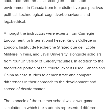
about different threats affecting the information
environment in Canada from four distinctive perspectives:
political, technological, cognitive/behavioural and
legal/ethical.
Amongst the instructors were experts from Carnegie
Endowment for International Peace, King’s College in
London, Institut de Recherche Stratégique de l’École
Militaire in Paris, and Laval University, alongside scholars
from four University of Calgary faculties. In addition to the
theoretical portion of the course, experts used Canada and
China as case studies to demonstrate and compare
differences in their approach to the development and
spread of disinformation.
The pinnacle of the summer school was a war-game
simulation in which the students represented different