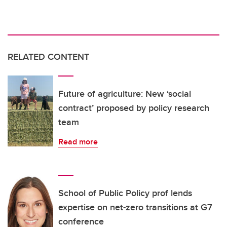
RELATED CONTENT
Future of agriculture: New ‘social
contract’ proposed by policy research
team
Read more
School of Public Policy prof lends
expertise on net-zero transitions at G7
conference