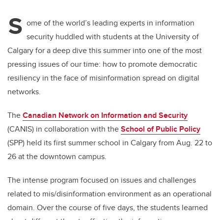
S
ome of the world’s leading experts in information
security huddled with students at the University of
Calgary for a deep dive this summer into one of the most
pressing issues of our time: how to promote democratic
resiliency in the face of misinformation spread on digital
networks.
The
Canadian Network on Information and Security
(CANIS) in collaboration with the
School of Public Policy
(SPP) held its first summer school in Calgary from Aug. 22 to
26 at the downtown campus.
The intense program focused on issues and challenges
related to mis/disinformation environment as an operational
domain. Over the course of five days, the students learned