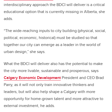
interdisciplinary approach the BDCI will deliver is a critical
educational option that is currently missing in Alberta, she
adds.
“The wide-reaching inputs to city building (physical, social,
political, economic, historical) must be studied so that
together our city can emerge as a leader in the world of
urban design,” she says.
What the BDCI will deliver also has the potential to make
the city more livable, sustainable and prosperous, says
Calgary Economic Development
President and CEO Brad
Parry, as it will not only train innovative thinkers and
leaders, but will also help shape a Calgary with more
opportunity for home-grown talent and more attractive to
external investment, he adds.