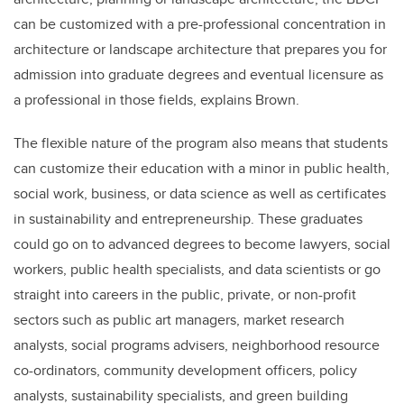
can be customized with a pre-professional concentration in
architecture or landscape architecture that prepares you for
admission into graduate degrees and eventual licensure as
a professional in those fields, explains Brown.
The flexible nature of the program also means that students
can customize their education with a minor in public health,
social work, business, or data science as well as certificates
in sustainability and entrepreneurship. These graduates
could go on to advanced degrees to become lawyers, social
workers, public health specialists, and data scientists or go
straight into careers in the public, private, or non-profit
sectors such as public art managers, market research
analysts, social programs advisers, neighborhood resource
co-ordinators, community development officers, policy
analysts, sustainability specialists, and green building