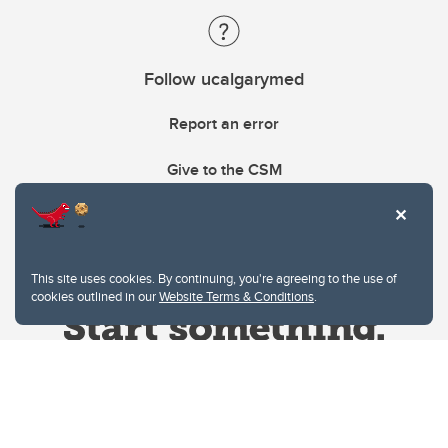
Follow ucalgarymed
Report an error
Give to the CSM
This site uses cookies. By continuing, you're agreeing to the use of
cookies outlined in our
Website Terms & Conditions
.