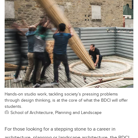
Hands-on studio work, tackling society’s pressing problems
through design thinking, is at the core of what the BDCI will offer
students.
School of Architecture, Planning and Landscape
For those looking for a stepping stone to a career in
architecture, planning or landscape architecture, the BDCI