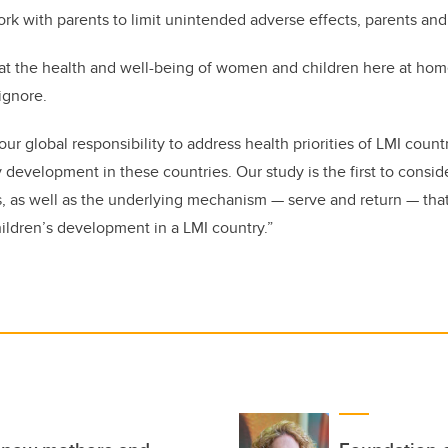
k with parents to limit unintended adverse effects, parents and c
t the health and well-being of women and children here at home
ignore.
 our global responsibility to address health priorities of LMI coun
 development in these countries. Our study is the first to consi
, as well as the underlying mechanism — serve and return — that
hildren’s development in a LMI country.”