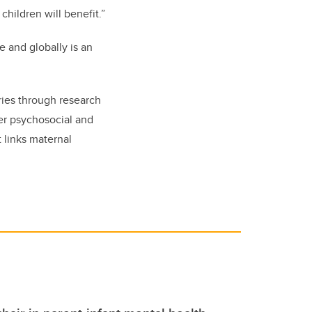
hildren will benefit.”
 and globally is an
tries through research
der psychosocial and
 links maternal