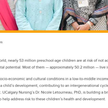
es
rld, nearly 53 million preschool-age children are at risk of not ac
l potential. Most of them — approximately 50.2 million — live i
ocio-economic and cultural conditions in a low-to-middle income
 child’s development, contributing to an intergenerational cycle 
 UCalgary Nursing’s Dr. Nicole Letourneau, PhD, is building a 
o help address risk to these children’s health and development.