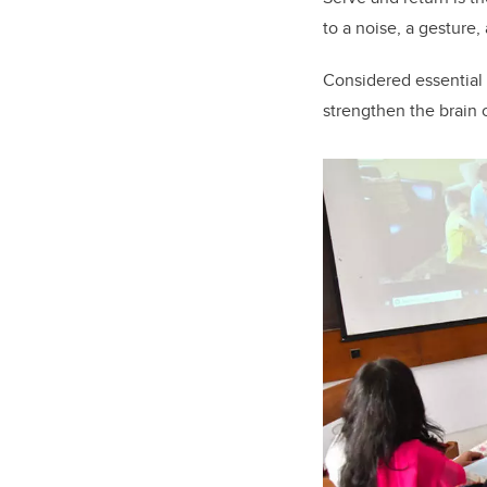
to a noise, a gesture,
Considered essential
strengthen the brain c