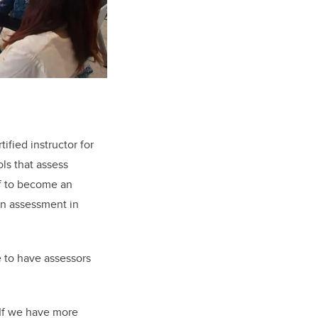
ified instructor for
ls that assess
lf to become an
urn assessment in
e to have assessors
 If we have more