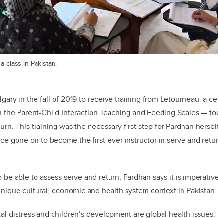
 class in Pakistan.
ry in the fall of 2019 to receive training from Letourneau, a cert
n the Parent-Child Interaction Teaching and Feeding Scales — too
turn. This training was the necessary first step for Pardhan herse
ince gone on to become the first-ever instructor in serve and ret
 be able to assess serve and return, Pardhan says it is imperativ
ique cultural, economic and health system context in Pakistan.
al distress and children’s development are global health issues.