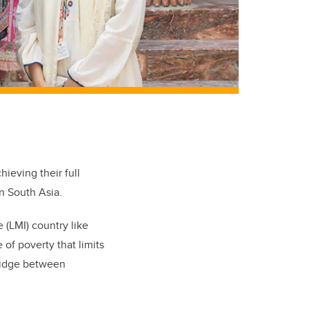
hieving their full
n South Asia.
 (LMI) country like
of poverty that limits
bridge between