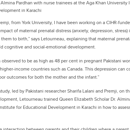
 Almina Pardhan with nurse trainees at the Aga Khan University In
velopment in Karachi
remji, from York University, I have been working on a CIHR-funded
mpact of maternal prenatal distress (anxiety, depression, stress) 
hem to birth,” says Letourneau, explaining that maternal prenatal
ild cognitive and social-emotional development.
observed to be as high as 48 per cent in pregnant Pakistani wom
 higher-income countries such as Canada. This depression can con
poor outcomes for both the mother and the infant.”
study, led by Pakistani researcher Sharifa Lalani and Premji, on t
velopment, Letourneau trained Queen Elizabeth Scholar Dr. Almin
nstitute for Educational Development in Karachi in how to asses
he interaction between parents and their children where a parent