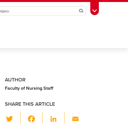
Search
Toggle Toolbox
AUTHOR
Faculty of Nursing Staff
SHARE THIS ARTICLE
T
F
Li
E
wi
a
n
m