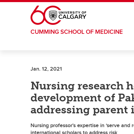
Skip to main content
CUMMING SCHOOL OF MEDICINE
Jan. 12, 2021
Nursing research h
development of Pak
addressing parent 
Nursing professor's expertise in ‘serve and 
international scholars to address risk