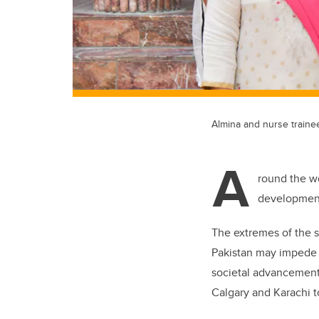
Almina and nurse traine
A
round the wo
developmenta
The extremes of the s
Pakistan may impede a
societal advancement.
Calgary and Karachi t