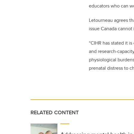
educators who can wor
Letourneau agrees tha
issue Canada cannot 
“CIHR has stated it is
and research-capacity
physiological burdens
prenatal distress to c
RELATED CONTENT