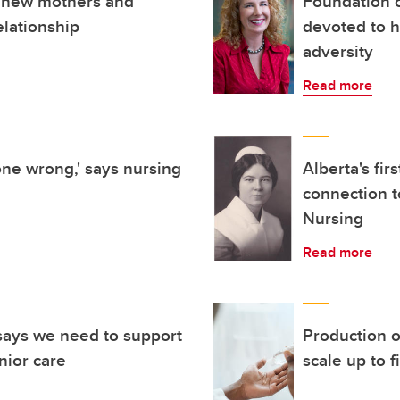
n new mothers and
Foundation c
elationship
devoted to h
adversity
Read more
one wrong,' says nursing
Alberta's fi
connection t
Nursing
Read more
 says we need to support
Production o
nior care
scale up to 