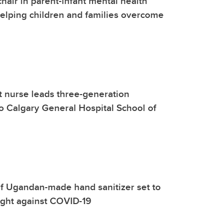
hair in parent-infant mental health
elping children and families overcome
rst nurse leads three-generation
o Calgary General Hospital School of
f Ugandan-made hand sanitizer set to
fight against COVID-19