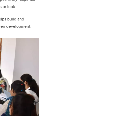
s or look.
lps build and
their development.