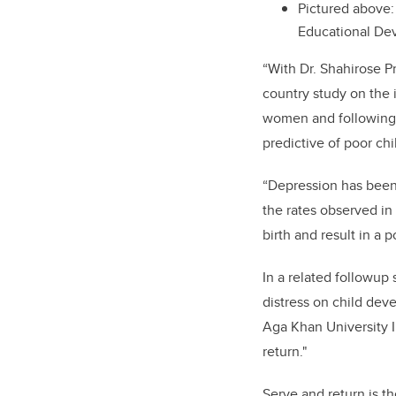
Pictured above:
Educational De
“With Dr. Shahirose P
country study on the i
women and following t
predictive of poor ch
“Depression has been 
the rates observed in
birth and result in a 
In a related followup 
distress on child de
Aga Khan University I
return."
Serve and return is t