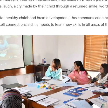
 a laugh, a cry made by their child through a returned smile, word
 for healthy childhood brain development, this communication he
ell connections a child needs to learn new skills in all areas of 