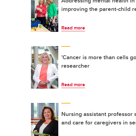
Addressing mental health i
improving the parent-child r
Read more
'Cancer is more than cells g
researcher
Read more
Nursing assistant professor
and care for caregivers in se