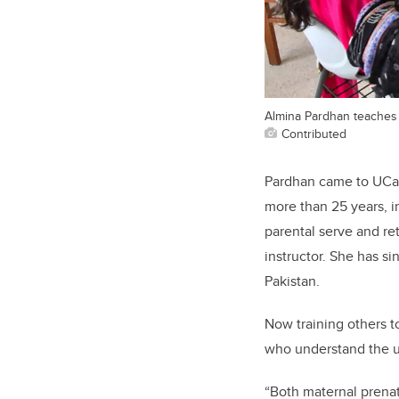
Almina Pardhan teaches a
Contributed
Pardhan came to UCalga
more than 25 years, i
parental serve and re
instructor. She has s
Pakistan.
Now training others to
who understand the un
“Both maternal prenat