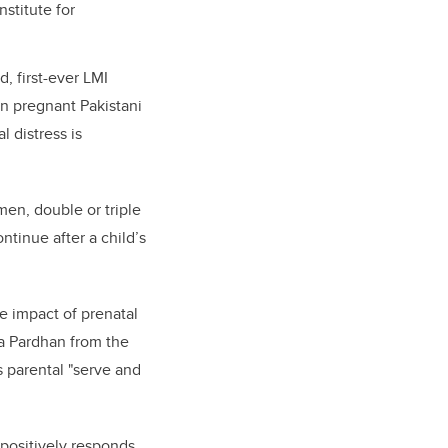
stitute for
, first-ever LMI
in pregnant Pakistani
 distress is
en, double or triple
tinue after a child’s
he impact of prenatal
a Pardhan from the
s parental "serve and
 positively responds