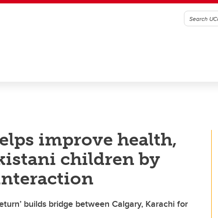
elps improve health,
istani children by
interaction
return’ builds bridge between Calgary, Karachi for