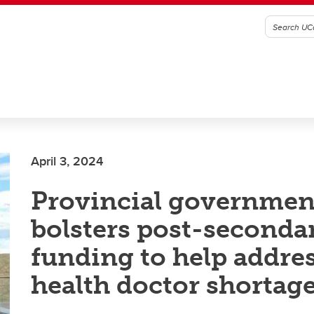
April 3, 2024
Provincial governmen
bolsters post-seconda
funding to help addres
health doctor shortag