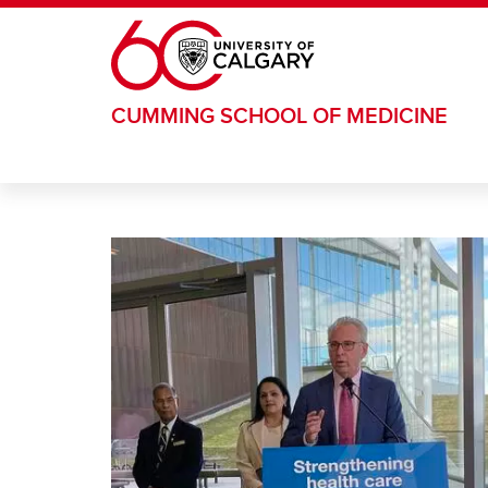
Skip to main content
CUMMING SCHOOL OF MEDICINE