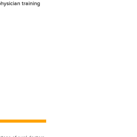
ysician training