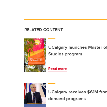
RELATED CONTENT
UCalgary launches Master of
Studies program
Read more
UCalgary receives $61M from
demand programs