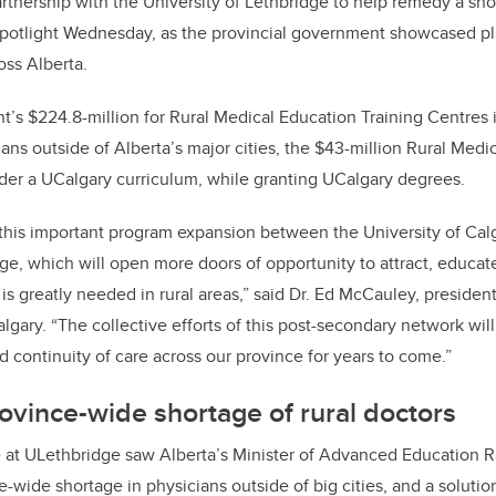
rtnership with the University of Lethbridge to help remedy a sho
spotlight Wednesday, as the provincial government showcased pla
oss Alberta.
t’s $224.8-million for Rural Medical Education Training Centres 
ans outside of Alberta’s major cities, the $43-million Rural Medi
nder a UCalgary curriculum, while granting UCalgary degrees.
this important program expansion between the University of Cal
dge, which will open more doors of opportunity to attract, educat
is greatly needed in rural areas,” said Dr. Ed McCauley, presiden
algary. “The collective efforts of this post-secondary network will
d continuity of care across our province for years to come.”
vince-wide shortage of rural doctors
 at ULethbridge saw Alberta’s Minister of Advanced Education 
e-wide shortage in physicians outside of big cities, and a solutio