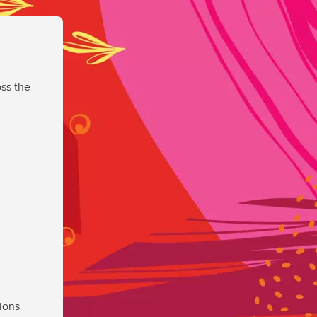
ss the
ions