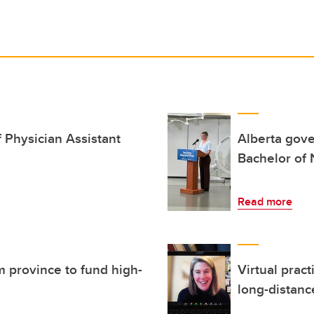
 Physician Assistant
Alberta gove
Bachelor of
Read more
 province to fund high-
Virtual pract
long-distanc