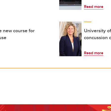
Read more
e new course for
University o
use
concussion c
Read more