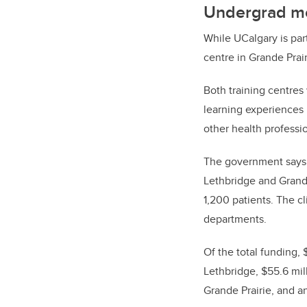
Undergrad me
While UCalgary is par
centre in Grande Prair
Both training centres
learning experiences 
other health professio
The government says 
Lethbridge and Grande
1,200 patients. The c
departments.
Of the total funding, 
Lethbridge, $55.6 mil
Grande Prairie, and an