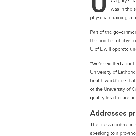
U
Calgary’s pa
was in the 
physician training acr
Part of the governmen
the number of physici
U of L will operate u
“We’re excited about 
University of Lethbri
health workforce that 
of the University of C
quality health care an
Addresses pro
The press conference
speaking to a provinc