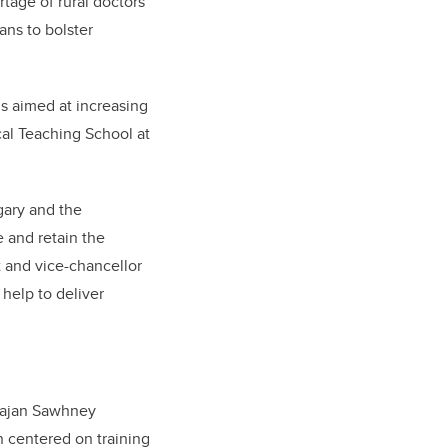
rtage of rural doctors
ns to bolster
is aimed at increasing
cal Teaching School at
gary and the
e and retain the
t and vice-chancellor
 help to deliver
Rajan Sawhney
n centered on training