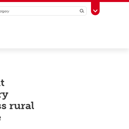
Search
Toggle Toolbox
t
ry
s rural
e