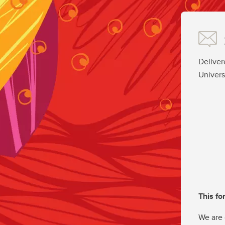
Deliver
Univers
This fo
We are 