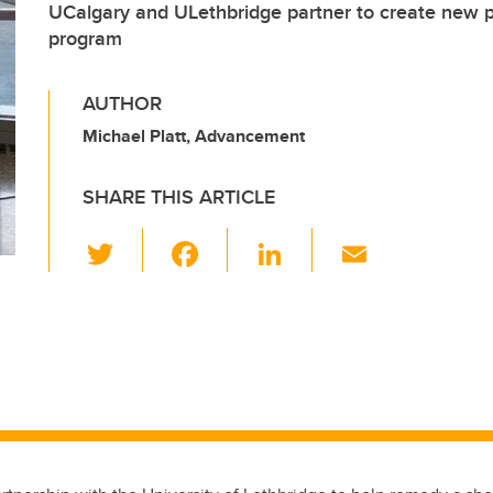
UCalgary and ULethbridge partner to create new ph
program
AUTHOR
Michael Platt, Advancement
SHARE THIS ARTICLE
T
F
Li
E
wi
a
n
m
tt
c
k
ail
er
e
e
b
dI
o
n
o
k