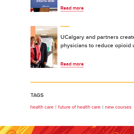
Read more
UCalgary and partners creat
physicians to reduce opioid 
Read more
TAGS
health care
future of health care
new courses