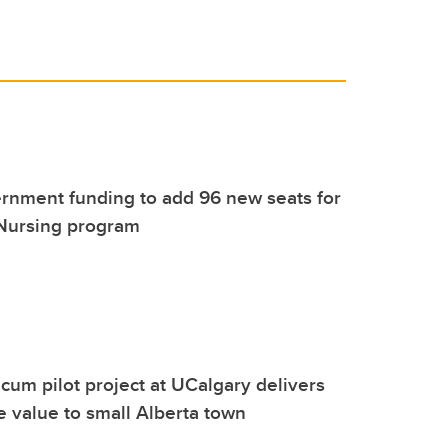
rnment funding to add 96 new seats for
 Nursing program
icum pilot project at UCalgary delivers
e value to small Alberta town