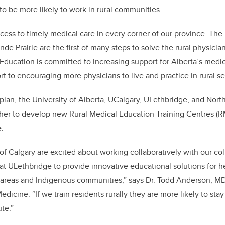
to be more likely to work in rural communities.
cess to timely medical care in every corner of our province. The
de Prairie are the first of many steps to solve the rural physicia
ucation is committed to increasing support for Alberta’s medic
rt to encouraging more physicians to live and practice in rural se
plan, the University of Alberta, UCalgary, ULethbridge, and Nor
ther to develop new Rural Medical Education Training Centres (
e.
 of Calgary are excited about working collaboratively with our co
y at ULethbridge to provide innovative educational solutions for 
l areas and Indigenous communities,” says Dr. Todd Anderson, MD
cine. “If we train residents rurally they are more likely to stay
te.”