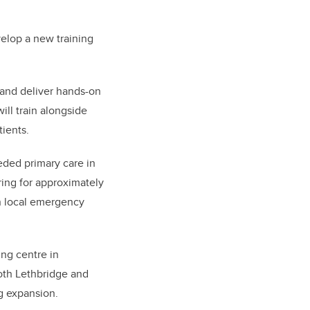
elop a new training
 and deliver hands-on
ill train alongside
tients.
eded primary care in
ring for approximately
in local emergency
ing centre in
both Lethbridge and
ng expansion.