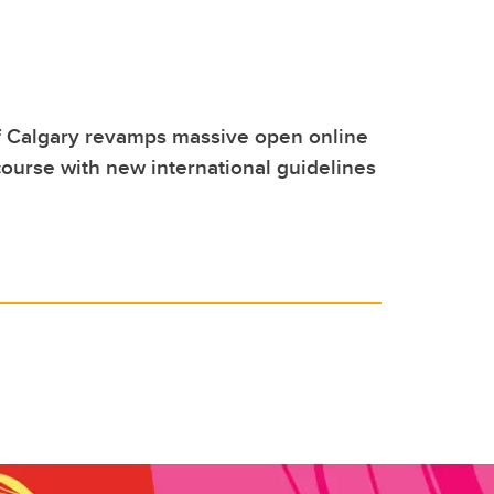
f Calgary revamps massive open online
ourse with new international guidelines