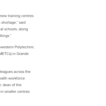
 new training centres
n shortage,” said
al schools, along
ttings.”
thwestern Polytechnic
RMETCs) in Grande
lleagues across the
health workforce
, dean of the
 in smaller centres