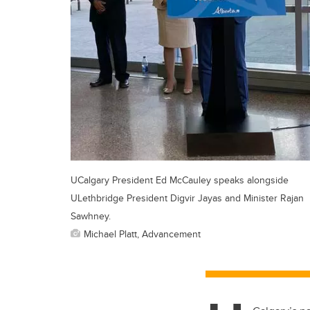
UCalgary President Ed McCauley speaks alongside
ULethbridge President Digvir Jayas and Minister Rajan
Sawhney.
Michael Platt, Advancement