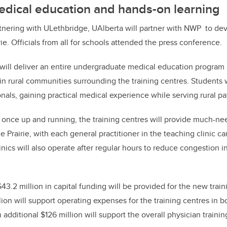
dical education and hands-on learning
tnering with ULethbridge, UAlberta will partner with NWP to dev
ie. Officials from all for schools attended the press conference.
 will deliver an entire undergraduate medical education program
in rural communities surrounding the training centres. Students w
nals, gaining practical medical experience while serving rural pa
once up and running, the training centres will provide much-ne
 Prairie, with each general practitioner in the teaching clinic ca
linics will also operate after regular hours to reduce congestion 
$43.2 million in capital funding will be provided for the new train
lion will support operating expenses for the training centres in 
 additional $126 million will support the overall physician traini