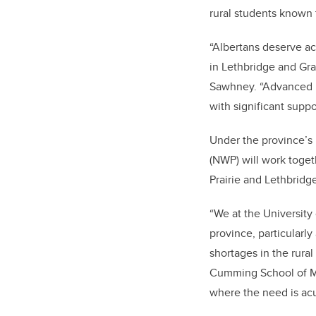
rural students known 
“Albertans deserve ac
in Lethbridge and Gran
Sawhney. “Advanced Ed
with significant suppo
Under the province’s 
(NWP) will work toge
Prairie and Lethbridg
“We at the University
province, particularl
shortages in the rura
Cumming School of Medi
where the need is acu