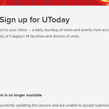
Sign up for UToday
ed to your inbox — a daily roundup of news and events from acro
ity of Calgary's 14 faculties and dozens of units
rm is no longer available
currently updating this service and are unable to accept submiss