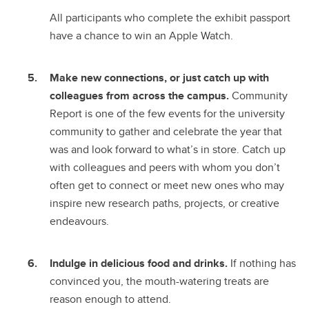
All participants who complete the exhibit passport
have a chance to win an Apple Watch.
Make new connections, or just catch up with
colleagues from across the campus.
Community
Report is one of the few events for the university
community to gather and celebrate the year that
was and look forward to what’s in store. Catch up
with colleagues and peers with whom you don’t
often get to connect or meet new ones who may
inspire new research paths, projects, or creative
endeavours.
Indulge in delicious food and drinks.
If nothing has
convinced you, the mouth-watering treats are
reason enough to attend.