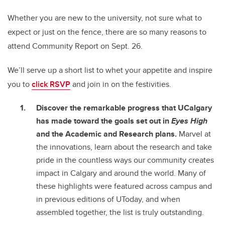
Whether you are new to the university, not sure what to
expect or just on the fence, there are so many reasons to
attend Community Report on Sept. 26.
We’ll serve up a short list to whet your appetite and inspire
you to
click RSVP
and join in on the festivities.
Discover the remarkable progress that UCalgary
has made toward the goals set out in
Eyes High
and the Academic and Research plans.
Marvel at
the innovations, learn about the research and take
pride in the countless ways our community creates
impact in Calgary and around the world. Many of
these highlights were featured across campus and
in previous editions of UToday, and when
assembled together, the list is truly outstanding.