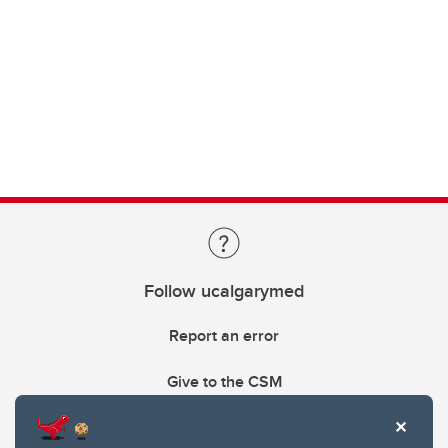
Follow ucalgarymed
Report an error
Give to the CSM