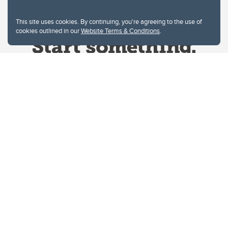
This site uses cookies. By continuing, you're agreeing to the use of
cookies outlined in our
Website Terms & Conditions
.
Website Terms & Conditions
Privacy Policy
Website feedback
University of Calgary
2500 University Drive NW
Calgary Alberta
T2N 1N4
CANADA
Copyright © 2026