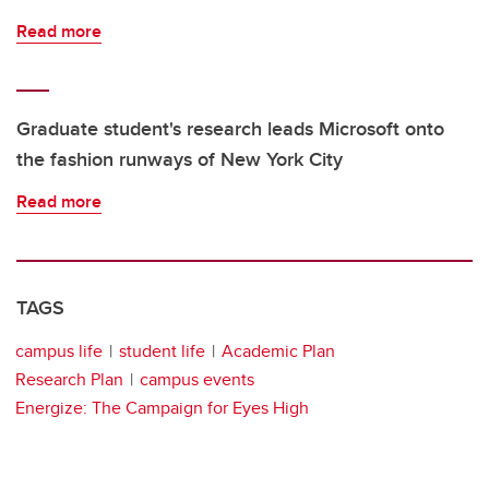
Read more
Graduate student's research leads Microsoft onto
the fashion runways of New York City
Read more
TAGS
campus life
student life
Academic Plan
Research Plan
campus events
Energize: The Campaign for Eyes High