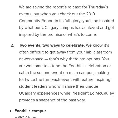
We are saving the report’s release for Thursday’s
events, but when you check out the 2019
Community Report in its full glory, you’ll be inspired
by what our UCalgary campus has achieved and get
inspired by the promise of what’s to come.
Two events, two ways to celebrate.
We know it’s
often difficult to get away from your lab, classroom
or workspace
—
that’s why there are options. You
are welcome to attend the Foothills celebration or
catch the second event on main campus, making
for twice the fun. Each event will feature inspiring
student leaders who will share their unique
UCalgary experiences while President Ed McCauley
provides a snapshot of the past year.
Foothills campus
HRIC Atrium