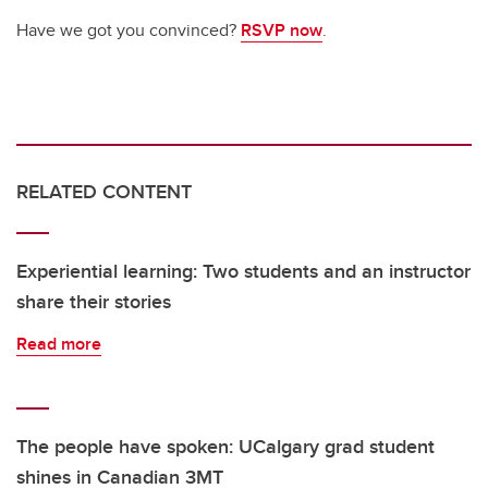
Have we got you convinced?
RSVP now
.
RELATED CONTENT
Experiential learning: Two students and an instructor
share their stories
Read more
The people have spoken: UCalgary grad student
shines in Canadian 3MT