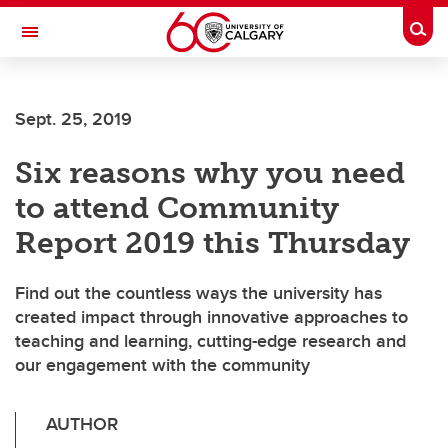
Skip to main content
Togg
Toggle Navigation
CUMMING SCHOOL OF MEDICINE
Sept. 25, 2019
Six reasons why you need
to attend Community
Report 2019 this Thursday
Find out the countless ways the university has
created impact through innovative approaches to
teaching and learning, cutting-edge research and
our engagement with the community
AUTHOR