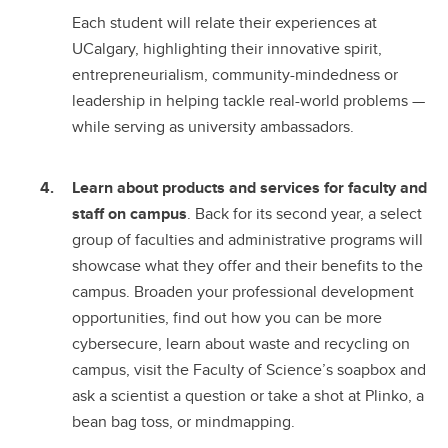
Each student will relate their experiences at
UCalgary, highlighting their innovative spirit,
entrepreneurialism, community-mindedness or
leadership in helping tackle real-world problems —
while serving as university ambassadors.
Learn about products and services for faculty and
staff on campus
. Back for its second year, a select
group of faculties and administrative programs will
showcase what they offer and their benefits to the
campus. Broaden your professional development
opportunities, find out how you can be more
cybersecure, learn about waste and recycling on
campus, visit the Faculty of Science’s soapbox and
ask a scientist a question or take a shot at Plinko, a
bean bag toss, or mindmapping.