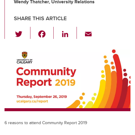
Wendy Thatcher, University Relations
SHARE THIS ARTICLE
T
F
Li
E
wi
a
n
m
tt
c
k
ail
er
e
e
b
dI
o
n
o
k
6 reasons to attend Community Report 2019