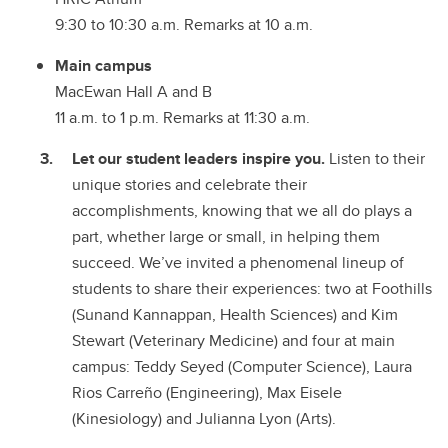
9:30 to 10:30 a.m. Remarks at 10 a.m.
Main campus
MacEwan Hall A and B
11 a.m. to 1 p.m. Remarks at 11:30 a.m.
Let our student leaders inspire you.
Listen to their
unique stories and celebrate their
accomplishments, knowing that we all do plays a
part, whether large or small, in helping them
succeed. We’ve invited a phenomenal lineup of
students to share their experiences: two at Foothills
(Sunand Kannappan, Health Sciences) and Kim
Stewart (Veterinary Medicine) and four at main
campus: Teddy Seyed (Computer Science), Laura
Rios Carreño (Engineering), Max Eisele
(Kinesiology) and Julianna Lyon (Arts).