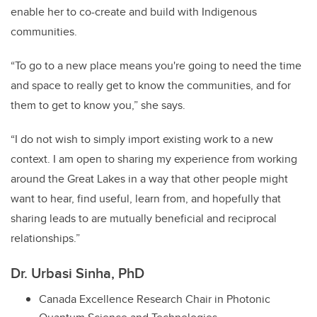
enable her to co-create and build with Indigenous
communities.
“To go to a new place means you're going to need the time
and space to really get to know the communities, and for
them to get to know you,” she says.
“I do not wish to simply import existing work to a new
context. I am open to sharing my experience from working
around the Great Lakes in a way that other people might
want to hear, find useful, learn from, and hopefully that
sharing leads to are mutually beneficial and reciprocal
relationships.”
Dr. Urbasi Sinha, PhD
Canada Excellence Research Chair in Photonic