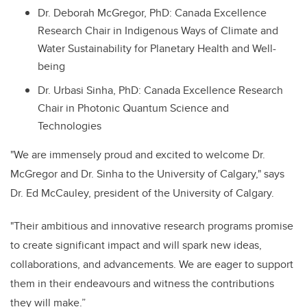
Dr. Deborah McGregor, PhD: Canada Excellence
Research Chair in Indigenous Ways of Climate and
Water Sustainability for Planetary Health and Well-
being
Dr. Urbasi Sinha, PhD: Canada Excellence Research
Chair in Photonic Quantum Science and
Technologies
"We are immensely proud and excited to welcome Dr.
McGregor and Dr. Sinha to the University of Calgary," says
Dr. Ed McCauley, president of the University of Calgary.
"Their ambitious and innovative research programs promise
to create significant impact and will spark new ideas,
collaborations, and advancements. We are eager to support
them in their endeavours and witness the contributions
they will make.”