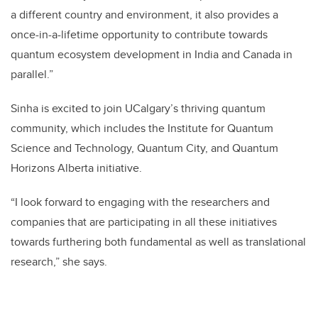
a different country and environment, it also provides a
once-in-a-lifetime opportunity to contribute towards
quantum ecosystem development in India and Canada in
parallel.”
Sinha is excited to join UCalgary’s thriving quantum
community, which includes the Institute for Quantum
Science and Technology, Quantum City, and Quantum
Horizons Alberta initiative.
“I look forward to engaging with the researchers and
companies that are participating in all these initiatives
towards furthering both fundamental as well as translational
research,” she says.