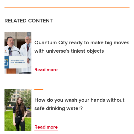
RELATED CONTENT
Quantum City ready to make big moves
with universe’s tiniest objects
Read more
How do you wash your hands without
safe drinking water?
Read more