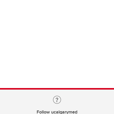
Follow ucalgarymed