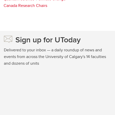
Canada Research Chairs
Sign up for UToday
Delivered to your inbox — a daily roundup of news and
events from across the University of Calgary's 14 faculties
and dozens of units