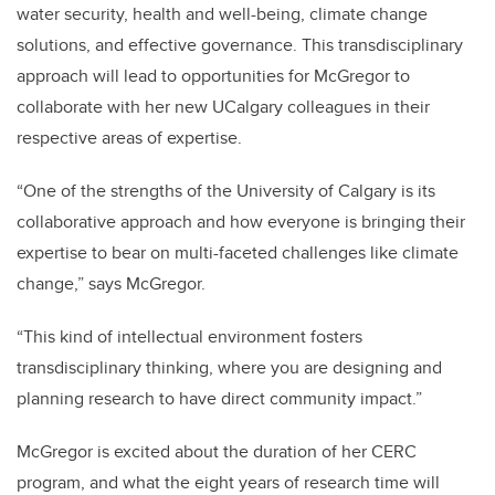
water security, health and well-being, climate change
solutions, and effective governance. This transdisciplinary
approach will lead to opportunities for McGregor to
collaborate with her new UCalgary colleagues in their
respective areas of expertise.
“One of the strengths of the University of Calgary is its
collaborative approach and how everyone is bringing their
expertise to bear on multi-faceted challenges like climate
change,” says McGregor.
“This kind of intellectual environment fosters
transdisciplinary thinking, where you are designing and
planning research to have direct community impact.”
McGregor is excited about the duration of her CERC
program, and what the eight years of research time will