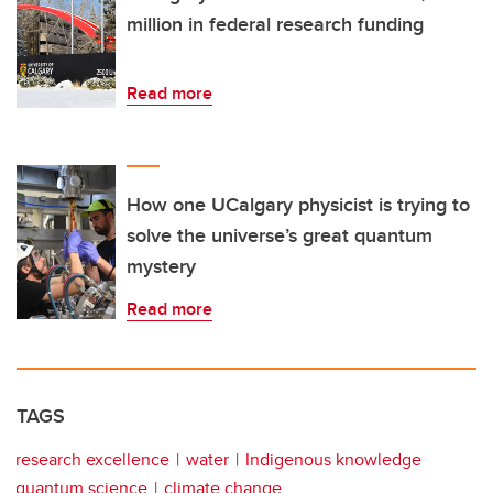
million in federal research funding
Read more
How one UCalgary physicist is trying to
solve the universe’s great quantum
mystery
Read more
TAGS
research excellence
water
Indigenous knowledge
quantum science
climate change