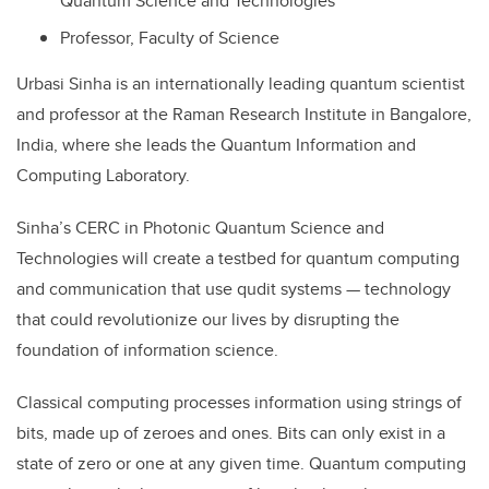
Quantum Science and Technologies
Professor, Faculty of Science
Urbasi Sinha is an internationally leading quantum scientist
and professor at the Raman Research Institute in Bangalore,
India, where she leads the Quantum Information and
Computing Laboratory.
Sinha’s CERC in Photonic Quantum Science and
Technologies will create a testbed for quantum computing
and communication that use qudit systems — technology
that could revolutionize our lives by disrupting the
foundation of information science.
Classical computing processes information using strings of
bits, made up of zeroes and ones. Bits can only exist in a
state of zero or one at any given time. Quantum computing