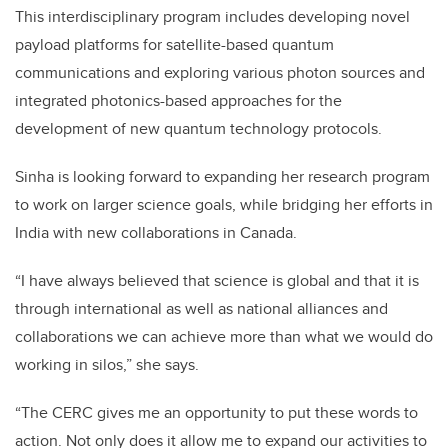
This interdisciplinary program includes developing novel
payload platforms for satellite-based quantum
communications and exploring various photon sources and
integrated photonics-based approaches for the
development of new quantum technology protocols.
Sinha is looking forward to expanding her research program
to work on larger science goals, while bridging her efforts in
India with new collaborations in Canada.
“I have always believed that science is global and that it is
through international as well as national alliances and
collaborations we can achieve more than what we would do
working in silos,” she says.
“The CERC gives me an opportunity to put these words to
action. Not only does it allow me to expand our activities to