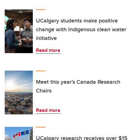
UCalgary students make positive
change with Indigenous clean water
initiative
Read more
Meet this year’s Canada Research
Chairs
Read more
UCalgary research receives over $15