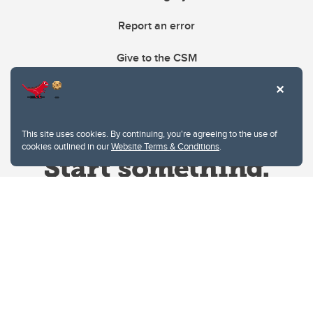
Report an error
Give to the CSM
This site uses cookies. By continuing, you're agreeing to the use of
cookies outlined in our
Website Terms & Conditions
.
Website Terms & Conditions
Privacy Policy
Website feedback