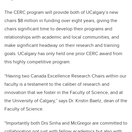
The CERC program will provide both of UCalgary’s new
chairs $8 million in funding over eight years, giving the
chairs significant time to develop their programs and
relationships with academic and local communities, and
make significant headway on their research and training
goals. UCalgary has only held one prior CERC award from
this highly competitive program.
“Having two Canada Excellence Research Chairs within our
faculty is a testament to the caliber of research and
innovation that we foster in the Faculty of Science, and at
the University of Calgary,” says Dr. Kristin Baetz, dean of the
Faculty of Science.
“Importantly both Drs Sinha and McGregor are committed to
collaboration not just with fellow academics but also with