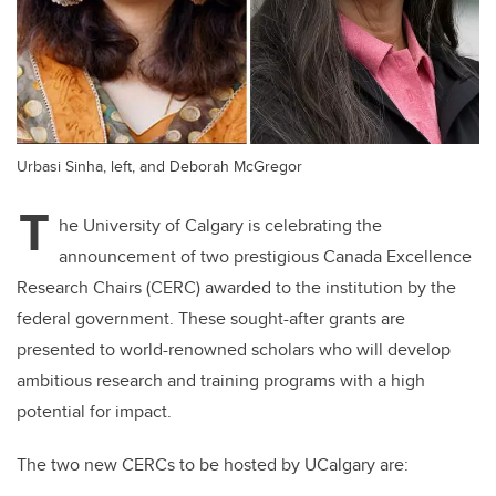
Urbasi Sinha, left, and Deborah McGregor
T
he University of Calgary is celebrating the
announcement of two prestigious Canada Excellence
Research Chairs (CERC) awarded to the institution by the
federal government. These sought-after grants are
presented to world-renowned scholars who will develop
ambitious research and training programs with a high
potential for impact.
The two new CERCs to be hosted by UCalgary are: