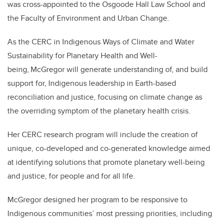
was cross-appointed to the Osgoode Hall Law School and
the Faculty of Environment and Urban Change.
As the CERC in Indigenous Ways of Climate and Water
Sustainability for Planetary Health and Well-
being, McGregor will generate understanding of, and build
support for, Indigenous leadership in Earth-based
reconciliation and justice, focusing on climate change as
the overriding symptom of the planetary health crisis.
Her CERC research program will include the creation of
unique, co-developed and co-generated knowledge aimed
at identifying solutions that promote planetary well-being
and justice, for people and for all life.
McGregor designed her program to be responsive to
Indigenous communities’ most pressing priorities, including