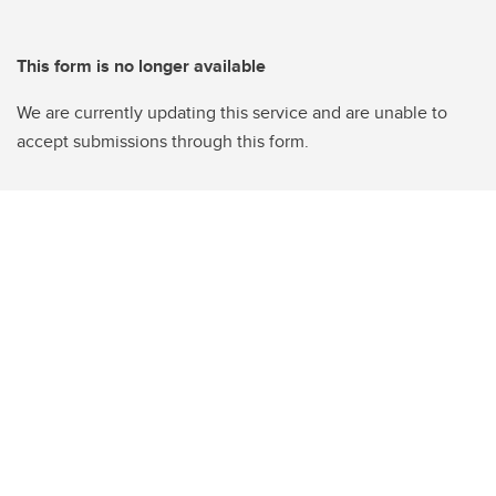
This form is no longer available
We are currently updating this service and are unable to
accept submissions through this form.