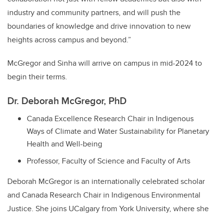
industry and community partners, and will push the
boundaries of knowledge and drive innovation to new
heights across campus and beyond.”
McGregor and Sinha will arrive on campus in mid-2024 to
begin their terms.
Dr. Deborah McGregor, PhD
Canada Excellence Research Chair in Indigenous
Ways of Climate and Water Sustainability for Planetary
Health and Well-being
Professor, Faculty of Science and Faculty of Arts
Deborah McGregor is an internationally celebrated scholar
and Canada Research Chair in Indigenous Environmental
Justice. She joins UCalgary from York University, where she