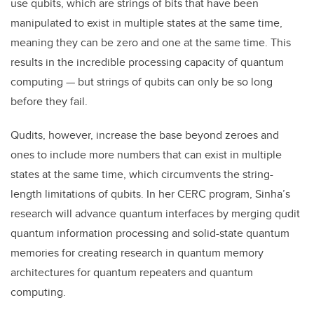
use qubits, which are strings of bits that have been
manipulated to exist in multiple states at the same time,
meaning they can be zero and one at the same time. This
results in the incredible processing capacity of quantum
computing — but strings of qubits can only be so long
before they fail.
Qudits, however, increase the base beyond zeroes and
ones to include more numbers that can exist in multiple
states at the same time, which circumvents the string-
length limitations of qubits. In her CERC program, Sinha’s
research will advance quantum interfaces by merging qudit
quantum information processing and solid-state quantum
memories for creating research in quantum memory
architectures for quantum repeaters and quantum
computing.