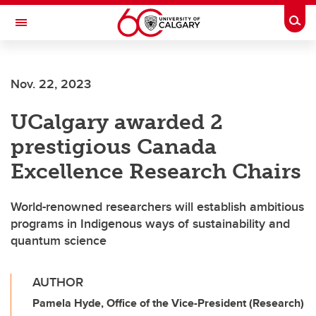
Skip to main content
Togg
Toggle Navigation
CUMMING SCHOOL OF MEDICINE
Nov. 22, 2023
UCalgary awarded 2
prestigious Canada
Excellence Research Chairs
World-renowned researchers will establish ambitious
programs in Indigenous ways of sustainability and
quantum science
AUTHOR
Pamela Hyde, Office of the Vice-President (Research)