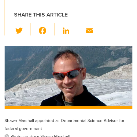
SHARE THIS ARTICLE
T
F
Li
E
wi
a
n
m
tt
c
k
ail
er
e
e
b
dI
o
n
o
k
Shawn Marshall appointed as Departmental Science Advisor for
federal government
Photo courtesy Shawn Marshall