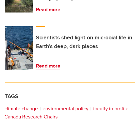
Read more
Scientists shed light on microbial life in
Earth’s deep, dark places
Read more
TAGS
climate change
environmental policy
faculty in profile
Canada Research Chairs