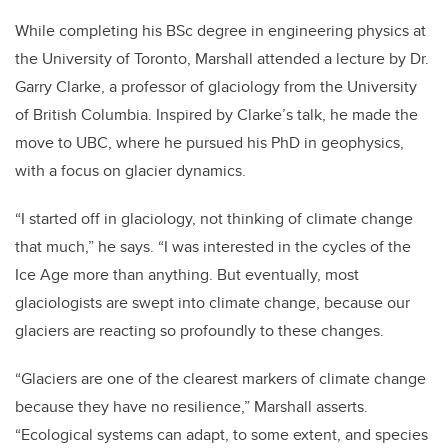
While completing his BSc degree in engineering physics at
the University of Toronto, Marshall attended a lecture by Dr.
Garry Clarke, a professor of glaciology from the University
of British Columbia. Inspired by Clarke’s talk, he made the
move to UBC, where he pursued his PhD in geophysics,
with a focus on glacier dynamics.
“I started off in glaciology, not thinking of climate change
that much,” he says. “I was interested in the cycles of the
Ice Age more than anything. But eventually, most
glaciologists are swept into climate change, because our
glaciers are reacting so profoundly to these changes.
“Glaciers are one of the clearest markers of climate change
because they have no resilience,” Marshall asserts.
“Ecological systems can adapt, to some extent, and species