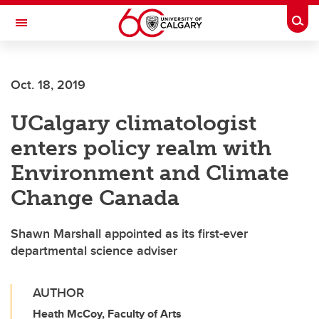
Skip to main content
Togg
Toggle Navigation
CUMMING SCHOOL OF MEDICINE
Oct. 18, 2019
UCalgary climatologist
enters policy realm with
Environment and Climate
Change Canada
Shawn Marshall appointed as its first-ever
departmental science adviser
AUTHOR
Heath McCoy, Faculty of Arts