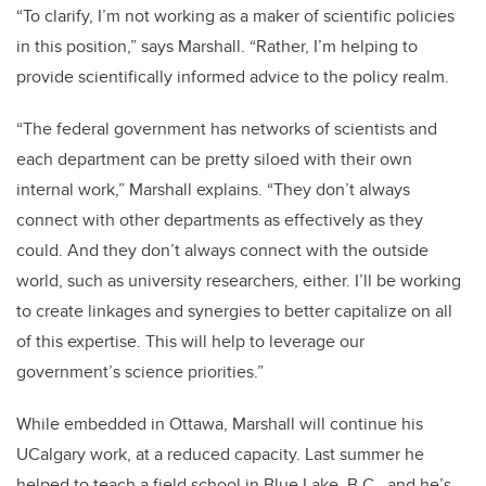
“To clarify, I’m not working as a maker of scientific policies
in this position,” says Marshall. “Rather, I’m helping to
provide scientifically informed advice to the policy realm.
“The federal government has networks of scientists and
each department can be pretty siloed with their own
internal work,” Marshall explains. “They don’t always
connect with other departments as effectively as they
could. And they don’t always connect with the outside
world, such as university researchers, either. I’ll be working
to create linkages and synergies to better capitalize on all
of this expertise. This will help to leverage our
government’s science priorities.”
While embedded in Ottawa, Marshall will continue his
UCalgary work, at a reduced capacity. Last summer he
helped to teach a field school in Blue Lake, B.C., and he’s