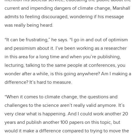
current and impending dangers of climate change, Marshall
admits to feeling discouraged, wondering if his message
was really being heard.
“It can be frustrating,” he says. “I go in and out of optimism
and pessimism about it. I’ve been working as a researcher
in this area for a long time and when you’re publishing,
lecturing, talking to the same people at conferences, you
wonder after a while, is this going anywhere? Am I making a
difference? It’s hard to measure.
“When it comes to climate change, the questions and
challenges to the science aren’t really valid anymore. It’s
very clear what is happening. And I could work another 20
years and publish another 100 papers on this topic, but
would it make a difference compared to trying to move the