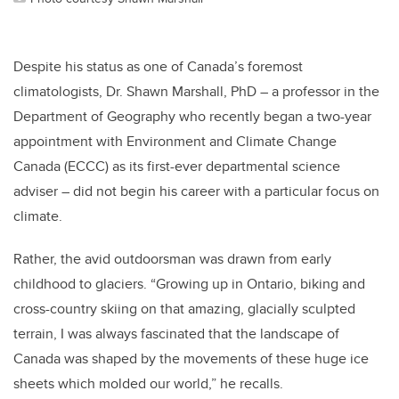
Despite his status as one of Canada’s foremost
climatologists, Dr. Shawn Marshall, PhD – a professor in the
Department of Geography who recently began a two-year
appointment with Environment and Climate Change
Canada (ECCC) as its first-ever departmental science
adviser – did not begin his career with a particular focus on
climate.
Rather, the avid outdoorsman was drawn from early
childhood to glaciers. “Growing up in Ontario, biking and
cross-country skiing on that amazing, glacially sculpted
terrain, I was always fascinated that the landscape of
Canada was shaped by the movements of these huge ice
sheets which molded our world,” he recalls.