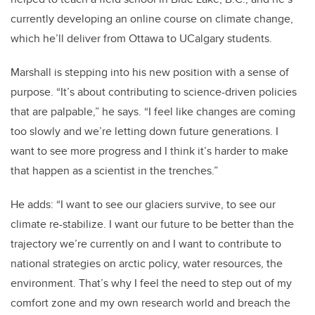
currently developing an online course on climate change,
which he’ll deliver from Ottawa to UCalgary students.
Marshall is stepping into his new position with a sense of
purpose. “It’s about contributing to science-driven policies
that are palpable,” he says. “I feel like changes are coming
too slowly and we’re letting down future generations. I
want to see more progress and I think it’s harder to make
that happen as a scientist in the trenches.”
He adds: “I want to see our glaciers survive, to see our
climate re-stabilize. I want our future to be better than the
trajectory we’re currently on and I want to contribute to
national strategies on arctic policy, water resources, the
environment. That’s why I feel the need to step out of my
comfort zone and my own research world and breach the