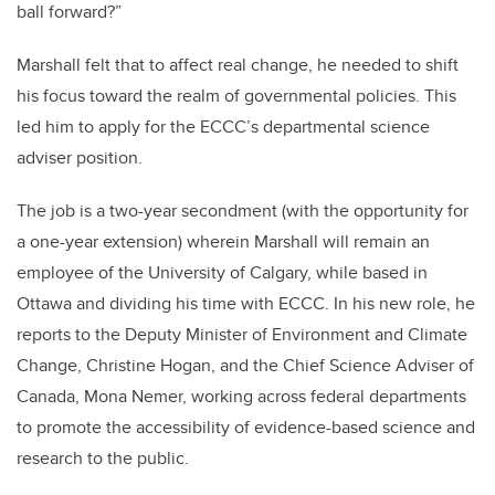
ball forward?”
Marshall felt that to affect real change, he needed to shift
his focus toward the realm of governmental policies. This
led him to apply for the ECCC’s departmental science
adviser position.
The job is a two-year secondment (with the opportunity for
a one-year extension) wherein Marshall will remain an
employee of the University of Calgary, while based in
Ottawa and dividing his time with ECCC. In his new role, he
reports to the Deputy Minister of Environment and Climate
Change, Christine Hogan, and the Chief Science Adviser of
Canada, Mona Nemer, working across federal departments
to promote the accessibility of evidence-based science and
research to the public.