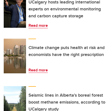
UCalgary hosts leading international
experts on environmental monitoring
and carbon capture storage
Read more
Climate change puts health at risk and
economists have the right prescription
Read more
Seismic lines in Alberta's boreal forest
boost methane emissions, according to
UCalgary study