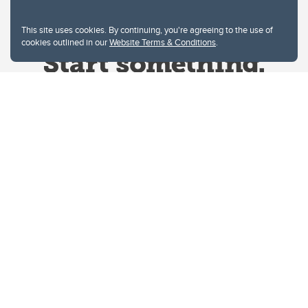
This site uses cookies. By continuing, you're agreeing to the use of
cookies outlined in our
Website Terms & Conditions
.
Website Terms & Conditions
Privacy Policy
Website feedback
University of Calgary
2500 University Drive NW
Calgary Alberta
T2N 1N4
CANADA
Copyright © 2026