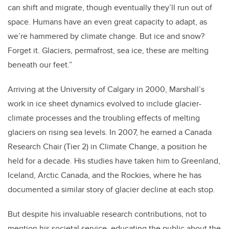
can shift and migrate, though eventually they’ll run out of
space. Humans have an even great capacity to adapt, as
we’re hammered by climate change. But ice and snow?
Forget it. Glaciers, permafrost, sea ice, these are melting
beneath our feet.”
Arriving at the University of Calgary in 2000, Marshall’s
work in ice sheet dynamics evolved to include glacier-
climate processes and the troubling effects of melting
glaciers on rising sea levels. In 2007, he earned a Canada
Research Chair (Tier 2) in Climate Change, a position he
held for a decade. His studies have taken him to Greenland,
Iceland, Arctic Canada, and the Rockies, where he has
documented a similar story of glacier decline at each stop.
But despite his invaluable research contributions, not to
mention his societal service, educating the public about the