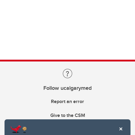
Follow ucalgarymed
Report an error
Give to the CSM