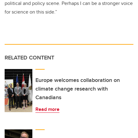
political and policy scene. Perhaps I can be a stronger voice
for science on this side.”
RELATED CONTENT
Europe welcomes collaboration on
climate change research with
Canadians
Read more