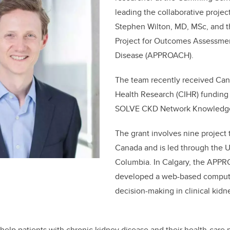
leading the collaborative projec
Stephen Wilton, MD, MSc, and th
Project for Outcomes Assessmen
Disease (APPROACH).
The team recently received Cana
Health Research (CIHR) funding
SOLVE CKD Network Knowledge 
The grant involves nine project
Canada and is led through the Un
Columbia. In Calgary, the APP
developed a web-based compute
decision-making in clinical kidn
o help patients with chronic kidney disease and their health-care