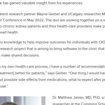
e has gained valuable insight from his experiences.
atient research partner Wayne Gerber and UCalgary researcher
ir Conference in May 2022. The duo are working together on a 
p chronic kidney patients and their health-care providers make 
eart health.
his knowledge to help improve outcomes for individuals with CKD
 research project that is aiming to bring software to the clinic that
m make shared decisions.
 my own health-care process, I have a number of recommendati
eatment] better for patients,” says Gerber. “One thing I would ha
t possible side effects from medications, what to expect after 
oose.”
Dr. Matthew James, MD, PhD, a k
researcher at the Cumming Schoo