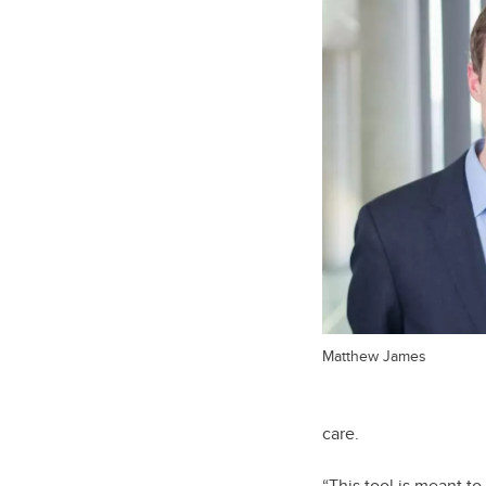
Matthew James
care.
“This tool is meant t