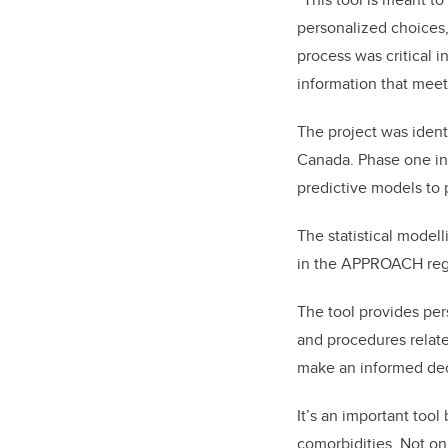
personalized choices,
process was critical i
information that meet
The project was identi
Canada. Phase one in
predictive models to 
The statistical model
in the APPROACH regis
The tool provides per
and procedures related
make an informed dec
It’s an important too
comorbidities. Not onl