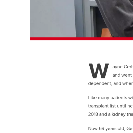
W
ayne Gerb
and went 
dependent, and when h
Like many patients w
transplant list until
2018 and a kidney tra
Now 69 years old, Ger