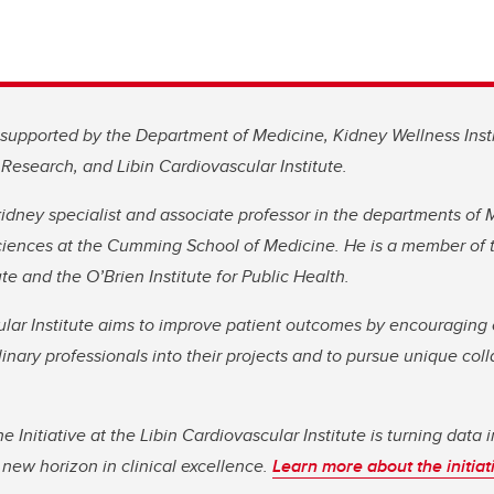
 supported by the Department of Medicine, Kidney Wellness Inst
Research, and Libin Cardiovascular Institute.
idney specialist and associate professor in the departments of
ences at the Cumming School of Medicine. He is a member of t
te and the O’Brien Institute for Public Health.
lar Institute aims to improve patient outcomes by encouraging 
plinary professionals into their projects and to pursue unique col
 Initiative at the Libin Cardiovascular Institute is turning data i
 new horizon in clinical excellence.
Learn more about the initiat