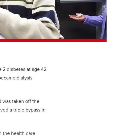
e 2 diabetes at age 42
became dialysis
 was taken off the
ved a triple bypass in
 the health care