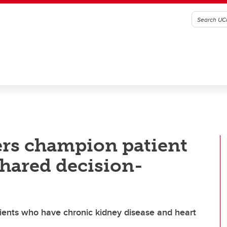
ers champion patient
hared decision-
ents who have chronic kidney disease and heart