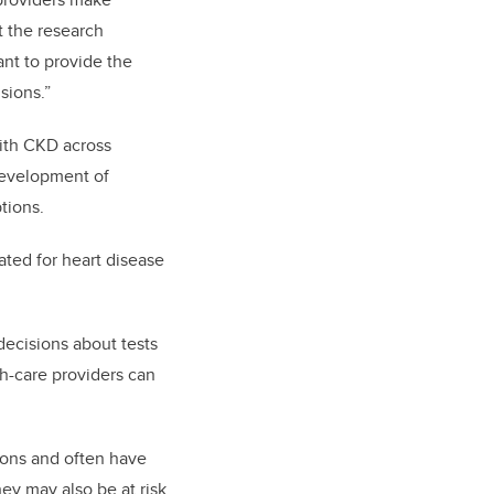
t the research
ant to provide the
sions.”
with CKD across
development of
tions.
ated for heart disease
decisions about tests
th-care providers can
ions and often have
hey may also be at risk