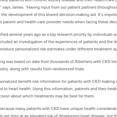
” says James. “Having input from our patient partners throughou
n the development of this shared decision-making aid. It’s import
s patient and health-care provider needs when facing these deci
fied several years ago as a top research priority by individuals 
cluded an investigation of the experiences of patients and the 
produce personalized risk estimates under different treatment op
ling was based on data from thousands of Albertans with CKD tre
try, along with results from randomized trials.
sonalized benefit-risk information for patients with CKD making 
 to heart health. Using this information, patients and their heal
ision about which treatments may be best for them.
l because many patients with CKD have unique health considerat
y are they at an elevated risk of developing heart disease, but t