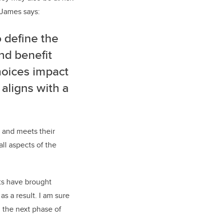
. James says:
 define the
nd benefit
hoices impact
 aligns with a
s and meets their
all aspects of the
nts have brought
s a result. I am sure
n the next phase of