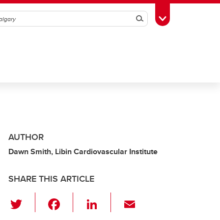
Search
Toggle Toolbox
AUTHOR
Dawn Smith, Libin Cardiovascular Institute
SHARE THIS ARTICLE
T
F
Li
E
wi
a
n
m