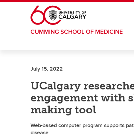
Skip to main content
CUMMING SCHOOL OF MEDICINE
July 15, 2022
UCalgary research
engagement with s
making tool
Web-based computer program supports pati
disease