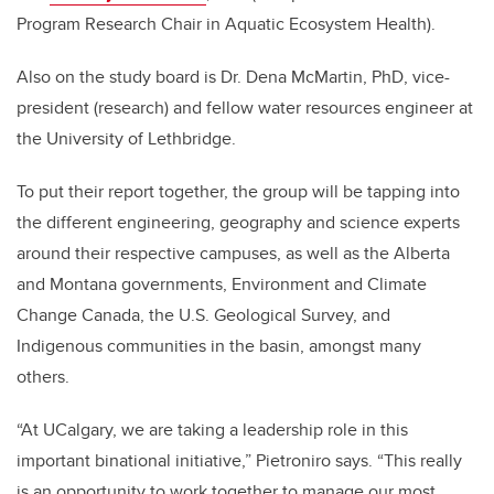
Program Research Chair in Aquatic Ecosystem Health).
Also on the study board is Dr. Dena McMartin, PhD, vice-
president (research) and fellow water resources engineer at
the University of Lethbridge.
To put their report together, the group will be tapping into
the different engineering, geography and science experts
around their respective campuses, as well as the Alberta
and Montana governments, Environment and Climate
Change Canada, the U.S. Geological Survey, and
Indigenous communities in the basin, amongst many
others.
“At UCalgary, we are taking a leadership role in this
important binational initiative,” Pietroniro says. “This really
is an opportunity to work together to manage our most