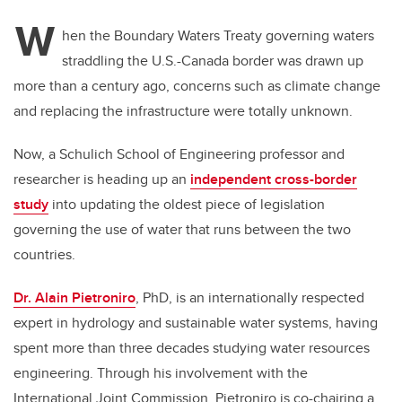
W
hen the Boundary Waters Treaty governing waters
straddling the U.S.-Canada border was drawn up
more than a century ago, concerns such as climate change
and replacing the infrastructure were totally unknown.
Now, a Schulich School of Engineering professor and
researcher is heading up an
independent cross-border
study
into updating the oldest piece of legislation
governing the use of water that runs between the two
countries.
Dr. Alain Pietroniro
, PhD, is an internationally respected
expert in hydrology and sustainable water systems, having
spent more than three decades studying water resources
engineering. Through his involvement with the
International Joint Commission, Pietroniro is co-chairing a