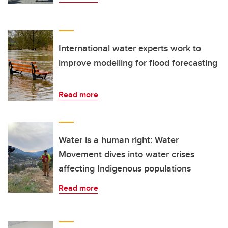
International water experts work to
improve modelling for flood forecasting
Read more
Water is a human right: Water
Movement dives into water crises
affecting Indigenous populations
Read more