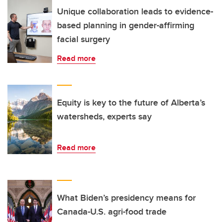
Unique collaboration leads to evidence-
based planning in gender-affirming
facial surgery
Read more
Equity is key to the future of Alberta’s
watersheds, experts say
Read more
What Biden’s presidency means for
Canada-U.S. agri-food trade