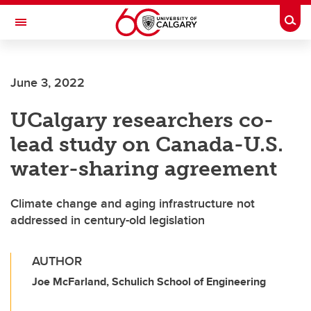
Skip to main content
Togg
Toggle Navigation
CUMMING SCHOOL OF MEDICINE
June 3, 2022
UCalgary researchers co-
lead study on Canada-U.S.
water-sharing agreement
Climate change and aging infrastructure not
addressed in century-old legislation
AUTHOR
Joe McFarland, Schulich School of Engineering