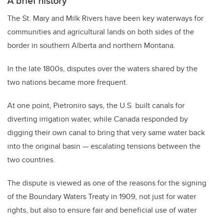
A brief history
The St. Mary and Milk Rivers have been key waterways for
communities and agricultural lands on both sides of the
border in southern Alberta and northern Montana.
In the late 1800s, disputes over the waters shared by the
two nations became more frequent.
At one point, Pietroniro says, the U.S. built canals for
diverting irrigation water, while Canada responded by
digging their own canal to bring that very same water back
into the original basin — escalating tensions between the
two countries.
The dispute is viewed as one of the reasons for the signing
of the Boundary Waters Treaty in 1909, not just for water
rights, but also to ensure fair and beneficial use of water