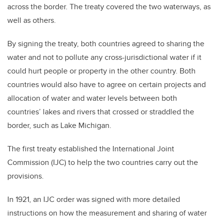
across the border. The treaty covered the two waterways, as
well as others.
By signing the treaty, both countries agreed to sharing the
water and not to pollute any cross-jurisdictional water if it
could hurt people or property in the other country. Both
countries would also have to agree on certain projects and
allocation of water and water levels between both
countries’ lakes and rivers that crossed or straddled the
border, such as Lake Michigan.
The first treaty established the International Joint
Commission (IJC) to help the two countries carry out the
provisions.
In 1921, an IJC order was signed with more detailed
instructions on how the measurement and sharing of water