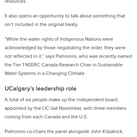
resources.
It also opens an opportunity to talk about something that
isn’t included in the original treaty.
“While the water rights of Indigenous Nations were
acknowledged by those negotiating the order, they were
not reflected in it,” says Pietroniro, who was recently named
the Tier 1 NSERC Canada Research Chair in Sustainable
Water Systems in a Changing Climate.
UCalgary’s leadership role
A total of six people make up the independent board,
appointed by the IJC last November, with three members
coming from each Canada and the U.S.
Pietroniro co-chairs the panel alongside John Kilpatrick,