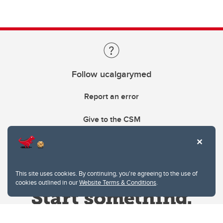
Follow ucalgarymed
Report an error
Give to the CSM
This site uses cookies. By continuing, you're agreeing to the use of
cookies outlined in our
Website Terms & Conditions
.