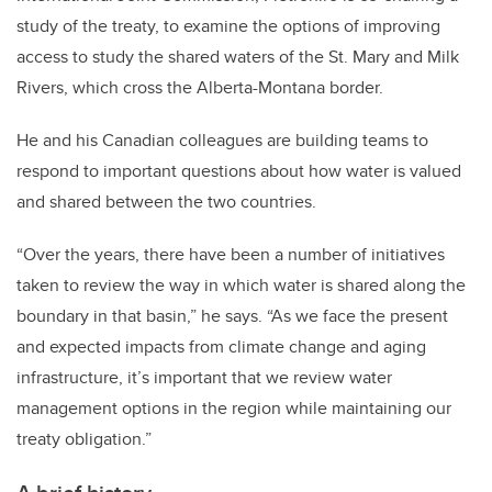
study of the treaty, to examine the options of improving
access to study the shared waters of the St. Mary and Milk
Rivers, which cross the Alberta-Montana border.
He and his Canadian colleagues are building teams to
respond to important questions about how water is valued
and shared between the two countries.
“Over the years, there have been a number of initiatives
taken to review the way in which water is shared along the
boundary in that basin,” he says. “As we face the present
and expected impacts from climate change and aging
infrastructure, it’s important that we review water
management options in the region while maintaining our
treaty obligation.”