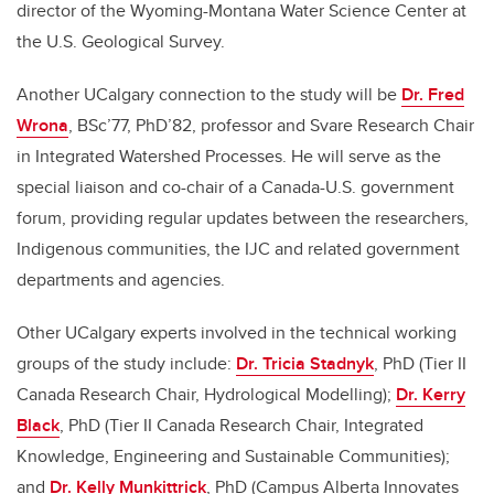
director of the Wyoming-Montana Water Science Center at
the U.S. Geological Survey.
Another UCalgary connection to the study will be
Dr. Fred
Wrona
, BSc’77, PhD’82, professor and Svare Research Chair
in Integrated Watershed Processes. He will serve as the
special liaison and co-chair of a Canada-U.S. government
forum, providing regular updates between the researchers,
Indigenous communities, the IJC and related government
departments and agencies.
Other UCalgary experts involved in the technical working
groups of the study include:
Dr. Tricia Stadnyk
, PhD (Tier II
Canada Research Chair, Hydrological Modelling);
Dr. Kerry
Black
, PhD (Tier II Canada Research Chair, Integrated
Knowledge, Engineering and Sustainable Communities);
and
Dr. Kelly Munkittrick
, PhD (Campus Alberta Innovates