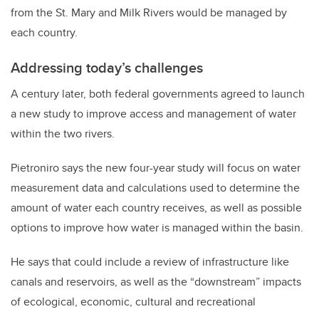
from the St. Mary and Milk Rivers would be managed by
each country.
Addressing today’s challenges
A century later, both federal governments agreed to launch
a new study to improve access and management of water
within the two rivers.
Pietroniro says the new four-year study will focus on water
measurement data and calculations used to determine the
amount of water each country receives, as well as possible
options to improve how water is managed within the basin.
He says that could include a review of infrastructure like
canals and reservoirs, as well as the “downstream” impacts
of ecological, economic, cultural and recreational