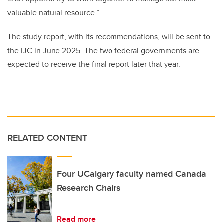
valuable natural resource.”
The study report, with its recommendations, will be sent to
the IJC in June 2025. The two federal governments are
expected to receive the final report later that year.
RELATED CONTENT
Four UCalgary faculty named Canada
Research Chairs
Read more