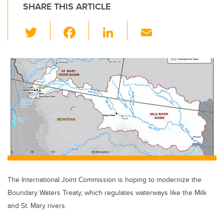
SHARE THIS ARTICLE
T
F
Li
E
wi
a
n
m
tt
c
k
ail
er
e
e
b
dI
o
n
o
k
The International Joint Commission is hoping to modernize the
Boundary Waters Treaty, which regulates waterways like the Milk
and St. Mary rivers.