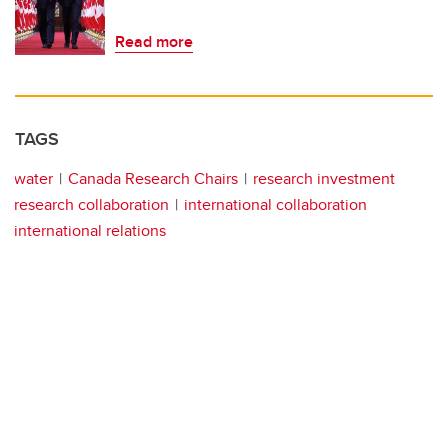
Read more
TAGS
water
Canada Research Chairs
research investment
research collaboration
international collaboration
international relations