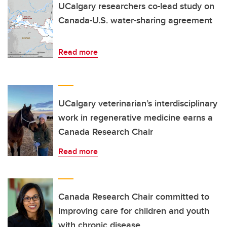
UCalgary researchers co-lead study on
Canada-U.S. water-sharing agreement
Read more
UCalgary veterinarian’s interdisciplinary
work in regenerative medicine earns a
Canada Research Chair
Read more
Canada Research Chair committed to
improving care for children and youth
with chronic disease