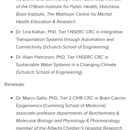
of the O’Brien Institute for Public Health, Hotchkiss
Brain Institute, The Mathison Centre for Mental
Health Education & Research
Dr. Lina Kattan, PhD, Tier 1 NSERC CRC in Integrative
Transportation Systems through Automation and
Connectivity (Schulich School of Engineering)
Dr. Alain Pietroniro, PhD, Tier 1 NSERC CRC in
Sustainable Water Systems in a Changing Climate
(Schulich School of Engineering)
Renewals:
Dr. Marco Gallo, PhD, Tier 2 CIHR CRC in Brain Cancer
Epigenomics (Cumming School of Medicine)
associate professor departments of Biochemistry &
Molecular Biology and Physiology & Pharmacology,
member of the Alberta Children’s Hospital Research