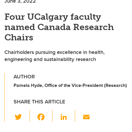
June 3, 2022
Four UCalgary faculty
named Canada Research
Chairs
Chairholders pursuing excellence in health,
engineering and sustainability research
AUTHOR
Pamela Hyde, Office of the Vice-President (Research)
SHARE THIS ARTICLE
T
F
Li
E
wi
a
n
m