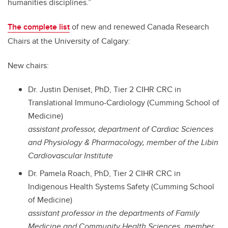
humanities disciplines.”
The complete list
of new and renewed Canada Research
Chairs at the University of Calgary:
New chairs:
Dr. Justin Deniset, PhD, Tier 2 CIHR CRC in
Translational Immuno-Cardiology (Cumming School of
Medicine)
assistant professor, department of Cardiac Sciences
and Physiology & Pharmacology, member of the Libin
Cardiovascular Institute
Dr. Pamela Roach, PhD, Tier 2 CIHR CRC in
Indigenous Health Systems Safety (Cumming School
of Medicine)
assistant professor in the departments of Family
Medicine and Community Health Sciences, member