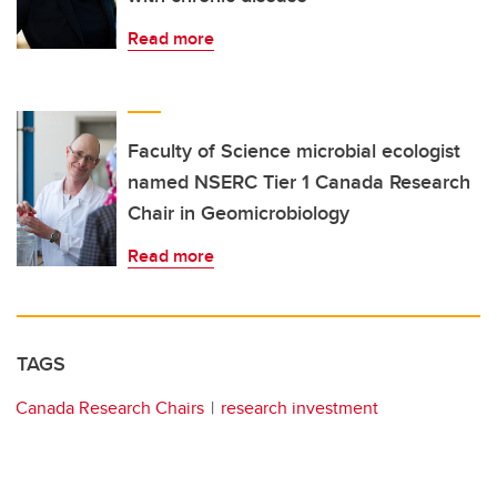
Read more
Faculty of Science microbial ecologist
named NSERC Tier 1 Canada Research
Chair in Geomicrobiology
Read more
TAGS
Canada Research Chairs
research investment