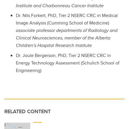
Institute and Charbonneau Cancer Institute
Dr. Nils Forkert, PhD, Tier 2 NSERC CRC in Medical
Image Analysis (Cumming School of Medicine)
associate professor departments of Radiology and
Clinical Neurosciences, member of the Alberta
Children’s Hospital Research Institute
Dr. Joule Bergerson, PhD, Tier 2 NSERC CRC in
Energy Technology Assessment (Schulich School of
Engineering)
RELATED CONTENT