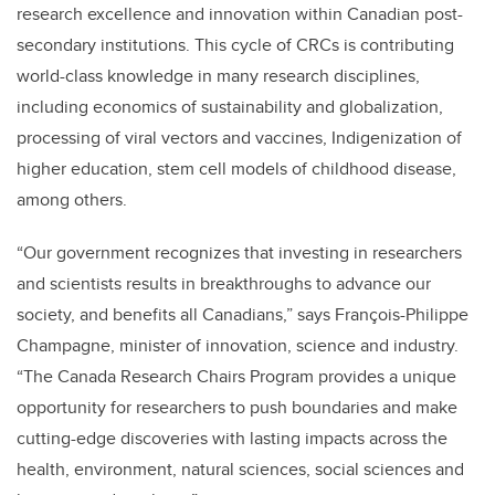
research excellence and innovation within Canadian post-
secondary institutions. This cycle of CRCs is contributing
world-class knowledge in many research disciplines,
including economics of sustainability and globalization,
processing of viral vectors and vaccines, Indigenization of
higher education, stem cell models of childhood disease,
among others.
“Our government recognizes that investing in researchers
and scientists results in breakthroughs to advance our
society, and benefits all Canadians,” says François-Philippe
Champagne, minister of innovation, science and industry.
“The Canada Research Chairs Program provides a unique
opportunity for researchers to push boundaries and make
cutting-edge discoveries with lasting impacts across the
health, environment, natural sciences, social sciences and