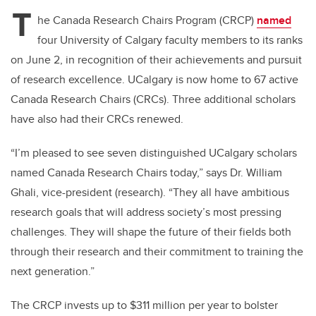
tt
c
k
ail
T
er
e
e
he Canada Research Chairs Program (CRCP)
named
four University of Calgary faculty members to its ranks
b
dI
on June 2, in recognition of their achievements and pursuit
o
n
of research excellence. UCalgary is now home to 67 active
o
Canada Research Chairs (CRCs). Three additional scholars
k
have also had their CRCs renewed.
“I’m pleased to see seven distinguished UCalgary scholars
named Canada Research Chairs today,” says Dr. William
Ghali, vice-president (research). “They all have ambitious
research goals that will address society’s most pressing
challenges. They will shape the future of their fields both
through their research and their commitment to training the
next generation.”
The CRCP invests up to $311 million per year to bolster