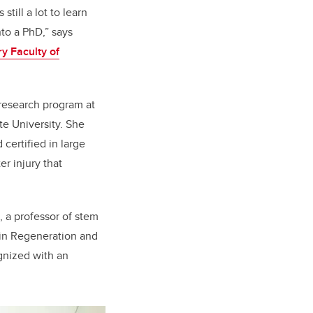
till a lot to learn
to a PhD,” says
ry Faculty of
 research program at
te University. She
certified in large
er injury that
, a professor of stem
kin Regeneration and
gnized with an