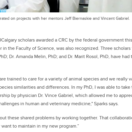
rated on projects with her mentors Jeff Biernaskie and Vincent Gabriel.
 UCalgary scholars awarded a CRC by the federal government thi
r in the Faculty of Science, was also recognized. Three scholars 
 PhD; Dr. Amanda Melin, PhD; and Dr. Marit Rosol, PhD, have ha
 are trained to care for a variety of animal species and we reall
pecies similarities and differences. In my PhD, I was able to take t
ship by physician Dr. Vince Gabriel, which allowed me to appre
challenges in human and veterinary medicine," Sparks says.
bout these shared problems by working together. That collaborat
y want to maintain in my new program.”