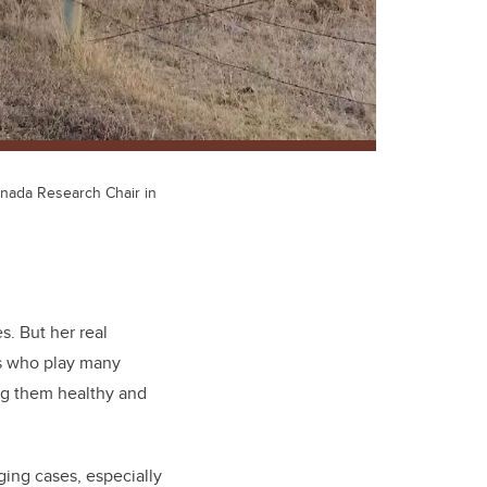
Canada Research Chair in
es. But her real
ls who play many
ing them healthy and
ging cases, especially