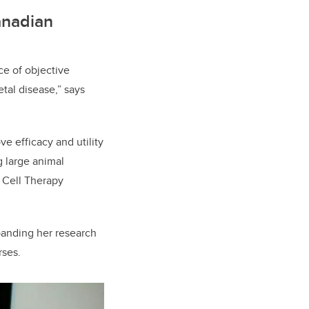
anadian
ce of objective
tal disease,” says
e efficacy and utility
g large animal
r Cell Therapy
panding her research
rses.