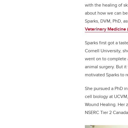
with the healing of sk
about how we can best
Sparks, DVM, PhD, ass
Veterinary Medicine
Sparks first got a ta
Cornell University, sh
went on to complete a
animal surgery. But it
motivated Sparks to r
She pursued a PhD in 
cell biology at UCVM,
Wound Healing. Her ze
NSERC Tier 2 Canada 