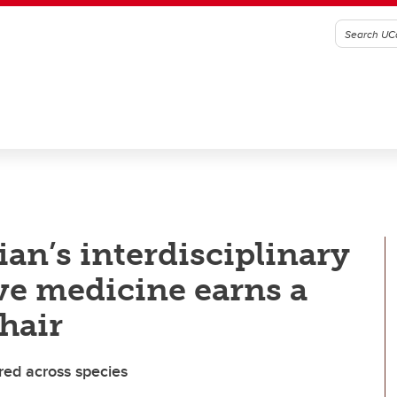
an’s interdisciplinary
ve medicine earns a
hair
ared across species