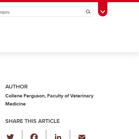
Search
Toggle Toolbox
AUTHOR
Collene Ferguson, Faculty of Veterinary
Medicine
SHARE THIS ARTICLE
T
F
Li
E