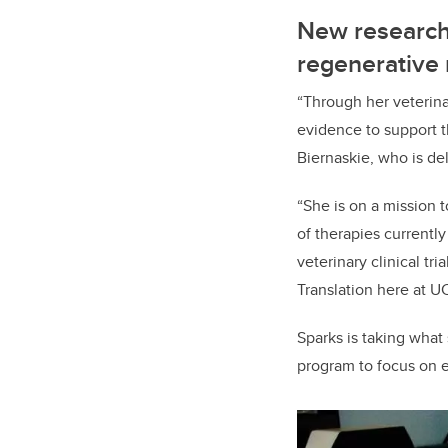
New research
regenerative
“Through her veterinar
evidence to support t
Biernaskie, who is de
“She is on a mission 
of therapies currently
veterinary clinical tr
Translation here at UC
Sparks is taking what
program to focus on e