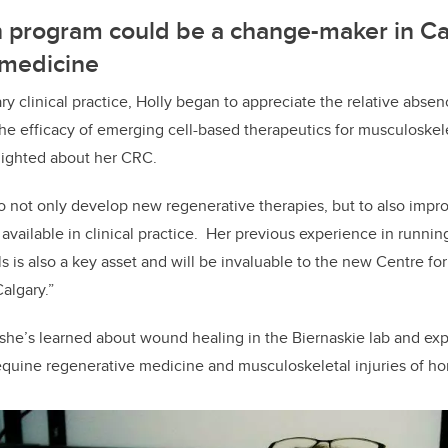
 program could be a change-maker in C
 medicine
y clinical practice, Holly began to appreciate the relative absen
he efficacy of emerging cell-based therapeutics for musculoskele
lighted about her CRC.
to not only develop new regenerative therapies, but to also improv
 available in clinical practice. Her previous experience in runnin
ials is also a key asset and will be invaluable to the new Centre fo
algary.”
 she’s learned about wound healing in the Biernaskie lab and ex
quine regenerative medicine and musculoskeletal injuries of ho