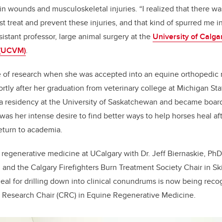
in wounds and musculoskeletal injuries. “I realized that there was s
 treat and prevent these injuries, and that kind of spurred me in
istant professor, large animal surgery at the
University of Calga
 (UCVM)
.
ste of research when she was accepted into an equine orthopedic
ortly after her graduation from veterinary college at Michigan Sta
 residency at the University of Saskatchewan and became board 
 was her intense desire to find better ways to help horses heal aft
eturn to academia.
regenerative medicine at UCalgary with Dr. Jeff Biernaskie, PhD
 and the Calgary Firefighters Burn Treatment Society Chair in S
al for drilling down into clinical conundrums is now being reco
Research Chair (CRC) in Equine Regenerative Medicine.