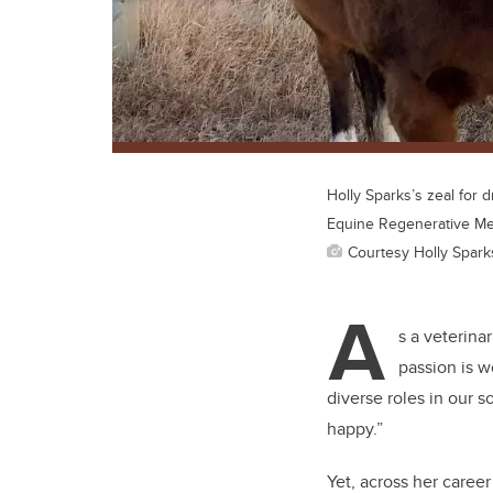
Holly Sparks’s zeal for 
Equine Regenerative Me
Courtesy Holly Spark
A
s a veterinar
passion is w
diverse roles in our s
happy.”
Yet, across her career