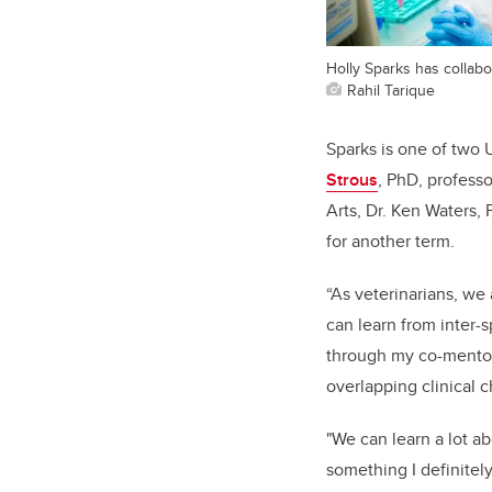
Holly Sparks has collabo
Rahil Tarique
Sparks is one of two
Strous
, PhD, professo
Arts, Dr. Ken Waters,
for another term.
“As veterinarians, we
can learn from inter-s
through my co-mentor
overlapping clinical 
"We can learn a lot a
something I definitel