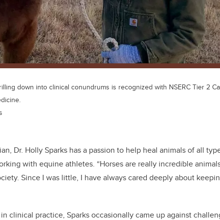
drilling down into clinical conundrums is recognized with NSERC Tier 2 
dicine.
s
ian, Dr. Holly Sparks has a passion to help heal animals of all typ
orking with equine athletes. “Horses are really incredible anima
ociety. Since I was little, I have always cared deeply about keep
 in clinical practice, Sparks occasionally came up against challen