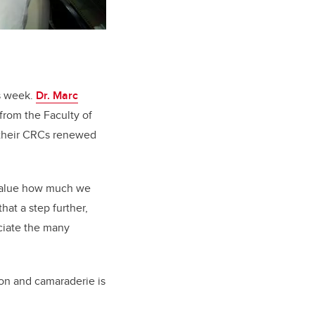
s week.
Dr. Marc
from the Faculty of
d their CRCs renewed
y value how much we
hat a step further,
ciate the many
ion and camaraderie is