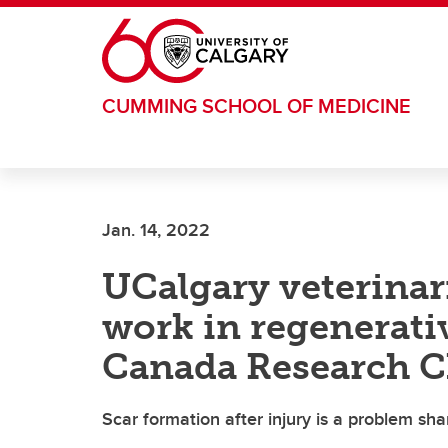
Skip to main content
CUMMING SCHOOL OF MEDICINE
Jan. 14, 2022
UCalgary veterinari
work in regenerati
Canada Research C
Scar formation after injury is a problem sh