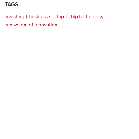
TAGS
investing
business startup
chip technology
ecosystem of innovation