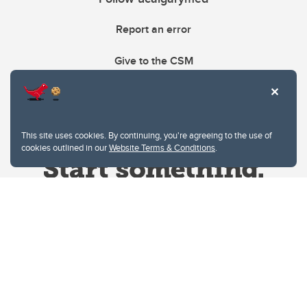
Report an error
Give to the CSM
This site uses cookies. By continuing, you're agreeing to the use of
cookies outlined in our
Website Terms & Conditions
.
Website Terms & Conditions
Privacy Policy
Website feedback