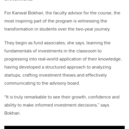
For Kanwal Bokhari, the faculty advisor for the course, the
most inspiring part of the program is witnessing the
transformation in students over the two-year journey.
They begin as fund associates, she says, learning the
fundamentals of investments in the classroom to
progressing into real-world application of their knowledge,
having developed a structured approach to analyzing
startups, crafting investment theses and effectively
communicating to the advisory board.
“It is truly remarkable to see their growth, confidence and
ability to make informed investment decisions,” says
Bokhari.