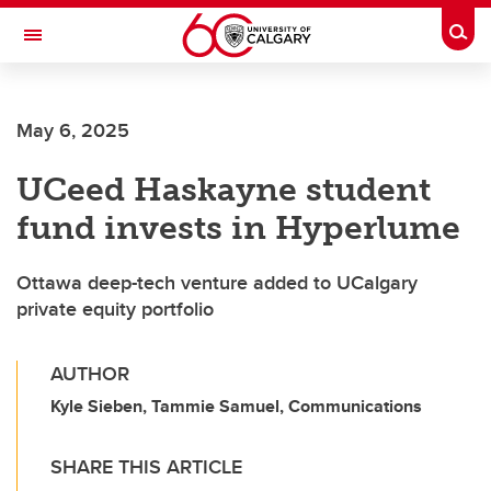
Skip to main content
Togg
Toggle Navigation
CUMMING SCHOOL OF MEDICINE
May 6, 2025
UCeed Haskayne student
fund invests in Hyperlume
Ottawa deep-tech venture added to UCalgary
private equity portfolio
AUTHOR
Kyle Sieben, Tammie Samuel, Communications
SHARE THIS ARTICLE