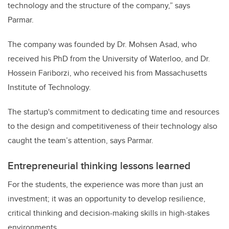
technology and the structure of the company,” says
Parmar.
The company was founded by Dr. Mohsen Asad, who
received his PhD from the University of Waterloo, and Dr.
Hossein Fariborzi, who received his from Massachusetts
Institute of Technology.
The startup's commitment to dedicating time and resources
to the design and competitiveness of their technology also
caught the team’s attention, says Parmar.
Entrepreneurial thinking lessons learned
For the students, the experience was more than just an
investment; it was an opportunity to develop resilience,
critical thinking and decision-making skills in high-stakes
environments.