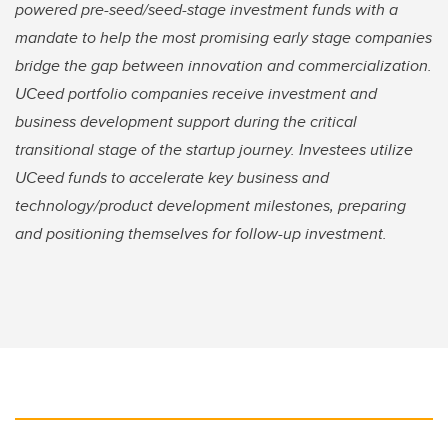
powered pre-seed/seed-stage investment funds with a
mandate to help the most promising early stage companies
bridge the gap between innovation and commercialization.
UCeed portfolio companies receive investment and
business development support during the critical
transitional stage of the startup journey. Investees utilize
UCeed funds to accelerate key business and
technology/product development milestones, preparing
and positioning themselves for follow-up investment.