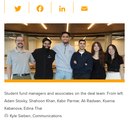
T
F
Li
E
wi
a
n
m
tt
c
k
ail
er
e
e
b
dI
o
n
o
k
Student fund managers and associates on the deal team. From left:
Adam Stosky, Shahoon Khan, Kabir Parmar, Ali Radwan, Ksenia
Kabanova, Edina Thai
Kyle Sieben, Communications