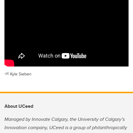
Kyle Sieben
About UCeed
Managed by Innovate Calgary, the University of Calgary’s
Innovation company, UCeed is a group of philanthropically