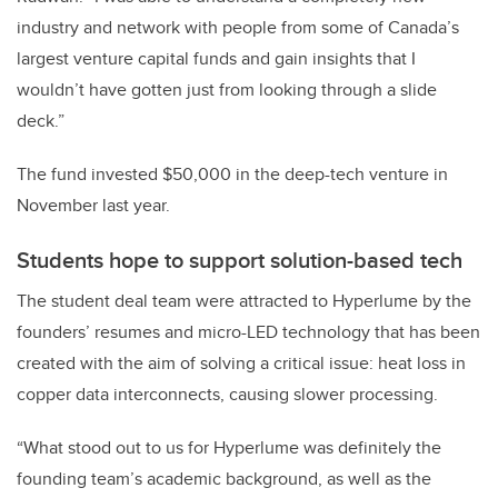
industry and network with people from some of Canada’s
largest venture capital funds and gain insights that I
wouldn’t have gotten just from looking through a slide
deck.”
The fund invested $50,000 in the deep-tech venture in
November last year.
Students hope to support solution-based tech
The student deal team were attracted to Hyperlume by the
founders’ resumes and micro-LED technology that has been
created with the aim of solving a critical issue: heat loss in
copper data interconnects, causing slower processing.
“What stood out to us for Hyperlume was definitely the
founding team’s academic background, as well as the