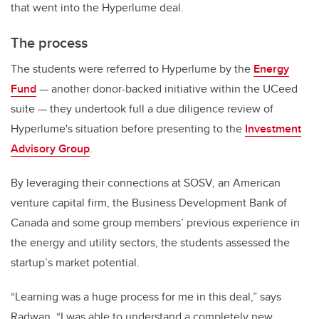
that went into the Hyperlume deal.
The process
The students were referred to Hyperlume by the
Energy
Fund
— another donor-backed initiative within the UCeed
suite — they undertook full a due diligence review of
Hyperlume's situation before presenting to the
Investment
Advisory Group
.
By leveraging their connections at SOSV, an American
venture capital firm, the Business Development Bank of
Canada and some group members’ previous experience in
the energy and utility sectors, the students assessed the
startup’s market potential.
“Learning was a huge process for me in this deal,” says
Radwan. “I was able to understand a completely new