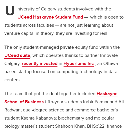
U
niversity of Calgary students involved with the
UCeed Haskayne Student Fund
— which is open to
students across faculties — are not just learning about
venture capital in theory, they are investing for real.
The only student-managed private equity fund within the
UCeed suite
, which operates thanks to partner Innovate
Calgary,
recently invested
in
Hyperlume Inc
., an Ottawa-
based startup focused on computing technology in data
centers.
The team that put the deal together included
Haskayne
School of Business
fifth-year students Kabir Parmar and Ali
Radwan; dual-degree science and commerce bachelor’s
student Ksenia Kabanova; biochemistry and molecular
biology master’s student Shahoon Khan, BHSc’22; finance