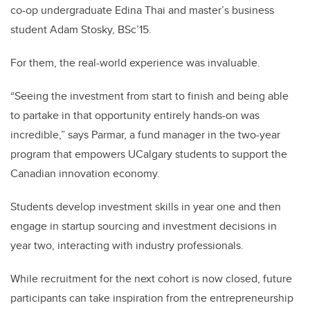
co-op undergraduate Edina Thai and master’s business
student Adam Stosky, BSc’15.
For them, the real-world experience was invaluable.
“Seeing the investment from start to finish and being able
to partake in that opportunity entirely hands-on was
incredible,” says Parmar, a fund manager in the two-year
program that empowers UCalgary students to support the
Canadian innovation economy.
Students develop investment skills in year one and then
engage in startup sourcing and investment decisions in
year two, interacting with industry professionals.
While recruitment for the next cohort is now closed, future
participants can take inspiration from the entrepreneurship