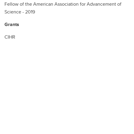
Fellow of the American Association for Advancement of
Science - 2019
Grants
CIHR