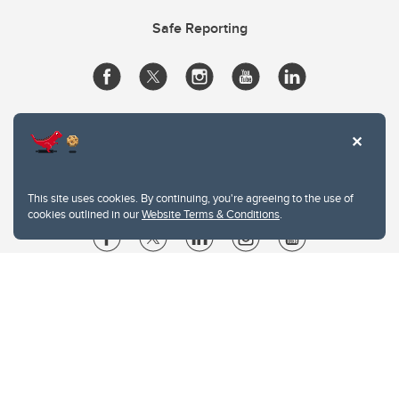
Safe Reporting
This site uses cookies. By continuing, you're agreeing to the use of
cookies outlined in our
Website Terms & Conditions
.
Website Terms & Conditions
Privacy Policy
Website feedback
University of Calgary
2500 University Drive NW
Calgary Alberta
T2N 1N4