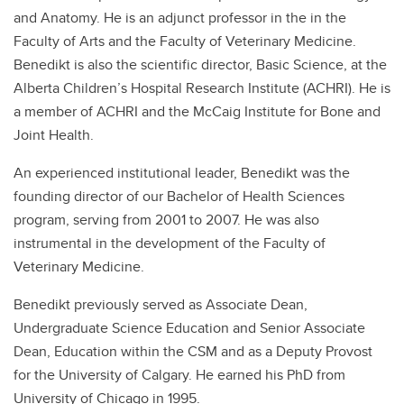
and Anatomy. He is an adjunct professor in the in the
Faculty of Arts and the Faculty of Veterinary Medicine.
Benedikt is also the scientific director, Basic Science, at the
Alberta Children’s Hospital Research Institute (ACHRI). He is
a member of ACHRI and the McCaig Institute for Bone and
Joint Health.
An experienced institutional leader, Benedikt was the
founding director of our Bachelor of Health Sciences
program, serving from 2001 to 2007. He was also
instrumental in the development of the Faculty of
Veterinary Medicine.
Benedikt previously served as Associate Dean,
Undergraduate Science Education and Senior Associate
Dean, Education within the CSM and as a Deputy Provost
for the University of Calgary. He earned his PhD from
University of Chicago in 1995.