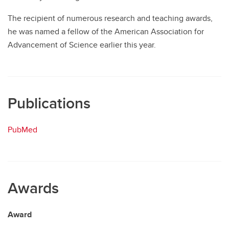
The recipient of numerous research and teaching awards,
he was named a fellow of the American Association for
Advancement of Science earlier this year.
Publications
PubMed
Awards
Award