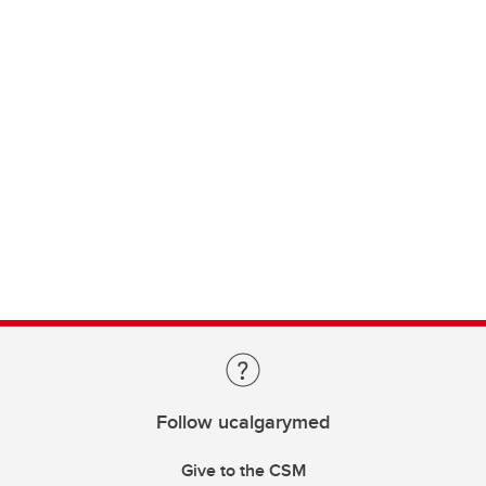
Follow ucalgarymed
Give to the CSM