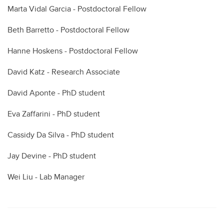
Marta Vidal Garcia - Postdoctoral Fellow
Beth Barretto - Postdoctoral Fellow
Hanne Hoskens - Postdoctoral Fellow
David Katz - Research Associate
David Aponte - PhD student
Eva Zaffarini - PhD student
Cassidy Da Silva - PhD student
Jay Devine - PhD student
Wei Liu - Lab Manager