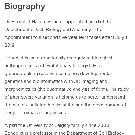
Biography
Dr. Benedikt Hallgrimsson re-appointed head of the
Department of Cell Biology and Anatomy. The
Appointment to a second five-year term takes effect July 1,
2019.
Benedikt is an internationally recognized biological
anthropologist and evolutionary biologist. His
groundbreaking research combines developmental
genetics and bioinformatics with 3D imaging and
morphometrics (the quantitative analysis of form). His study
of phenotypic variation is helping us to better understand
the earliest building blocks of life and the development of
people, animals or organisms.
A part the University of Calgary family since 2000,
Benedikt is a professor in the Department of Cell Biology