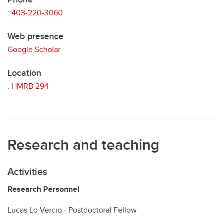
:
403-220-3060
Web presence
Google Scholar
Location
:
HMRB 294
Research and teaching
Activities
Research Personnel
Lucas Lo Vercio - Postdoctoral Fellow