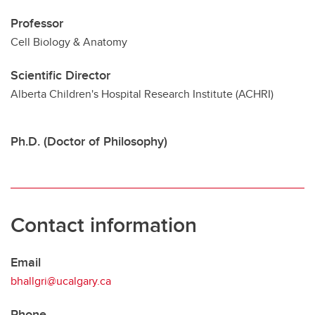
Professor
Cell Biology & Anatomy
Scientific Director
Alberta Children's Hospital Research Institute (ACHRI)
Ph.D. (Doctor of Philosophy)
Contact information
Email
bhallgri@ucalgary.ca
Phone